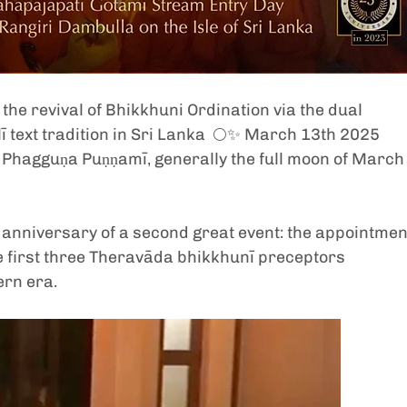
the revival of Bhikkhuni Ordination via the dual 
ī text tradition in Sri Lanka  🌕✨ March 13th 2025 
Phagguṇa Puṇṇamī, generally the full moon of March
ar anniversary of a second great event: the appointment
e first three Theravāda bhikkhunī preceptors 
ern era. 