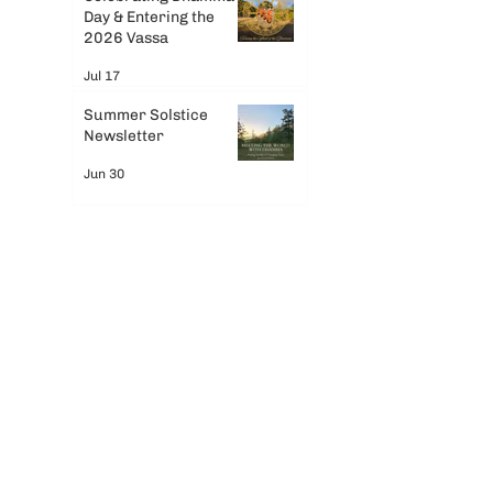
Day & Entering the
2026 Vassa
Jul 17
Summer Solstice
Newsletter
Jun 30