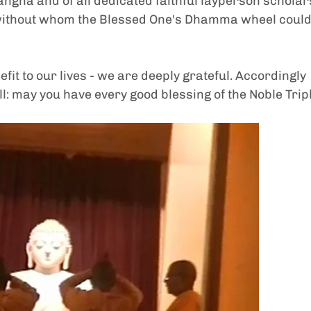
gha and of all dedicated faithful layperson scholars
without whom the Blessed One's Dhamma wheel could
t to our lives - we are deeply grateful. Accordingly 
may you have every good blessing of the Noble Tripl