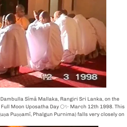
  Dambulla Sīmā Mallaka, Rangiri Sri Lanka, on the 
) Full Moon Uposatha Day 🌕✨ March 12th 1998. This 
ṇa Puṇṇamī, Phalgun Purnima) falls very closely on 