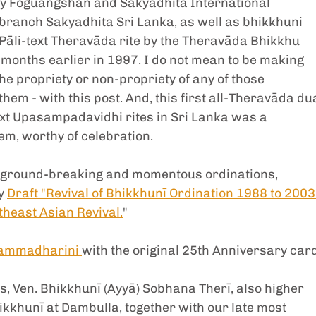
 by Foguangshan and Sakyadhita International 
ranch Sakyadhita Sri Lanka, as well as bhikkhuni 
 Pāli-text Theravāda rite by the Theravāda Bhikkhu 
months earlier in 1997. I do not mean to be making 
he propriety or non-propriety of any of those 
hem - with this post. And, this first all-Theravāda dua
text Upasampadavidhi rites in Sri Lanka was a 
m, worthy of celebration. 
of ground-breaking and momentous ordinations, 
y 
Draft "Revival of Bhikkhunī Ordination 1988 to 2003:
theast Asian Revival.
" 
Dhammadharini 
with the original 25th Anniversary card
 Ven. Bhikkhunī (Ayyā) Sobhana Therī, also higher 
khunī at Dambulla, together with our late most 