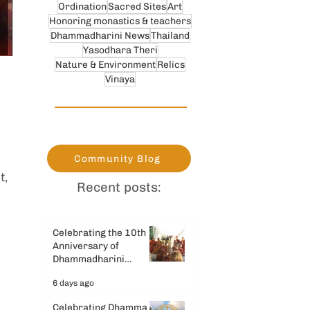
Ordination
Sacred Sites
Art
Honoring monastics & teachers
Dhammadharini News
Thailand
Yasodhara Theri
Nature & Environment
Relics
Vinaya
 
Community Blog
, 
Recent posts:
Celebrating the 10th
Anniversary of
Dhammadharini
Monastery
6 days ago
Celebrating Dhamma