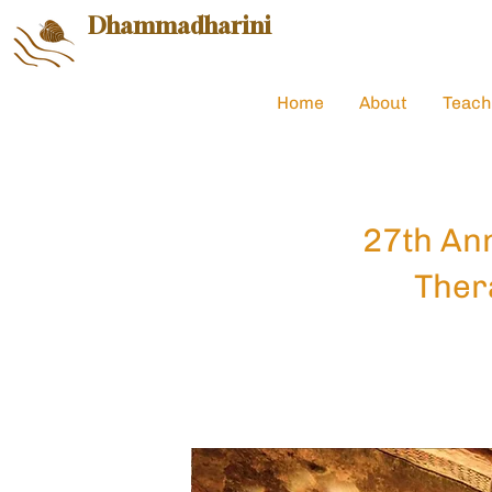
Dhammadharini
Home
About
Teach
27th Ann
Ther