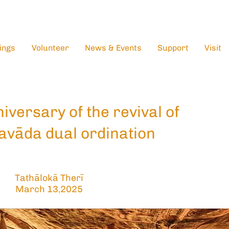
ings
Volunteer
News & Events
Support
Visit
iversary of the revival of
avāda dual ordination
Tathālokā Therī
March 13,2025