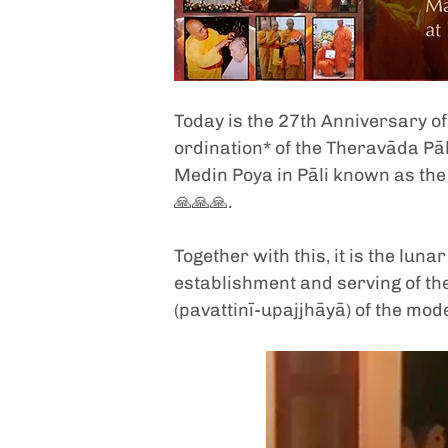
Today is the 27th Anniversary of 
ordination* of the Theravāda Pāl
Medin Poya in Pāli known as the 
🙏🙏🙏. 
Together with this, it is the lun
establishment and serving of th
(pavattinī-upajjhāyā) of the mod