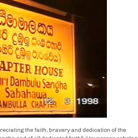
ciating the faith, bravery and dedication of the 