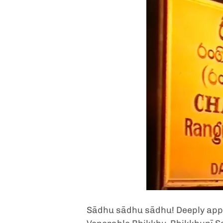
Sādhu sādhu sādhu! Deeply appre