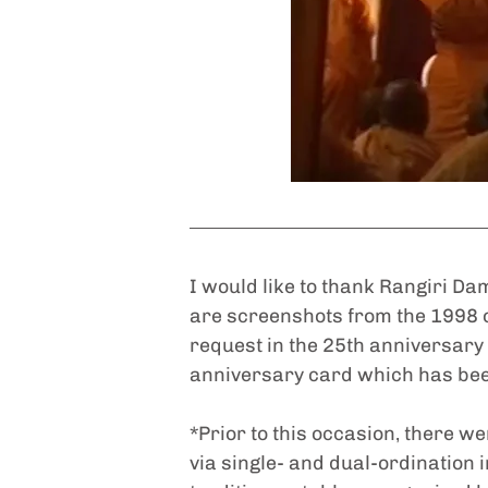
I would like to thank Rangiri Da
are screenshots from the 1998 
request in the 25th anniversary
anniversary card which has bee
*Prior to this occasion, there w
via single- and dual-ordinatio