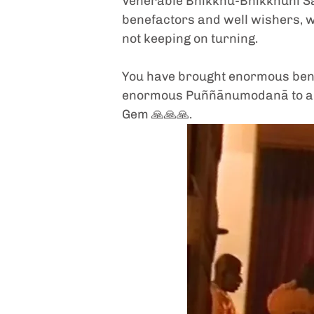
Venerable Bhikkhu-Bhikkhunī San
benefactors and well wishers, 
not keeping on turning. 
You have brought enormous benefi
enormous Puññānumodanā to all: 
Gem 🙏🙏🙏. 