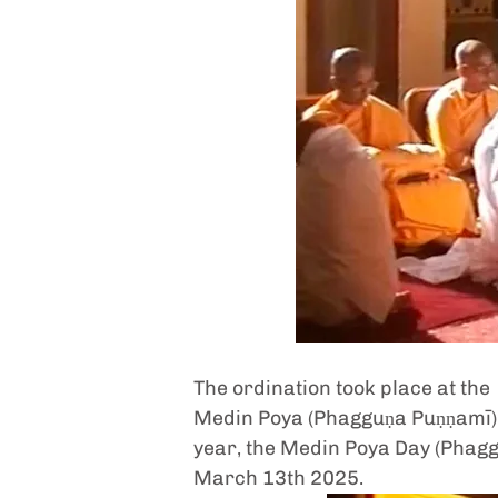
The ordination took place at the
Medin Poya (Phagguṇa Puṇṇamī
year, the Medin Poya Day (Phaggu
March 13th 2025.