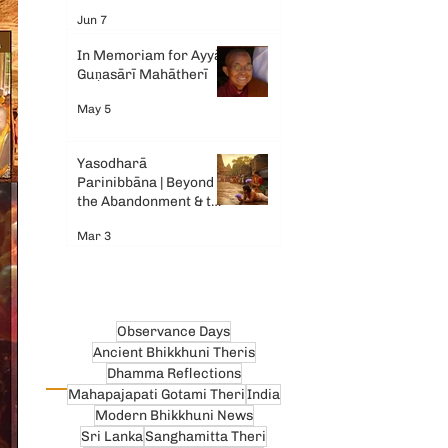
Gemini AI
Jun 7
In Memoriam for Ayyā
Guṇasārī Mahātherī
May 5
Yasodharā
Parinibbāna | Beyond
the Abandonment & the
Tears
Mar 3
Observance Days
Ancient Bhikkhuni Theris
Dhamma Reflections
Mahapajapati Gotami Theri
India
Modern Bhikkhuni News
Sri Lanka
Sanghamitta Theri