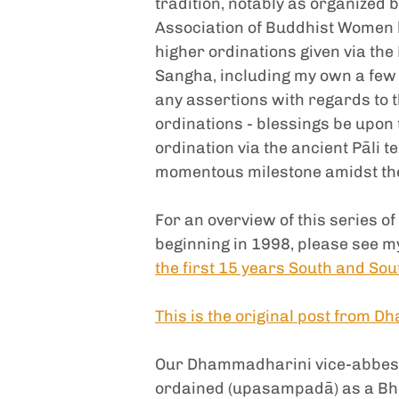
tradition, notably as organized
Association of Buddhist Women b
higher ordinations given via the
Sangha, including my own a few 
any assertions with regards to t
ordinations - blessings be upon t
ordination via the ancient Pāli 
momentous milestone amidst the
For an overview of this series 
beginning in 1998, please see m
the first 15 years South and Sou
This is the original post from 
Our Dhammadharini vice-abbess,
ordained (upasampadā) as a Bhik