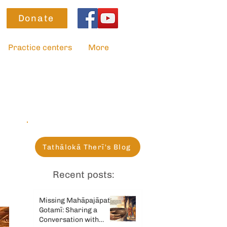
Donate
Practice centers
More
Tathālokā Therī's Blog
Recent posts:
Missing Mahāpajāpatī
Gotamī: Sharing a
Conversation with