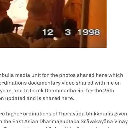
mbulla media unit for the photos shared here which 
ordinations documentary video shared with me on 
 year, and to thank Dhammadharini for the 25th 
n updated and is shared here.
ere higher ordinations of Theravāda bhikkhunīs given
n in the East Asian Dharmaguptaka Srāvakayāna Vinay