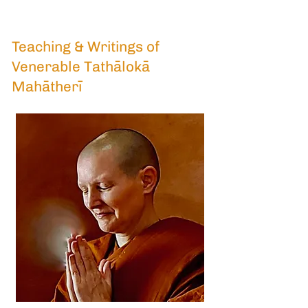
Teaching & Writings of
Venerable Tathālokā
Mahātherī