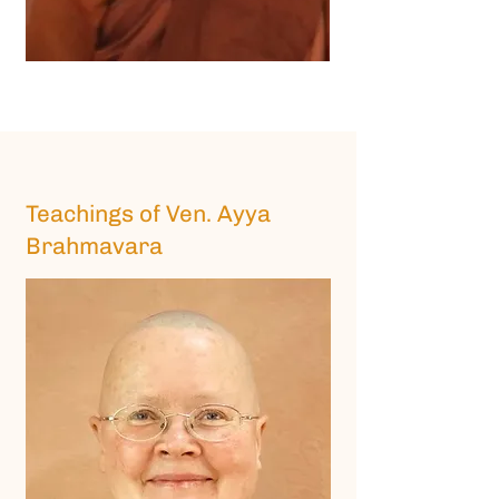
Teachings of Ven. Ayya
Brahmavara