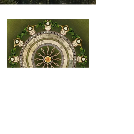
Bhikkhunī Sangha Lunar
Calendar