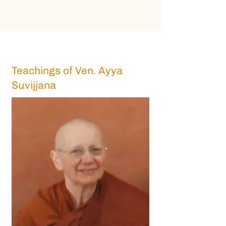
Teachings of Ven. Ayya
Suvijjana