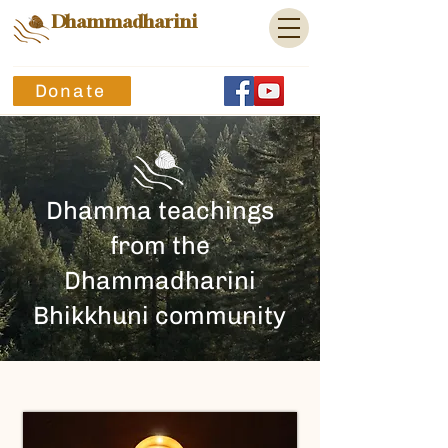
Dhammadharini
Donate
Dhamma teachings
from the
Dhammadharini
Bhikkhuni community