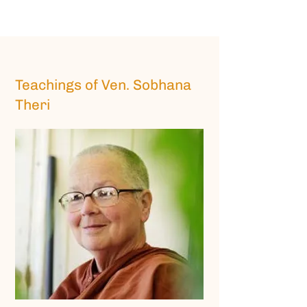
Teachings of Ven. Sobhana
Theri