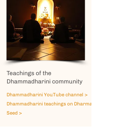
Teachings of the
Dhammadharini community
Dhammadharini YouTube channel >
Dhammadharini teachings on Dharma
Seed >