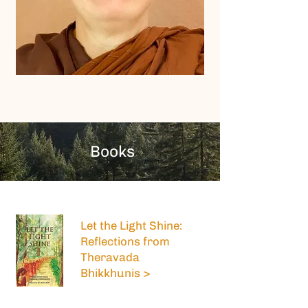
Books
Let the Light Shine:
Reflections from
Theravada
Bhikkhunis >