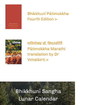
Bhikkhunī Pātimokkha
Fourth Edition >
पातिमोक्ख डॉ. विमलकीर्ति
Pātimokkha Marathi
translation by Dr
Vimalkirti >
Bhikkhunī Sangha
Lunar Calendar