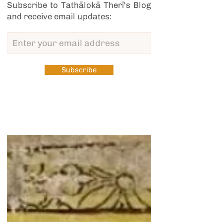
Subscribe to Tathālokā Therī's Blog
and receive email updates:
Subscribe