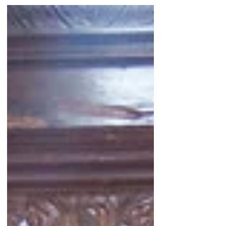
started it all. Two years ago on one
fateful morning I awoke with an
intuition... Since then, the "Yasodharā
Therī Parinibbāna 'Diary of Discovery'"
begun on that day has continued to
unfold, even more so in these past few
weeks and months... What have we
learned? New Information Where are
we now? As we enter
#WomensHistoryMonth we continue
"Rea