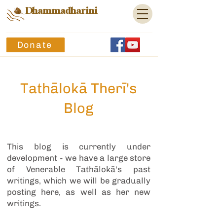
Dhammadharini
Donate
Tathālokā Therī's
Blog
This blog is currently under
development - we have a large store
of Venerable Tathālokā's past
writings, which we will be gradually
posting here, as well as her new
writings.