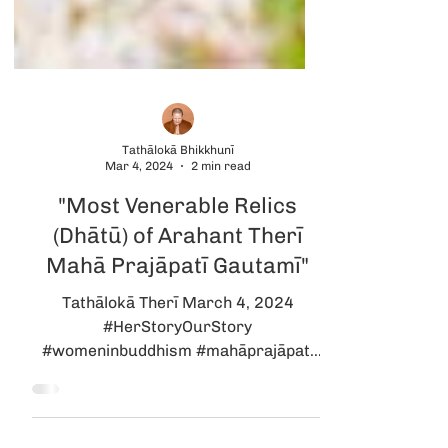
Tathālokā Bhikkhunī
Mar 4, 2024
2 min read
"Most Venerable Relics
(Dhātū) of Arahant Therī
Mahā Prajāpatī Gautamī"
Tathālokā Therī March 4, 2024
#HerStoryOurStory
#womeninbuddhism #mahāprajāpatī