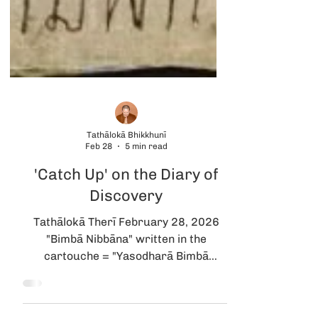
Tathālokā Bhikkhunī
Feb 28
5 min read
'Catch Up' on the Diary of
Discovery
Tathālokā Therī February 28, 2026
"Bimbā Nibbāna" written in the
cartouche = "Yasodharā Bimbā
Parinibbāna" painting. The image that