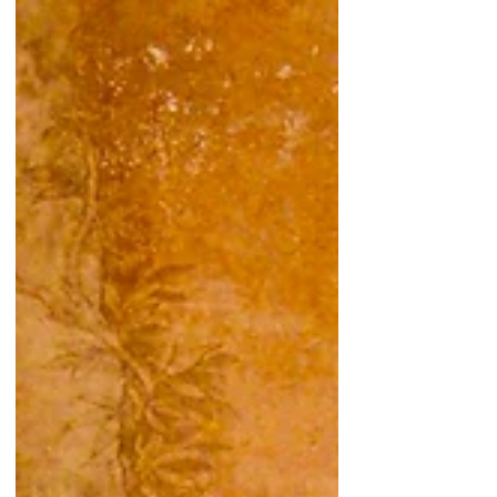
#mahāpajāpatīgautamī #bhikkhuni ...