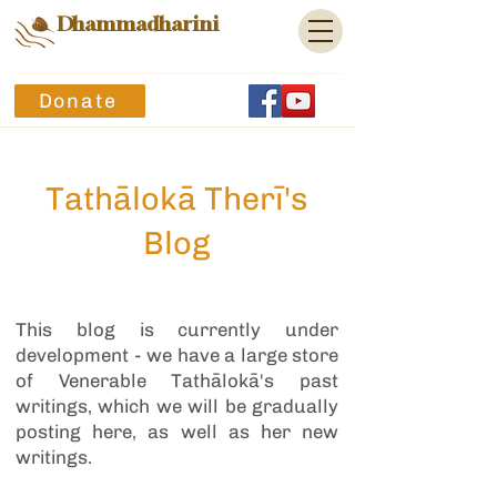
Dhammadharini
Donate
Tathālokā Therī's
Blog
This blog is currently under
development - we have a large store
of Venerable Tathālokā's past
writings, which we will be gradually
posting here, as well as her new
writings.