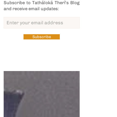
Subscribe to Tathālokā Therī's Blog
and receive email updates:
Subscribe