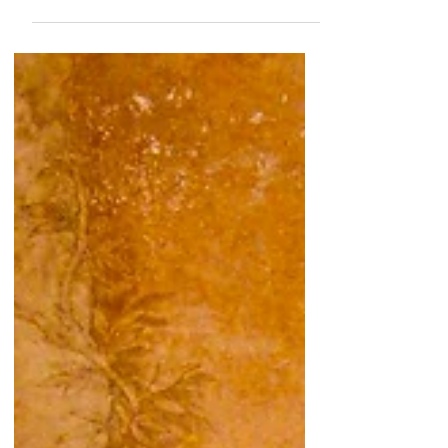
muditā seeing photos of our...