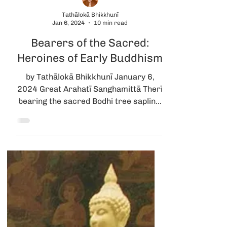
Tathālokā Bhikkhunī
Jan 6, 2024
10 min read
Bearers of the Sacred:
Heroines of Early Buddhism
by Tathālokā Bhikkhunī January 6,
2024 Great Arahatī Sanghamittā Therī
bearing the sacred Bodhi tree sapling,
met by Devānampiyatissa...