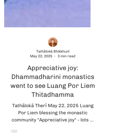
Tathālokā Bhikkhunī
May 22, 2025
3 min read
Appreciative joy:
Dhammadharini monastics
went to see Luang Por Liem
Thitadhamma
Tathālokā Therī May 22, 2025 Luang
Por Liem blessing the monastic
community "Appreciative joy" - lots of