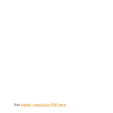
See 
higher-resolution PDF here
. 