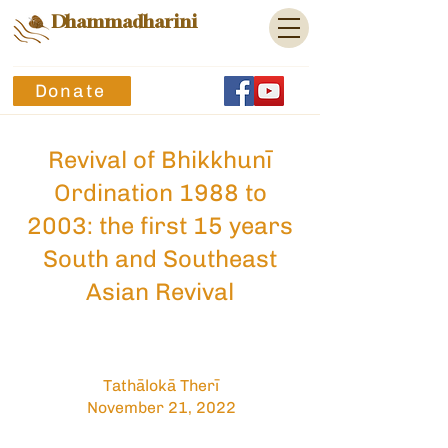
Dhammadharini
Donate
Revival of Bhikkhunī
Ordination 1988 to
2003: the first 15 years
South and Southeast
Asian Revival
Tathālokā Therī
November 21, 2022