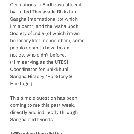
Ordinations in Bodhgaya offered 
by United Theravāda Bhikkhunī 
Saṅgha International (of which 
i'm a part*) and the Maha Bodhi 
Society of India (of which i'm an 
honorary lifetime member), some 
people seem to have taken 
notice, who didn't before.
(*I'm serving as the UTBSI 
Coordinator for Bhikkhunī 
Sangha History/HerStory & 
Heritage.)
This simple question has been 
coming to me this past week, 
directly and indirectly through 
Sangha and friends: 
✨"So when then did the 