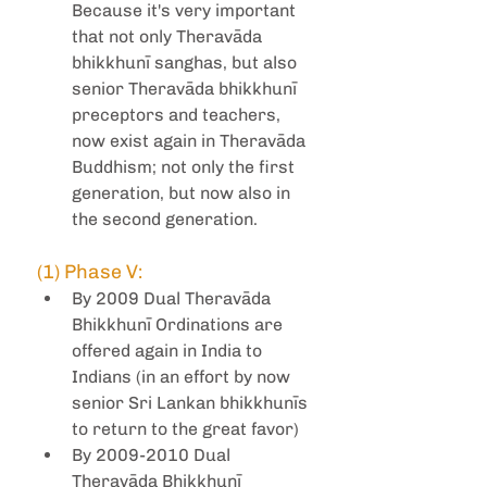
Because it's very important 
that not only Theravāda 
bhikkhunī sanghas, but also 
senior Theravāda bhikkhunī 
preceptors and teachers, 
now exist again in Theravāda 
Buddhism; not only the first 
generation, but now also in 
the second generation.
(1) Phase V:
By 2009 Dual Theravāda 
Bhikkhunī Ordinations are 
offered again in India to 
Indians (in an effort by now 
senior Sri Lankan bhikkhunīs 
to return to the great favor)
By 2009-2010 Dual 
Theravāda Bhikkhunī 