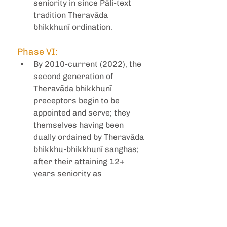
seniority in since Pāli-text 
tradition Theravāda 
bhikkhunī ordination. 
Phase VI:
By 2010-current (2022), the 
second generation of 
Theravāda bhikkhunī 
preceptors begin to be 
appointed and serve; they 
themselves having been 
dually ordained by Theravāda 
bhikkhu-bhikkhunī sanghas; 
after their attaining 12+ 
years seniority as 
bhikkhunīs.