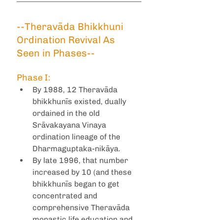
--Theravāda Bhikkhuni 
Ordination Revival As 
Seen in Phases--
Phase I:
By 1988, 12 Theravāda 
bhikkhunīs existed, dually 
ordained in the old 
Srāvakayana Vinaya 
ordination lineage of the 
Dharmaguptaka-nikāya.
By late 1996, that number 
increased by 10 (and these 
bhikkhunīs began to get 
concentrated and 
comprehensive Theravāda 
monastic life education and 