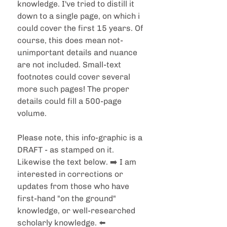
knowledge. I've tried to distill it 
down to a single page, on which i 
could cover the first 15 years. Of 
course, this does mean not-
unimportant details and nuance 
are not included. Small-text 
footnotes could cover several 
more such pages! The proper 
details could fill a 500-page 
volume.
Please note, this info-graphic is a 
DRAFT - as stamped on it. 
Likewise the text below. ➡️ I am 
interested in corrections or 
updates from those who have 
first-hand "on the ground" 
knowledge, or well-researched 
scholarly knowledge. ⬅️ 