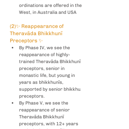
ordinations are offered in the 
West, in Australia and USA
(2)✨ Reappearance of 
Theravāda Bhikkhunī 
Preceptors ✨ 
By Phase IV, we see the 
reappearance of highly-
trained Theravāda Bhikkhunī 
preceptors, senior in 
monastic life, but young in 
years as bhikkhunīs, 
supported by senior bhikkhu 
preceptors.
By Phase V, we see the 
reappearance of senior 
Theravāda Bhikkhunī 
preceptors, with 12+ years 