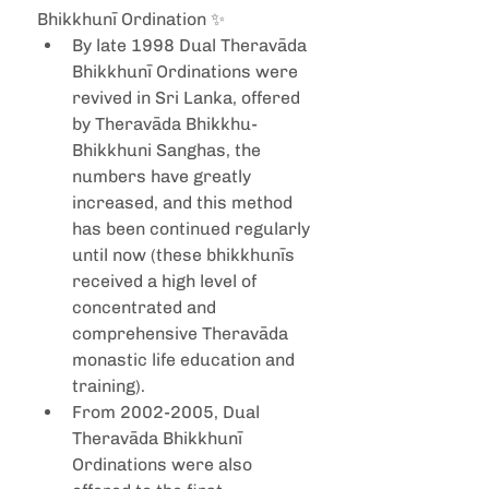
Bhikkhunī Ordination ✨ 
By late 1998 Dual Theravāda 
Bhikkhunī Ordinations were 
revived in Sri Lanka, offered 
by Theravāda Bhikkhu-
Bhikkhuni Sanghas, the 
numbers have greatly 
increased, and this method 
has been continued regularly 
until now (these bhikkhunīs 
received a high level of 
concentrated and 
comprehensive Theravāda 
monastic life education and 
training).
From 2002-2005, Dual 
Theravāda Bhikkhunī 
Ordinations were also 