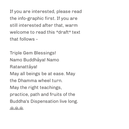
If you are interested, please read 
the info-graphic first. If you are 
still interested after that, warm 
welcome to read this *draft* text 
that follows -
Triple Gem Blessings!
Namo Buddhāya! Namo 
Ratanattāya!
May all beings be at ease. May 
the Dhamma wheel turn. 
May the right teachings, 
practice, path and fruits of the 
Buddha's Dispensation live long. 
🙏🙏🙏 