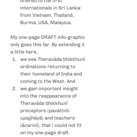
offered to the first 
internationals in Sri Lanka: 
from Vietnam, Thailand, 
Burma, USA, Malaysia.
My one-page DRAFT info-graphic 
only goes this far. By extending it 
a little here, 
we see Theravāda bhikkhunī 
ordinations returning to 
their homeland of India and 
coming to the West. And 
we gain important insight 
into the reappearance of 
Theravāda bhikkhunī 
preceptors (pavattinī-
upajjhāyā) and teachers 
(ācarinī), that i could not fit 
on my one-page draft. 