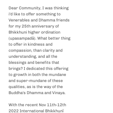
Dear Community, I was thinking 
i'd like to offer something to 
Venerables and Dhamma friends 
for my 25th anniversary of 
Bhikkhuni higher ordination 
(upasampadā). What better thing 
to offer in kindness and 
compassion, than clarity and 
understanding, and all the 
blessings and benefits that 
brings? I dedicated this offering 
to growth in both the mundane 
and super-mundane of these 
qualities, as is the way of the 
Buddha's Dhamma and Vinaya.
With the recent Nov 11th-12th 
2022 International Bhikkhunī 