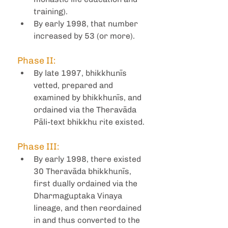
training).
By early 1998, that number 
increased by 53 (or more).
Phase II:
By late 1997, bhikkhunīs 
vetted, prepared and 
examined by bhikkhunīs, and 
ordained via the Theravāda 
Pāli-text bhikkhu rite existed.
Phase III:
By early 1998, there existed 
30 Theravāda bhikkhunīs, 
first dually ordained via the 
Dharmaguptaka Vinaya 
lineage, and then reordained 
in and thus converted to the 