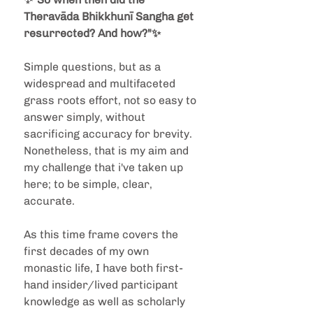
Theravāda Bhikkhunī Sangha get 
resurrected? And how?"✨ 
Simple questions, but as a 
widespread and multifaceted 
grass roots effort, not so easy to 
answer simply, without 
sacrificing accuracy for brevity. 
Nonetheless, that is my aim and 
my challenge that i've taken up 
here; to be simple, clear, 
accurate. 
As this time frame covers the 
first decades of my own 
monastic life, I have both first-
hand insider/lived participant 
knowledge as well as scholarly 