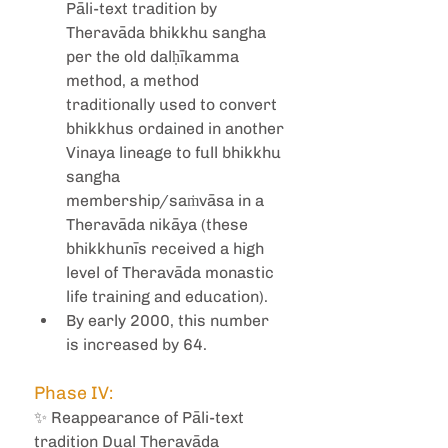
Pāli-text tradition by 
Theravāda bhikkhu sangha 
per the old dalḥīkamma 
method, a method 
traditionally used to convert 
bhikkhus ordained in another 
Vinaya lineage to full bhikkhu 
sangha 
membership/saṁvāsa in a 
Theravāda nikāya (these 
bhikkhunīs received a high 
level of Theravāda monastic 
life training and education).
By early 2000, this number 
is increased by 64.
Phase IV:
✨ Reappearance of Pāli-text 
tradition Dual Theravāda 