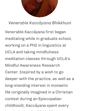
Venerable Kaccāyana Bhikkhuni
Venerable Kaccāyana first began
meditating while in graduate school,
working on a PhD in linguistics at
UCLA and taking mindfulness
meditation classes through UCLA’s
Mindful Awareness Research
Center. Inspired by a wish to go
deeper with the practice, as well as a
long-standing interest in monastic
life (originally imagined in a Christian
context during an Episcopalian
childhood), Kaccāyana spent every