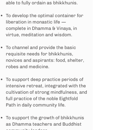
able to fully ordain as bhikkhunis.
To develop the optimal container for
liberation in monastic life —
complete in Dhamma & Vinaya, in
virtue, meditation and wisdom.
To channel and provide the basic
requisite needs for bhikkhunis,
novices and aspirants: food, shelter,
robes and medicine.
To support deep practice periods of
intensive retreat, integrated with the
cultivation of strong mindfulness, and
full practice of the noble Eightfold
Path in daily community life.
To support the growth of bhikkhunis
as Dhamma teachers and Buddhist