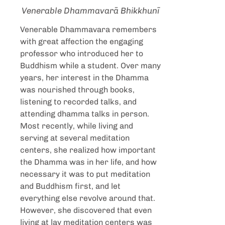
Venerable Dhammavarā Bhikkhunī
Venerable
Dhammavara remembers
with great affection the engaging
professor who introduced her to
Buddhism while a student. Over many
years, her interest in the Dhamma
was nourished through books,
listening to recorded talks, and
attending dhamma talks in person.
Most recently, while living and
serving at several meditation
centers, she realized how important
the Dhamma was in her life, and how
necessary it was to put meditation
and Buddhism first, and let
everything else revolve around that.
However, she discovered that even
living at lay meditation centers was