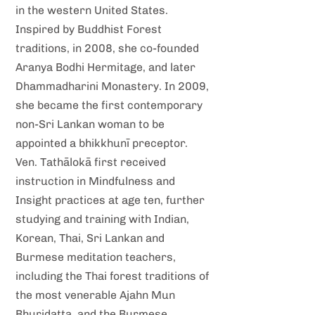
in the western United States.
Inspired by Buddhist Forest
traditions, in 2008, she co-founded
Aranya Bodhi Hermitage, and later
Dhammadharini Monastery. In 2009,
she became the first contemporary
non-Sri Lankan woman to be
appointed a bhikkhunī preceptor.
Ven. Tathālokā first received
instruction in Mindfulness and
Insight practices at age ten, further
studying and training with Indian,
Korean, Thai, Sri Lankan and
Burmese meditation teachers,
including the Thai forest traditions of
the most venerable Ajahn Mun
Bhuridatta, and the Burmese