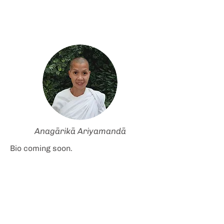
Anagārikā Ariyamandā
Bio coming soon.