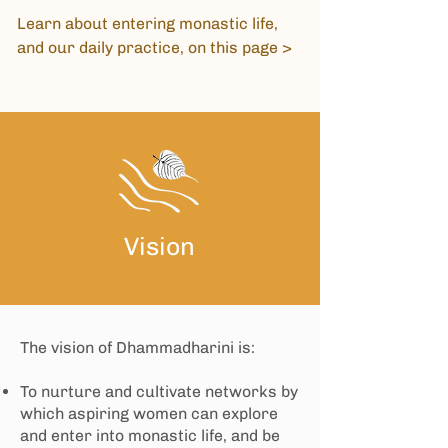
Learn about entering monastic life,
and our daily practice, on
this page >
Vision
​The vision of Dhammadharini is:
To nurture and cultivate networks by
which aspiring women can explore
and enter into monastic life, and be