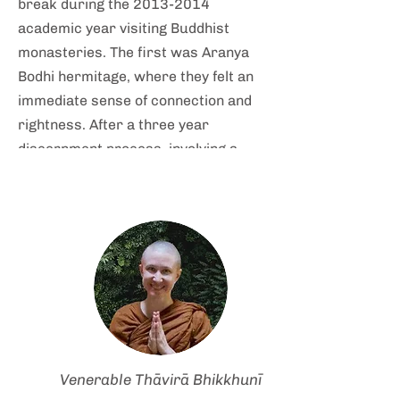
break during the
2013-2014
academic year visiting Buddhist
monasteries. The first was Aranya
Bodhi hermitage, where they felt an
immediate sense of connection and
rightness. After a three year
discernment process, involving a
number of return visits to the
Dhammadharini community,
Venerable Kaccāyana joined the
community as a resident lay steward
in early 2017, and undertook the
anāgārika precepts and training in
August 2018, followed by samaneri
pabbajja in July 2019, and
upasampada in September 2021.
Venerable Thāvirā Bhikkhunī