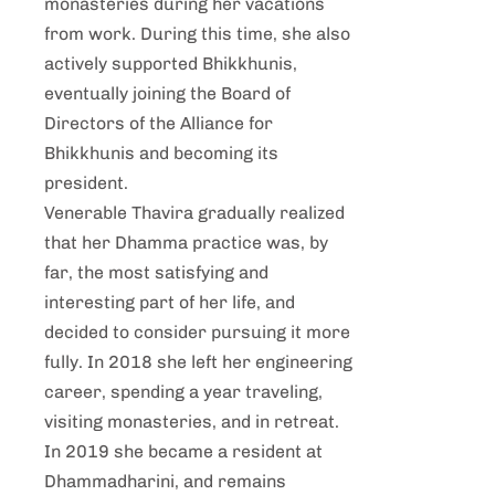
monasteries during her vacations
from work. During this time, she also
actively supported Bhikkhunis,
eventually joining the Board of
Directors of the Alliance for
Bhikkhunis and becoming its
president.
Venerable Thavira gradually realized
that her Dhamma practice was, by
far, the most satisfying and
interesting part of her life, and
decided to consider pursuing it more
fully. In 2018 she left her engineering
career, spending a year traveling,
visiting monasteries, and in retreat.
In 2019 she became a resident at
Dhammadharini, and remains