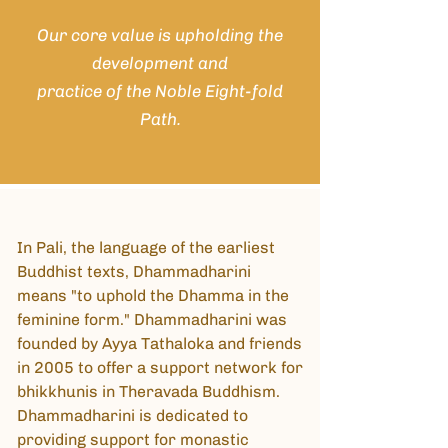
Our core
value
is upholding the
development and
practice of the Noble Eight-fold
Path.
In Pali, the language of the earliest
Buddhist texts, Dhammadharini
means "to uphold the Dhamma in the
feminine form." Dhammadharini was
founded by Ayya Tathaloka and friends
in 2005 to offer a support network for
bhikkhunis in Theravada Buddhism.
Dhammadharini is dedicated to
providing support for monastic