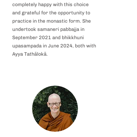
completely happy with this choice
and grateful for the opportunity to
practice in the monastic form. She
undertook samaneri pabbajja in
September 2021 and bhikkhuni
upasampada in June 2024, both with
Ayya
Tathālokā
.