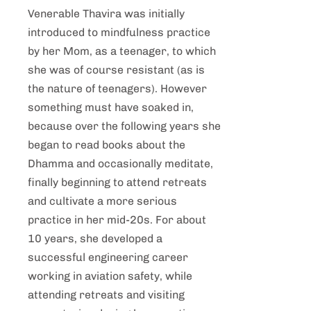
Venerable Thavira was initially
introduced to mindfulness practice
by her Mom, as a teenager, to which
she was of course resistant (as is
the nature of teenagers). However
something must have soaked in,
because over the following years she
began to read books about the
Dhamma and occasionally meditate,
finally beginning to attend retreats
and cultivate a more serious
practice in her mid-20s. For about
10 years, she developed a
successful engineering career
working in aviation safety, while
attending retreats and visiting