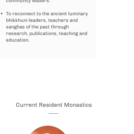
community leaders.
To reconnect to the ancient luminary
bhikkhuni leaders, teachers and
sanghas of the past through
research, publications, teaching and
education.
Current Resident Monastics