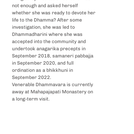
not enough and asked herself
whether she was ready to devote her
life to the Dhamma? After some
investigation, she was led to
Dhammadharini where she was
accepted into the community and
undertook anagarika precepts in
September 2018, samaneri pabbajja
in September 2020, and full
ordination as a bhikkhuni in
September 2022.
Venerable Dhammavara is currently
away at Mahapajapati Monastery on
a long-term visit.