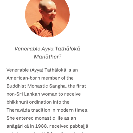
Venerable Ayya Tathālokā
Mahātherī
Venerable (Ayya) Tathālokā is an
American-born member of the
Buddhist Monastic Sangha, the first
non-Sri Lankan woman to receive
bhikkhunī ordination into the
Theravāda tradition in modern times.
She entered monastic life as an
anāgārikā in 1988, received pabbajjā