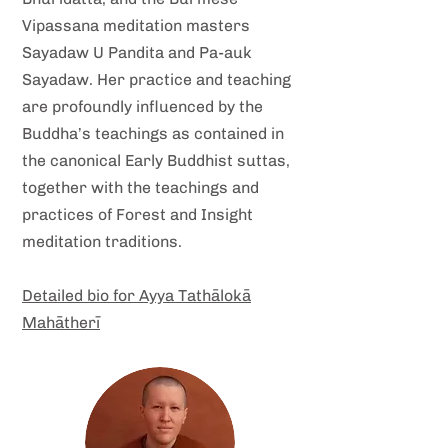
Vipassana meditation masters
Sayadaw U Pandita and Pa-auk
Sayadaw. Her practice and teaching
are profoundly influenced by the
Buddha’s teachings as contained in
the canonical Early Buddhist suttas,
together with the teachings and
practices of Forest and Insight
meditation traditions.
Detailed bio for Ayya Tathālokā
Mahātherī