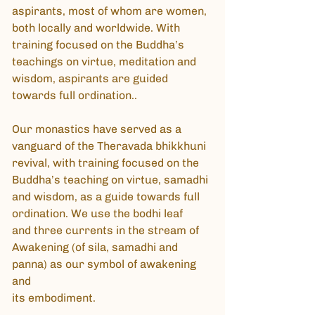
aspirants, most of whom are women,
both locally and worldwide. With
training focused on the Buddha’s
teachings on virtue, meditation and
wisdom, aspirants are guided
towards full ordination..
Our monastics have served as a
vanguard of the Theravada bhikkhuni
revival, with training focused on the
Buddha’s teaching on virtue, samadhi
and wisdom, as a guide towards full
ordination. We use the bodhi leaf
and three currents in the stream of
Awakening (of sila, samadhi and
panna) as our symbol of awakening
and
its embodiment.