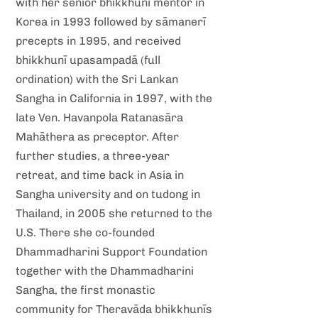
with her senior bhikkhunī mentor in
Korea in 1993 followed by sāmanerī
precepts in 1995, and received
bhikkhunī upasampadā (full
ordination) with the Sri Lankan
Sangha in California in 1997, with the
late Ven. Havanpola Ratanasāra
Mahāthera as preceptor. After
further studies, a three-year
retreat, and time back in Asia in
Sangha university and on tudong in
Thailand, in 2005 she returned to the
U.S. There she co-founded
Dhammadharini Support Foundation
together with the Dhammadharini
Sangha, the first monastic
community for Theravāda bhikkhunīs