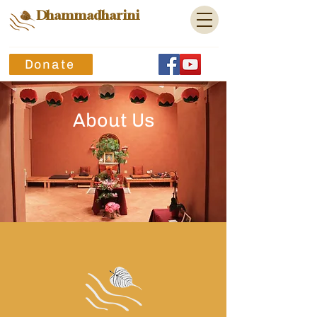
Dhammadharini
Donate
About Us