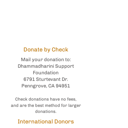
Monastic Lodgings
Strengthen the Global
Bhikkhuni Sangha
Monastic Medical
Donate by Check
Mail your donation to:
Dhammadharini Support
Foundation
6791 Sturtevant Dr.
Penngrove, CA 94951
Check donations have no fees,
and are the best method for larger
donations.
International Donors