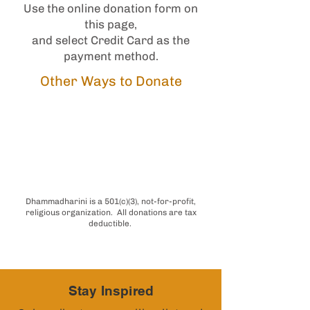
Use the online donation form on
this page,
and select Credit Card as the
payment method.
Other Ways to Donate
Donate for a
Specific Project
Does your employer match
donations with Benevity?
Dhammadharini is a 501(c)(3), not-for-profit,
religious organization. All donations are tax
deductible.
Stay Inspired