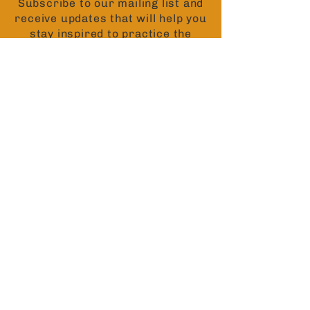
Subscribe to our mailing list and
receive updates that will help you
stay inspired to practice the
teachings of the Buddha.
Contact