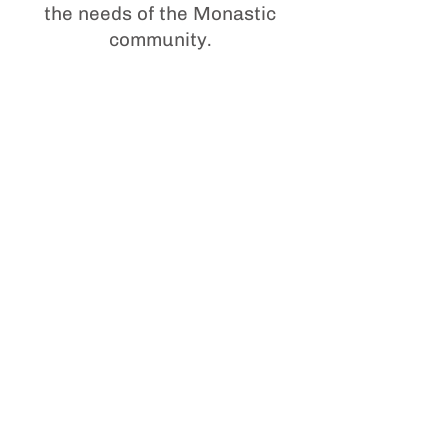
the needs of the Monastic
community.