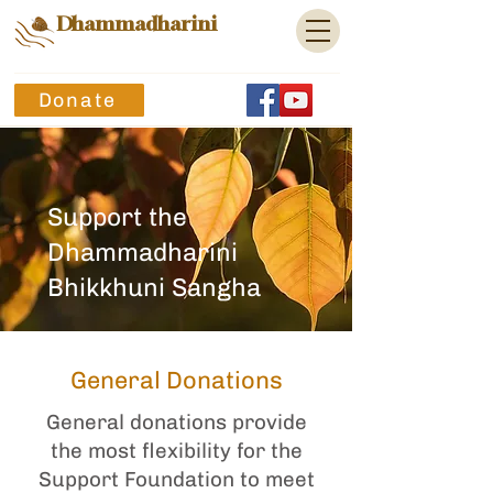
Dhammadharini
Donate
Support the
Dhammadharini
Bhikkhuni Sangha
General Donations
General donations provide
the most flexibility for the
Support Foundation to meet