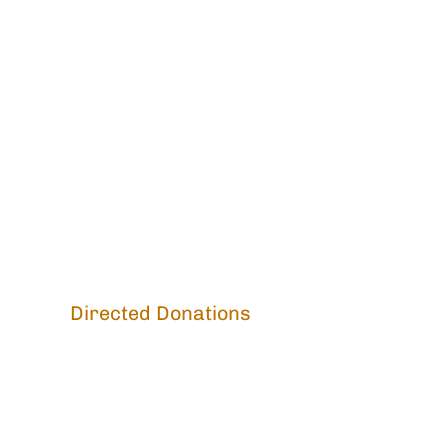
Directed Donations
2026 Special Appeal:
Fire Abatement
Monastic Meals