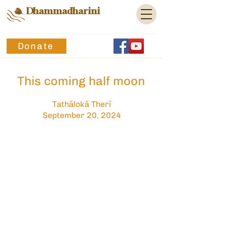
Dhammadharini
Donate
This coming half moon
Tathālokā Therī
September 20, 2024