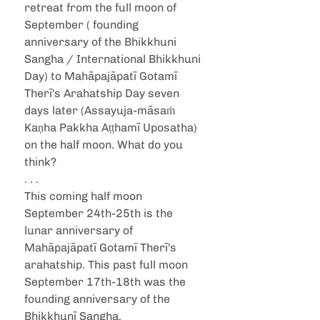
retreat from the full moon of 
September ( founding 
anniversary of the Bhikkhuni 
Sangha / International Bhikkhuni 
Day) to Mahāpajāpatī Gotamī 
Therī's Arahatship Day seven 
days later (Assayuja-māsaṁ 
Kaṇha Pakkha Aṭṭhamī Uposatha) 
on the half moon. What do you 
think?
. . .
This coming half moon 
September 24th-25th is the 
lunar anniversary of 
Mahāpajāpatī Gotamī Therī's 
arahatship. This past full moon 
September 17th-18th was the 
founding anniversary of the 
Bhikkhunī Sangha.