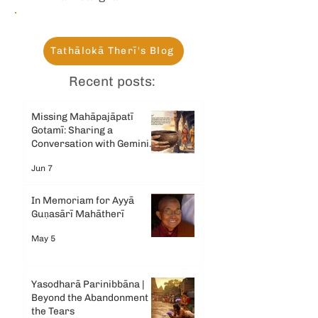
Tathālokā Therī's Blog
Recent posts:
Missing Mahāpajāpatī
Gotamī: Sharing a
Conversation with Gemini
AI
Jun 7
In Memoriam for Ayyā
Guṇasārī Mahātherī
May 5
Yasodharā Parinibbāna |
Beyond the Abandonment &
the Tears