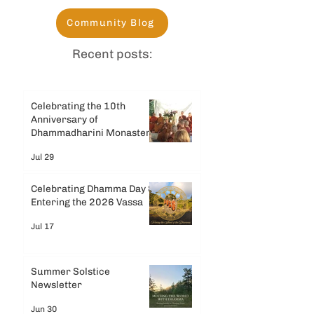
Community Blog
Recent posts:
Celebrating the 10th
Anniversary of
Dhammadharini Monastery
Jul 29
Celebrating Dhamma Day &
Entering the 2026 Vassa
Jul 17
Summer Solstice
Newsletter
Jun 30