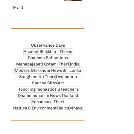
Mar 3
Observance Days
Ancient Bhikkhuni Theris
Dhamma Reflections
Mahapajapati Gotami Theri
India
Modern Bhikkhuni News
Sri Lanka
Sanghamitta Theri
Ordination
Sacred Sites
Art
Honoring monastics & teachers
Dhammadharini News
Thailand
Yasodhara Theri
Nature & Environment
Relics
Vinaya