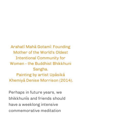
Arahatī Mahā Gotamī: Founding 
Mother of the World's Oldest 
Intentional Community for 
Women - the Buddhist Bhikkhuni 
Sangha. 
Painting by artist Upāsikā 
Khemiyā Denise Morrison (2014).
Perhaps in future years, we 
bhikkhunīs and friends should 
have a weeklong intensive 
commemorative meditation 