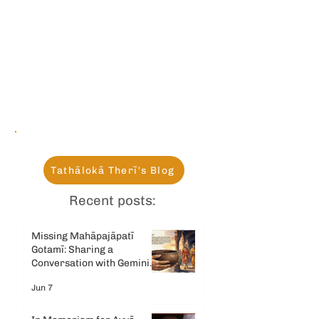
Tathālokā Therī's Blog
Recent posts:
Missing Mahāpajāpatī
Gotamī: Sharing a
Conversation with Gemini
AI
Jun 7