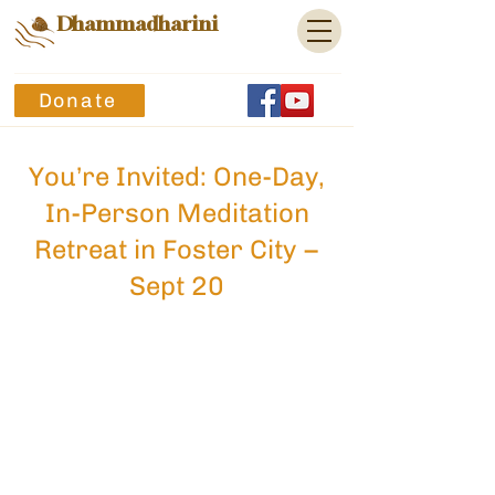
Dhammadharini
Donate
You’re Invited: One-Day,
In-Person Meditation
Retreat in Foster City –
Sept 20