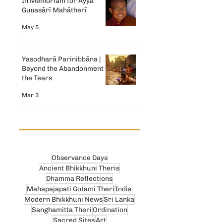
In Memoriam for Ayyā
Guṇasārī Mahātherī
May 5
Yasodharā Parinibbāna |
Beyond the Abandonment &
the Tears
Mar 3
Observance Days
Ancient Bhikkhuni Theris
Dhamma Reflections
Mahapajapati Gotami Theri
India
Modern Bhikkhuni News
Sri Lanka
Sanghamitta Theri
Ordination
Sacred Sites
Art