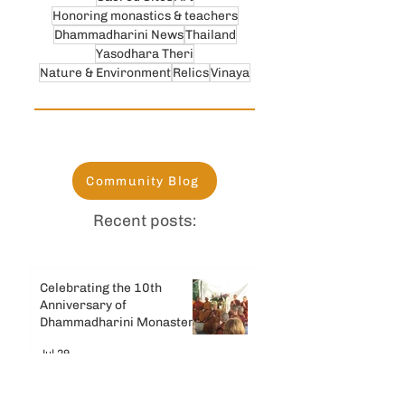
Honoring monastics & teachers
Dhammadharini News
Thailand
Yasodhara Theri
Nature & Environment
Relics
Vinaya
Community Blog
Recent posts:
Celebrating the 10th
Anniversary of
Dhammadharini Monastery
Jul 29
Celebrating Dhamma Day &