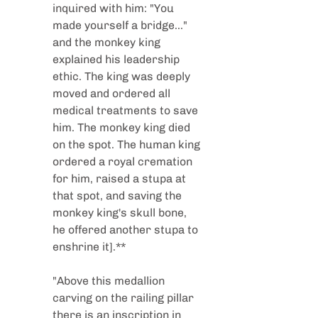
inquired with him: "You 
made yourself a bridge..." 
and the monkey king 
explained his leadership 
ethic. The king was deeply 
moved and ordered all 
medical treatments to save 
him. The monkey king died 
on the spot. The human king 
ordered a royal cremation 
for him, raised a stupa at 
that spot, and saving the 
monkey king's skull bone, 
he offered another stupa to 
enshrine it].**
"Above this medallion 
carving on the railing pillar 
there is an inscription in 