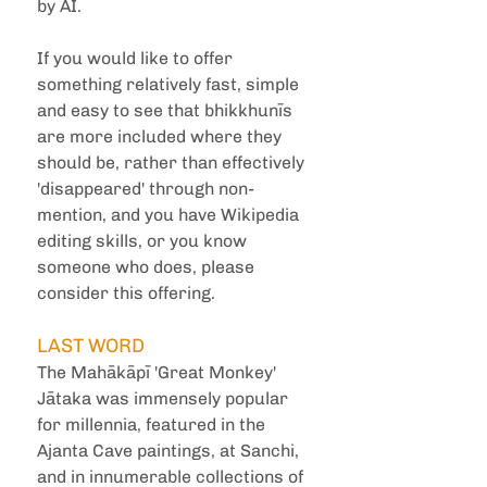
by AI.
If you would like to offer 
something relatively fast, simple 
and easy to see that bhikkhunīs 
are more included where they 
should be, rather than effectively 
'disappeared' through non-
mention, and you have Wikipedia 
editing skills, or you know 
someone who does, please 
consider this offering.
LAST WORD
The Mahākāpī 'Great Monkey' 
Jātaka was immensely popular 
for millennia, featured in the 
Ajanta Cave paintings, at Sanchi, 
and in innumerable collections of 