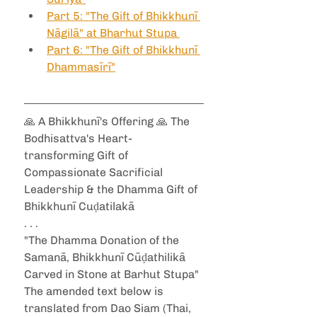
Part 5: "The Gift of Bhikkhunī 
Nāgilā" at Bharhut Stupa 
Part 6: "The Gift of Bhikkhunī 
Dhammasīrī"
🙏 A Bhikkhunī's Offering 🙏 The 
Bodhisattva's Heart-
transforming Gift of 
Compassionate Sacrificial 
Leadership & the Dhamma Gift of 
Bhikkhunī Cuḍatilakā 
. . .
"The Dhamma Donation of the 
Samanā, Bhikkhunī Cūḍathilikā 
Carved in Stone at Barhut Stupa"
The amended text below is 
translated from Dao Siam (Thai, 