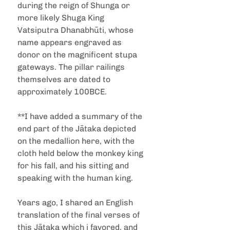
during the reign of Shunga or 
more likely Shuga King 
Vatsiputra Dhanabhūti, whose 
name appears engraved as 
donor on the magnificent stupa 
gateways. The pillar railings 
themselves are dated to 
approximately 100BCE.
**I have added a summary of the 
end part of the Jātaka depicted 
on the medallion here, with the 
cloth held below the monkey king 
for his fall, and his sitting and 
speaking with the human king.
Years ago, I shared an English 
translation of the final verses of 
this Jātaka which i favored, and 