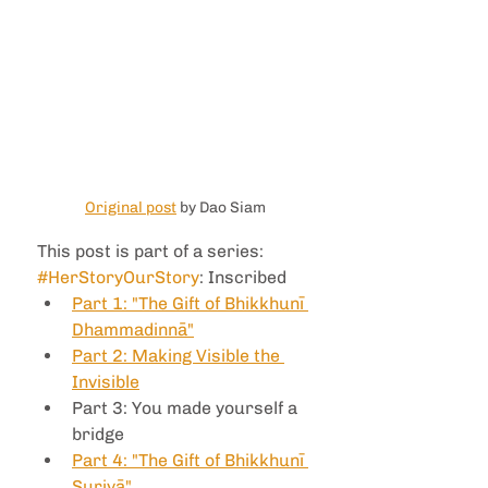
Original post
 by Dao Siam
This post is part of a series: 
#HerStoryOurStory
: Inscribed
Part 1: "The Gift of Bhikkhunī 
Dhammadinnā"
Part 2: Making Visible the 
Invisible
Part 3: You made yourself a 
bridge
Part 4: "The Gift of Bhikkhunī 
Suriyā"