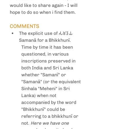
would like to share again - I will 
hope to do so when i find them.
COMMENTS
The explicit use of 𑀲𑀫𑀡𑀸𑀬 
Samanā for a Bhikkhunī.
Time by time it has been 
questioned, in various 
inscriptions preserved in 
both India and Sri Lanka 
whether "Samanī" or 
"Samanā" (or the equivalent 
Sinhala "Meheni" in Sri 
Lanka) when not 
accompanied by the word 
"Bhikkhunī" could be 
referring to a bhikkhunī or 
not. 
Here we have one 