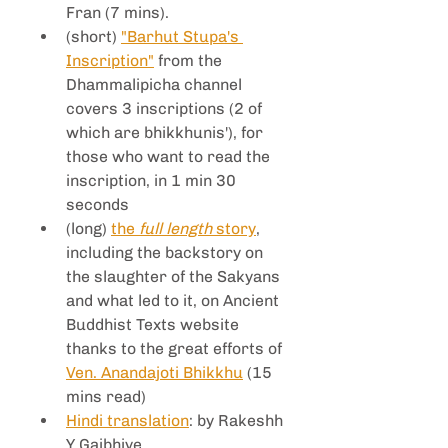
Fran (7 mins).
(short) 
"Barhut Stupa's 
Inscription"
 from the 
Dhammalipicha channel 
covers 3 inscriptions (2 of 
which are bhikkhunis'), for 
those who want to read the 
inscription, in 1 min 30 
seconds
(long) 
the 
full length
 story
, 
including the backstory on 
the slaughter of the Sakyans 
and what led to it, on Ancient 
Buddhist Texts website 
thanks to the great efforts of 
Ven. Anandajoti Bhikkhu
 (15 
mins read)
Hindi translation
: by Rakeshh 
Y Gajbhiye