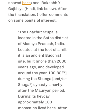
shared 
here
) and  Rakeshh Y 
Gajbhiye (Hindi, link below). After 
the translation, I offer comments 
on some points of interest.  
"The Bharhut Stupa is 
located in the Satna district 
of Madhya Pradesh, India. 
Located at the foot of a hill, 
it is an ancient Buddhist 
site, built [more than 2000 
years ago, and developed 
around the year 100 BCE*] 
during the Shunga [and/or 
Shuga*] dynasty, shortly 
after the Mauryan period. 
During its heyday, 
approximately 100 
monastics lived here. After 