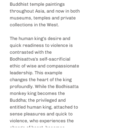
Buddhist temple paintings 
throughout Asia, and now in both 
museums, temples and private 
collections in the West.
The human king's desire and 
quick readiness to violence is 
contrasted with the 
Bodhisattva's self-sacrificial 
ethic of wise and compassionate 
leadership. This example 
changes the heart of the king 
profoundly. While the Bodhisatta 
monkey king becomes the 
Buddha; the privileged and 
entitled human king, attached to 
sense pleasures and quick to 
violence, who experiences the 
change of heart, becomes 