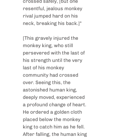
crossed safely, [but one 
resentful, jealous monkey 
rival jumped hard on his 
neck, breaking his back.]"
[This gravely injured the 
monkey king, who still 
persevered with the last of 
his strength until the very 
last of his monkey 
community had crossed 
over. Seeing this, the 
astonished human king, 
deeply moved, experienced 
a profound change of heart. 
He ordered a golden cloth 
placed below the monkey 
king to catch him as he fell. 
After falling, the human king 