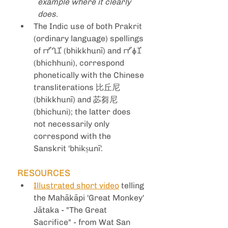
example where it clearly 
does.
The Indic use of both Prakrit 
(ordinary language) spellings 
of 𑀪𑀺𑀔𑀼𑀡𑀺 (bhikkhunī) and 𑀪𑀺𑀙𑀼𑀡𑀺 
(bhichhuni), correspond 
phonetically with the Chinese 
transliterations 比丘尼 
(bhikkhunī) and 苾芻尼 
(bhichuni); the latter does 
not necessarily only 
correspond with the 
Sanskrit 'bhikṣunī'. 
RESOURCES
Illustrated short video
 telling 
the Mahākāpi 'Great Monkey' 
Jātaka - "The Great 
Sacrifice" - from Wat San 