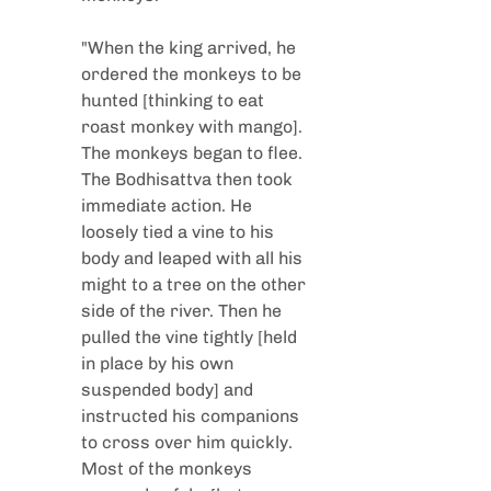
"When the king arrived, he 
ordered the monkeys to be 
hunted [thinking to eat 
roast monkey with mango]. 
The monkeys began to flee. 
The Bodhisattva then took 
immediate action. He 
loosely tied a vine to his 
body and leaped with all his 
might to a tree on the other 
side of the river. Then he 
pulled the vine tightly [held 
in place by his own 
suspended body] and 
instructed his companions 
to cross over him quickly. 
Most of the monkeys 