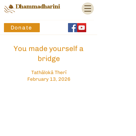
Dhammadharini
Donate
You made yourself a
bridge
Tathālokā Therī
February 13, 2026