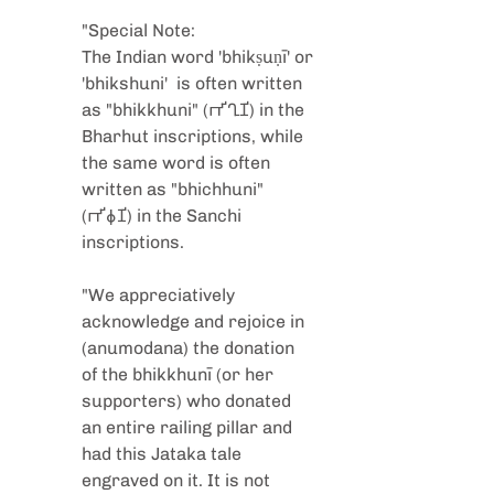
"Special Note:
The Indian word 'bhikṣuṇī' or 
'bhikshuni'  is often written 
as "bhikkhuni" (𑀪𑀺𑀔𑀼𑀡𑀺) in the 
Bharhut inscriptions, while 
the same word is often 
written as "bhichhuni" 
(𑀪𑀺𑀙𑀼𑀡𑀺) in the Sanchi 
inscriptions.
"We appreciatively 
acknowledge and rejoice in 
(anumodana) the donation 
of the bhikkhunī (or her 
supporters) who donated 
an entire railing pillar and 
had this Jataka tale 
engraved on it. It is not 