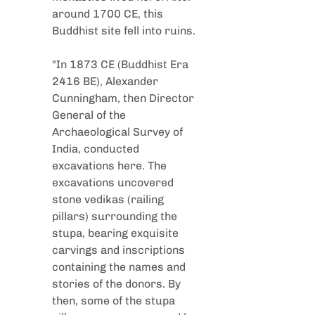
around 1700 CE, this 
Buddhist site fell into ruins.
"In 1873 CE (Buddhist Era 
2416 BE), Alexander 
Cunningham, then Director 
General of the 
Archaeological Survey of 
India, conducted 
excavations here. The 
excavations uncovered 
stone vedikas (railing 
pillars) surrounding the 
stupa, bearing exquisite 
carvings and inscriptions 
containing the names and 
stories of the donors. By 
then, some of the stupa 