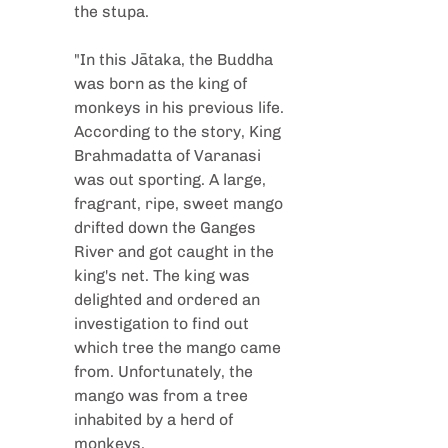
the stupa.
"In this Jātaka, the Buddha 
was born as the king of 
monkeys in his previous life. 
According to the story, King 
Brahmadatta of Varanasi 
was out sporting. A large, 
fragrant, ripe, sweet mango 
drifted down the Ganges 
River and got caught in the 
king's net. The king was 
delighted and ordered an 
investigation to find out 
which tree the mango came 
from. Unfortunately, the 
mango was from a tree 
inhabited by a herd of 
monkeys.