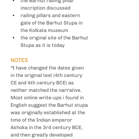
the Barhut railing pillar 
inscription discussed
railing pillars and eastern 
gate of the Barhut Stupa in 
the Kolkata museum 
the original site of the Barhut 
Stupa as it is today
NOTES
*I have changed the dates given 
in the original text (4th century 
CE and 4th century BCE) as 
neither matched the narrative. 
Most online write-ups i found in 
English suggest the Barhut stupa 
was originally established at the 
time of the Indian emperor 
Ashoka in the 3rd century BCE, 
and then greatly developed 