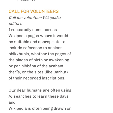
CALL FOR VOLUNTEERS
Call for volunteer Wikipedia 
editors
I repeatedly come across 
Wikipedia pages where it would 
be suitable and appropriate to 
include reference to ancient 
bhikkhunis, whether the pages of 
the places of birth or awakening 
or parinibbāna of the arahant 
therīs, or the sites (like Barhut) 
of their recorded inscriptions. 
Our dear humans are often using 
AI searches to learn these days, 
and
Wikipedia is often being drawn on 