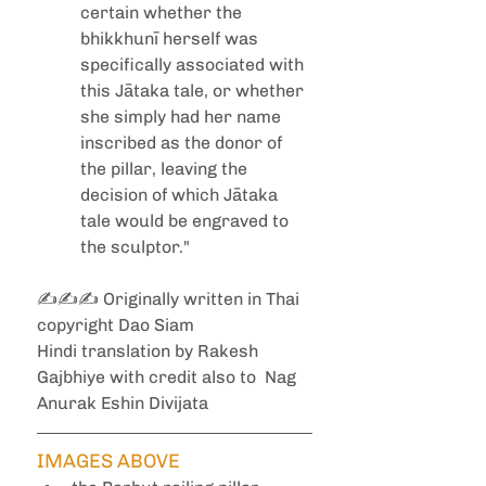
certain whether the 
bhikkhunī herself was 
specifically associated with 
this Jātaka tale, or whether 
she simply had her name 
inscribed as the donor of 
the pillar, leaving the 
decision of which Jātaka 
tale would be engraved to 
the sculptor."
✍️✍️✍️ Originally written in Thai 
copyright Dao Siam
Hindi translation by Rakesh 
Gajbhiye with credit also to  Nag 
Anurak Eshin Divijata
IMAGES ABOVE