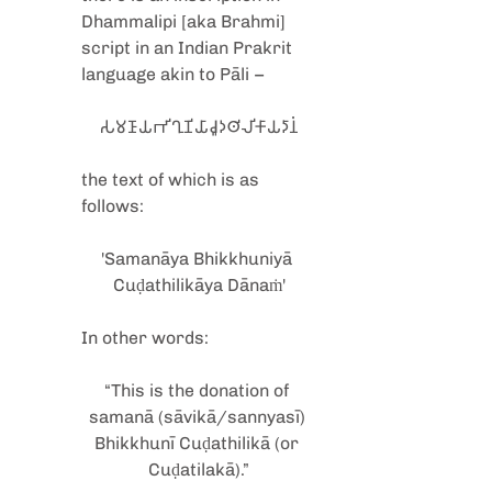
Dhammalipi [aka Brahmi] 
script in an Indian Prakrit 
language akin to Pāli –
𑀲𑀫𑀡𑀸𑀬𑀪𑀺𑀔𑀼𑀡𑀺𑀬𑀸𑀘𑀽𑀤𑀣𑀺𑀮𑀺𑀓𑀸𑀬𑀤𑀸𑀦𑀁
the text of which is as 
follows:
'Samanāya Bhikkhuniyā 
Cuḍathilikāya Dānaṁ'
In other words: 
“This is the donation of 
samanā (sāvikā/sannyasī) 
Bhikkhunī Cuḍathilikā (or 
Cuḍatilakā).”