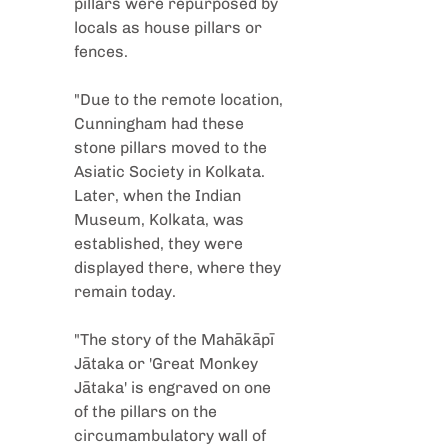
pillars were repurposed by 
locals as house pillars or 
fences.
"Due to the remote location, 
Cunningham had these 
stone pillars moved to the 
Asiatic Society in Kolkata. 
Later, when the Indian 
Museum, Kolkata, was 
established, they were 
displayed there, where they 
remain today.
"The story of the Mahākāpī 
Jātaka or 'Great Monkey 
Jātaka' is engraved on one 
of the pillars on the 
circumambulatory wall of 