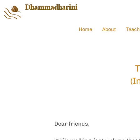
Dhammadharini
Home
About
Teach
T
(I
Dear friends,