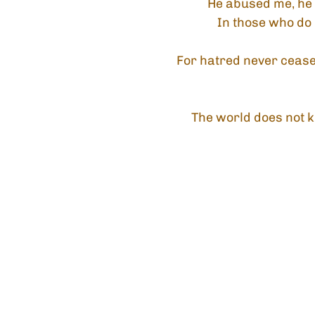
He abused me, he 
In those who do
For hatred never ceases
The world does not k