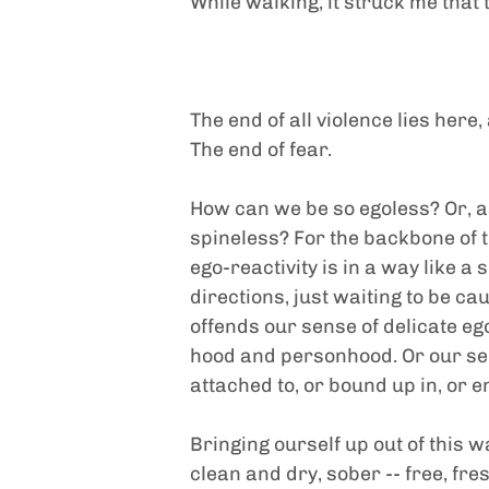
While walking, it struck me that t
The end of all violence lies here,
The end of fear.
How can we be so egoless? Or, as 
spineless? For the backbone of t
ego-reactivity is in a way like a 
directions, just waiting to be c
offends our sense of delicate eg
hood and personhood. Or our sens
attached to, or bound up in, or 
Bringing ourself up out of this 
clean and dry, sober -- free, fre