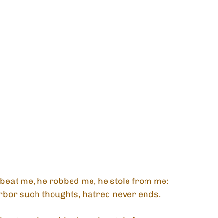
beat me, he robbed me, he stole from me:
rbor such thoughts, hatred never ends.