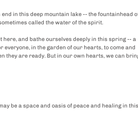
 end in this deep mountain lake -- the fountainhead of
ometimes called the water of the spirit.
rt here, and bathe ourselves deeply in this spring -- a 
 everyone, in the garden of our hearts, to come and 
en they are ready. But in our own hearts, we can brin
t may be a space and oasis of peace and healing in this