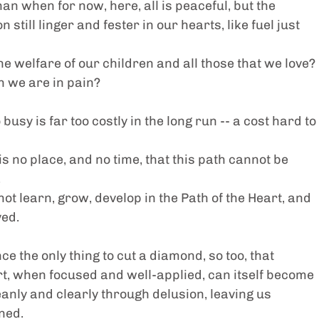
an when for now, here, all is peaceful, but the 
 still linger and fester in our hearts, like fuel just 
e welfare of our children and all those that we love?
 we are in pain?
usy is far too costly in the long run -- a cost hard to 
s no place, and no time, that this path cannot be 
.
ot learn, grow, develop in the Path of the Heart, and 
ved.
 the only thing to cut a diamond, so too, that 
t, when focused and well-applied, can itself become 
leanly and clearly through delusion, leaving us 
ned.