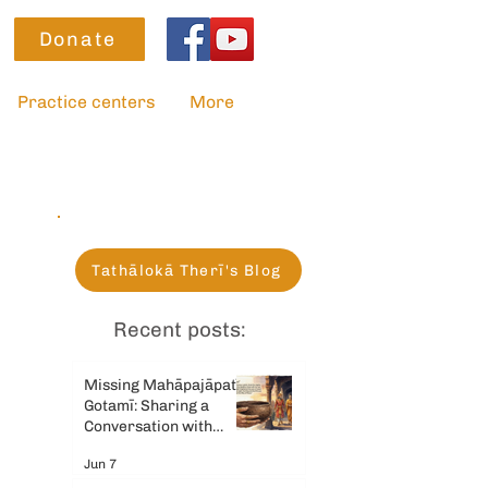
Donate
Practice centers
More
Tathālokā Therī's Blog
Recent posts:
Missing Mahāpajāpatī
Gotamī: Sharing a
Conversation with
Gemini AI
Jun 7