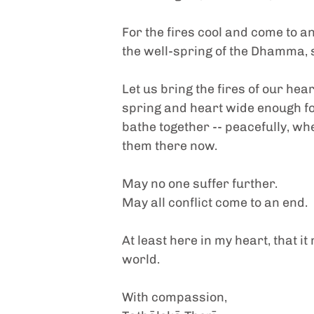
For the fires cool and come to an
the well-spring of the Dhamma, s
Let us bring the fires of our hea
spring and heart wide enough for
bathe together -- peacefully, wh
them there now.
May no one suffer further.
May all conflict come to an end.
At least here in my heart, that i
world.
With compassion,