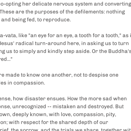
co-opting her delicate nervous system and converting
. These are the purposes of the defilements: nothing 
 and being fed, to reproduce.
ata, like "an eye for an eye, a tooth for a tooth," as i
Jesus' radical turn-around here, in asking us to turn 
ng us to simply and kindly step aside. Or the Buddha's
ed..."
re made to know one another, not to despise one 
les in compassion.
fense, how disaster ensues. How the more sad when 
ense, unrecognized -- mistaken and destroyed. But 
wn, deeply known, with love, compassion, pity, 
n; with respect for the shared depth of our 
rief, the sorrow, and the trials we share, together wit