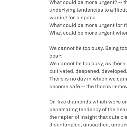
What could be more urgent? -- th
underlying tendencies to affliction
waiting for a spark...
What could be more urgent for th
What could be more urgent when
We cannot be too busy. Being too b
bear.
We cannot be too busy, as there i
cultivated, deepened, developed
There is no day in which we cann
become safe -- the thorns remo
Or, like diamonds which were once
penetrating tendency of the hear
the rapier of insight that cuts c
disentangled, unscathed, unbur