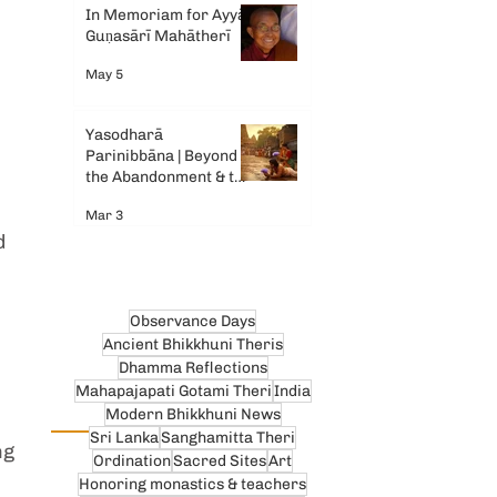
In Memoriam for Ayyā
Guṇasārī Mahātherī
May 5
Yasodharā
Parinibbāna | Beyond
the Abandonment & the
Tears
Mar 3
d 
Observance Days
Ancient Bhikkhuni Theris
Dhamma Reflections
Mahapajapati Gotami Theri
India
Modern Bhikkhuni News
Sri Lanka
Sanghamitta Theri
ng 
Ordination
Sacred Sites
Art
 
Honoring monastics & teachers