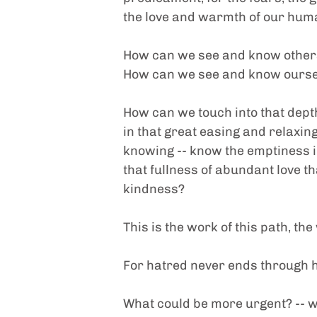
the love and warmth of our human
How can we see and know other
How can we see and know ourse
How can we touch into that depth 
in that great easing and relaxing
knowing -- know the emptiness i
that fullness of abundant love th
kindness?
This is the work of this path, the
For hatred never ends through h
What could be more urgent? -- wh