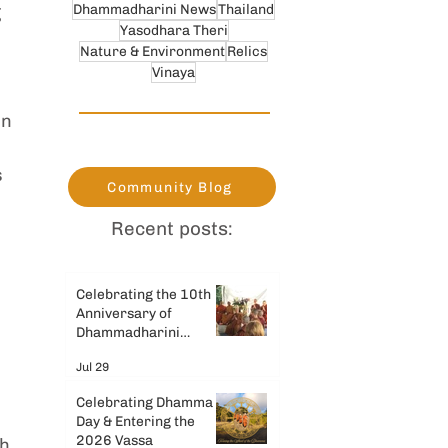
Dhammadharini News
Thailand
 
Yasodhara Theri
Nature & Environment
Relics
Vinaya
n 
 
Community Blog
Recent posts:
Celebrating the 10th
Anniversary of
Dhammadharini
Monastery
Jul 29
Celebrating Dhamma
Day & Entering the
2026 Vassa
h 