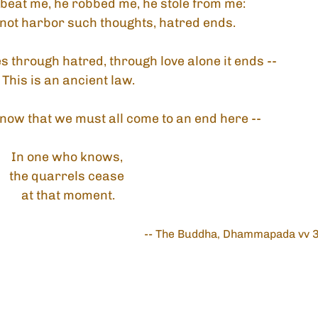
beat me, he robbed me, he stole from me:
 not harbor such thoughts, hatred ends.
 through hatred, through love alone it ends --
This is an ancient law.
now that we must all come to an end here --
In one who knows, 
the quarrels cease 
at that moment.
-- The Buddha, Dhammapada vv 