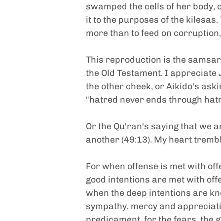
swamped the cells of her body, 
it to the purposes of the kilesas
more than to feed on corruption,
This reproduction is the samsara-v
the Old Testament. I appreciate 
the other cheek, or Aikido's aski
"hatred never ends through hatr
Or the Qu'ran's saying that we a
another (49:13). My heart tremb
For when offense is met with of
good intentions are met with off
when the deep intentions are kno
sympathy, mercy and appreciatio
predicament, for the fears, the g