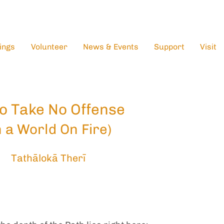
ings
Volunteer
News & Events
Support
Visit
o Take No Offense
n a World On Fire)
Tathālokā Therī