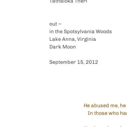
Tathālokā Therī
out ~
in the Spotsylvania Woods
Lake Anna, Virginia
Dark Moon
September 15, 2012
He abused me, he 
In those who ha