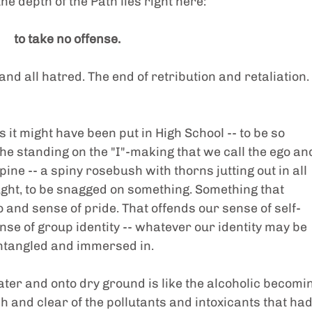
he depth of the Path lies right here:
to take no offense.
 and all hatred. The end of retribution and retaliation. 
it might have been put in High School -- to be so 
he standing on the "I"-making that we call the ego an
spine -- a spiny rosebush with thorns jutting out in all 
aught, to be snagged on something. Something that 
o and sense of pride. That offends our sense of self-
e of group identity -- whatever our identity may be 
entangled and immersed in.
water and onto dry ground is like the alcoholic becomi
sh and clear of the pollutants and intoxicants that had