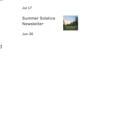
Jul 17
Summer Solstice
Newsletter
Jun 30
d 
 