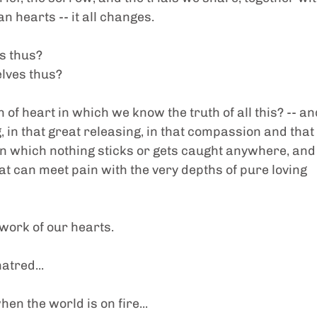
 hearts -- it all changes.
s thus?
lves thus?
of heart in which we know the truth of all this? -- an
, in that great releasing, in that compassion and that 
n which nothing sticks or gets caught anywhere, and
at can meet pain with the very depths of pure loving 
 work of our hearts.
atred...
en the world is on fire...