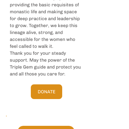
providing the basic requisites of 
monastic life and making space 
for deep practice and leadership 
to grow. Together, we keep this 
lineage alive, strong, and 
accessible for the women who 
feel called to walk it.
Thank you for your steady 
support. May the power of the 
Triple Gem guide and protect you 
and all those you care for.
DONATE