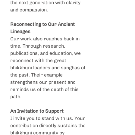
the next generation with clarity 
and compassion.
Reconnecting to Our Ancient 
Lineages
Our work also reaches back in 
time. Through research, 
publications, and education, we 
reconnect with the great 
bhikkhuni leaders and sanghas of 
the past. Their example 
strengthens our present and 
reminds us of the depth of this 
path.
An Invitation to Support
I invite you to stand with us. Your 
contribution directly sustains the 
bhikkhuni community by 