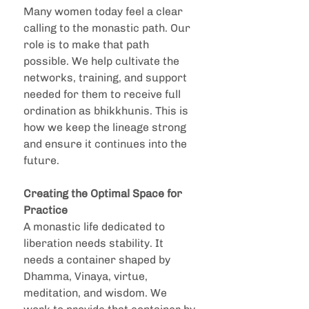
Many women today feel a clear 
calling to the monastic path. Our 
role is to make that path 
possible. We help cultivate the 
networks, training, and support 
needed for them to receive full 
ordination as bhikkhunis. This is 
how we keep the lineage strong 
and ensure it continues into the 
future.
Creating the Optimal Space for 
Practice
A monastic life dedicated to 
liberation needs stability. It 
needs a container shaped by 
Dhamma, Vinaya, virtue, 
meditation, and wisdom. We 