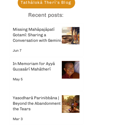
Tathālokā Therī's Blog
Recent posts:
Missing Mahāpajāpatī
Gotamī: Sharing a
Conversation with Gemini
AI
Jun 7
In Memoriam for Ayyā
Guṇasārī Mahātherī
May 5
Yasodharā Parinibbāna |
Beyond the Abandonment &
the Tears
Mar 3