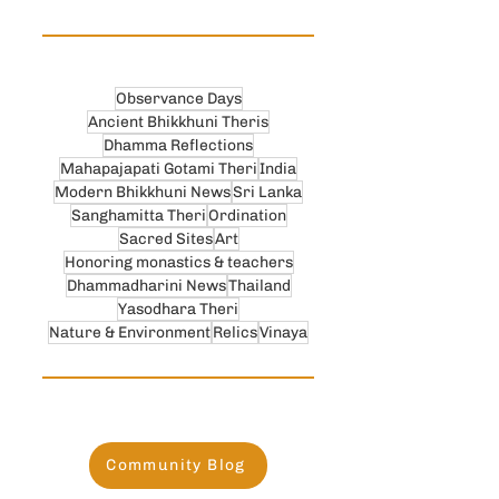
Observance Days
Ancient Bhikkhuni Theris
Dhamma Reflections
Mahapajapati Gotami Theri
India
Modern Bhikkhuni News
Sri Lanka
Sanghamitta Theri
Ordination
Sacred Sites
Art
Honoring monastics & teachers
Dhammadharini News
Thailand
Yasodhara Theri
Nature & Environment
Relics
Vinaya
Community Blog