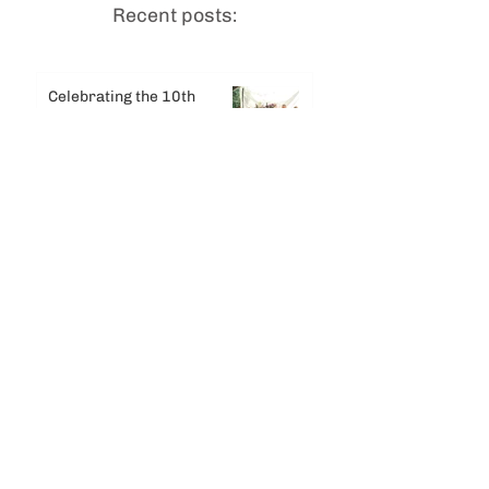
Recent posts:
Celebrating the 10th
Anniversary of
Dhammadharini Monastery
Jul 29
Celebrating Dhamma Day &
Entering the 2026 Vassa
Jul 17
Summer Solstice
Newsletter
Jun 30