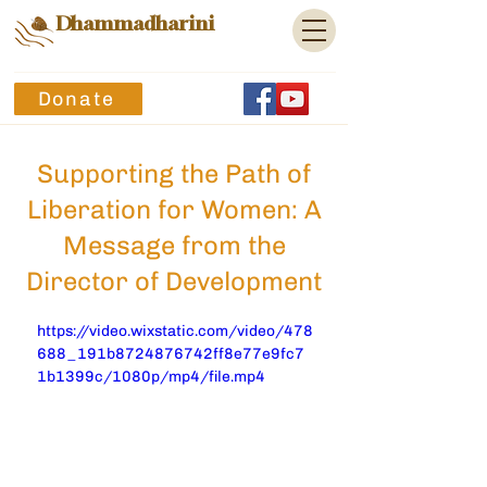
Dhammadharini
Donate
Supporting the Path of
Liberation for Women: A
Message from the
Director of Development
https://video.wixstatic.com/video/478
688_191b8724876742ff8e77e9fc7
1b1399c/1080p/mp4/file.mp4