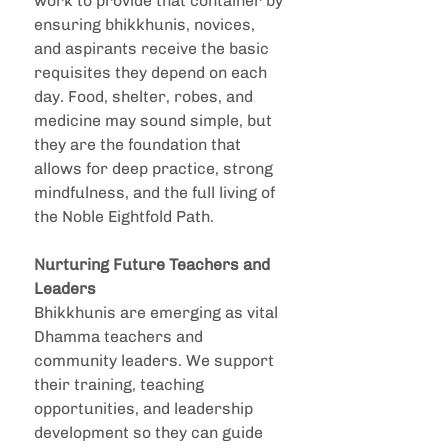
work to provide that container by 
ensuring bhikkhunis, novices, 
and aspirants receive the basic 
requisites they depend on each 
day. Food, shelter, robes, and 
medicine may sound simple, but 
they are the foundation that 
allows for deep practice, strong 
mindfulness, and the full living of 
the Noble Eightfold Path.
Nurturing Future Teachers and 
Leaders
Bhikkhunis are emerging as vital 
Dhamma teachers and 
community leaders. We support 
their training, teaching 
opportunities, and leadership 
development so they can guide 