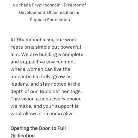
Nuchada Prypiroonrojn - Director of 
Development, Dhammadharini 
Support Foundation
At Dhammadharini, our work 
rests on a simple but powerful 
aim. We are building a complete 
and supportive environment 
where women can live the 
monastic life fully, grow as 
leaders, and stay rooted in the 
depth of our Buddhist heritage. 
This vision guides every choice 
we make, and your support is 
what allows it to come alive.
Opening the Door to Full 
Ordination