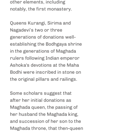
other elements, including 
notably, the first monastery.
Queens Kurangi, Sirima and 
Nagadevi’s two or three 
generations of donations well-
establishing the Bodhgaya shrine 
in the generations of Maghada 
rulers following Indian emperor 
Ashoka's devotions at the Maha 
Bodhi were inscribed in stone on 
the original pillars and railings.
Some scholars suggest that 
after her initial donations as 
Maghada queen, the passing of 
her husband the Maghada king, 
and succession of her son to the 
Maghada throne, that then-queen 