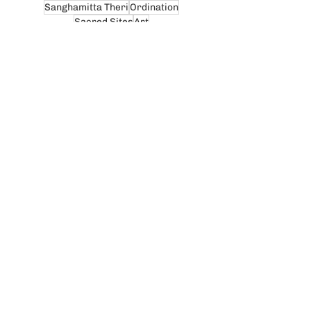
Sanghamitta Theri
Ordination
Sacred Sites
Art
Honoring monastics & teachers
Dhammadharini News
Thailand
Yasodhara Theri
Nature & Environment
Relics
Vinaya
Community Blog
Recent posts:
Celebrating the 10th
Anniversary of
Dhammadharini Monastery
Jul 29