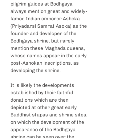
pilgrim guides at Bodhgaya 
always mention great and widely-
famed Indian emperor Ashoka 
(Priyadarsi Samrat Asoka) as the 
founder and developer of the 
Bodhgaya shrine, but rarely 
mention these Maghada queens, 
whose names appear in the early 
post-Ashokan inscriptions, as 
developing the shrine.
It is likely the developments 
established by their faithful 
donations which are then 
depicted at other great early 
Buddhist stupas and shrine sites, 
on which the development of the 
appearance of the Bodhgaya 
shrine can be seen over the 