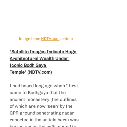
Image from 
NDTV.com
 article
"Satellite Images Indicate Huge 
Architectural Wealth Under 
Iconic Bodh Gaya 
Temple"
 (
NDTV.com
)
I had heard long ago when I first 
came to Bodhgaya that the 
ancient monastery (the outlines 
of which are now 'seen' by the 
GPR ground penetrating radar 
reported in the article here) was 
buried under the high mound to 