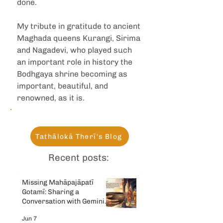
done.
My tribute in gratitude to ancient 
Maghada queens Kurangi, Sirima 
and Nagadevi, who played such 
an important role in history the 
Bodhgaya shrine becoming as 
important, beautiful, and 
renowned, as it is.
Tathālokā Therī's Blog
Recent posts:
Missing Mahāpajāpatī
Gotamī: Sharing a
Conversation with Gemini
AI
Jun 7