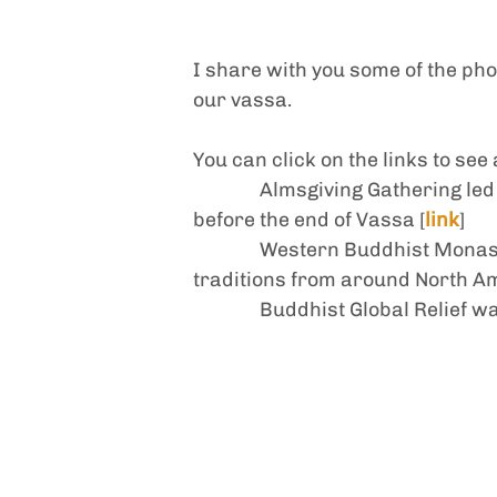
I share with you some of the phot
our vassa. 
You can click on the links to see
Almsgiving Gathering led
before the end of Vassa [
link
]
Western Buddhist Monast
traditions from around North A
Buddhist Global Relief w