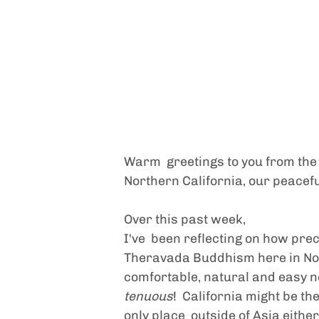
Warm  greetings to you from the pa
Northern California, our peaceful
Over this past week,
I've  been reflecting on how prec
Theravada Buddhism here in Nor
comfortable, natural and easy now.
tenuous
!  California might be th
only place  outside of Asia eithe