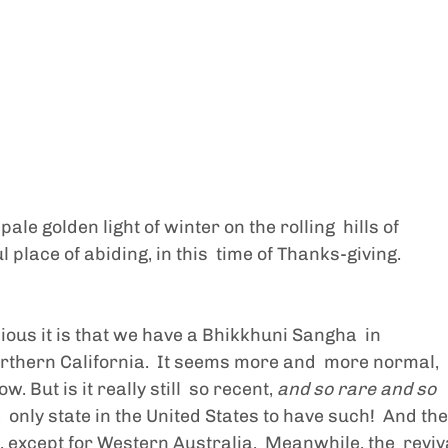
le golden light of winter on the rolling  hills of 
 place of abiding, in this  time of Thanks-giving. 
ious it is that we have a Bhikkhuni Sangha  in 
thern California.  It seems more and  more normal, 
 But is it really still  so recent, 
and so rare and so 
e  only state in the United States to have such!  And the
r, except for Western Australia.  Meanwhile, the  reviv