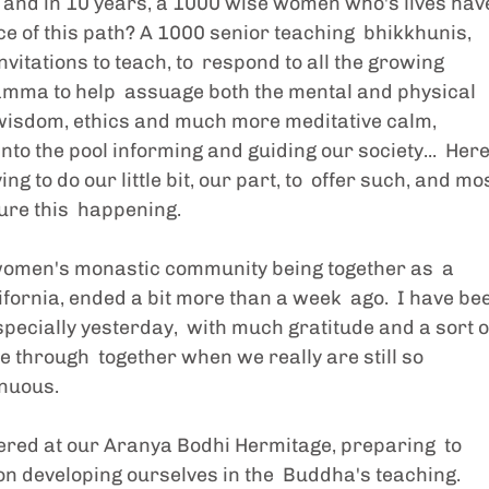
 and in 10 years, a 1000 wise women who's lives hav
e of this path? A 1000 senior teaching  bhikkhunis, 
invitations to teach, to  respond to all the growing 
hamma to help  assuage both the mental and physical 
e  wisdom, ethics and much more meditative calm, 
o the pool informing and guiding our society...  Here,
 to do our little bit, our part, to  offer such, and mos
ure this  happening.  
 women's monastic community being together as  a 
ornia, ended a bit more than a week  ago.  I have be
specially yesterday,  with much gratitude and a sort o
hrough  together when we really are still so 
enuous.
red at our Aranya Bodhi Hermitage, preparing  to 
on developing ourselves in the  Buddha's teaching.  