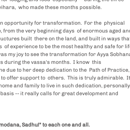
vihara,  who made these months possible.
 opportunity for transformation.  For the  physical 
, from the very beginning days  of enormous aged an
uctures built  there on the land, and built in ways that
of experience to be the most healthy and safe for lif
 was my joy to see the transformation for Ayya Sobhana
s during the vassa's months.  I know  this 
 due to her deep dedication to the  Path of Practice,
 offer support to  others.  This is truly admirable.  It
  home and family to live in such dedication, personally
asis -- it really calls for great development and  
odana, Sadhu!" to each one and all. 