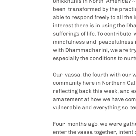
bhikkhunis in North  America? ~
been  transformed by the practic
able to respond freely to all the 
interest there is in using the D
sufferings of life. To contribut
mindfulness and  peacefulness int
with Dhammadharini, we are trying
especially the conditions to nurt
Our  vassa, the fourth with our
community here in Northern Calif
reflecting back this week, and e
amazement at how we have come t
vulnerable and everything so  t
Four  months ago, we were gathe
enter the vassa together, intent 