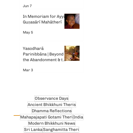
Gemini AI
Jun 7
In Memoriam for Ayyā
Guṇasārī Mahātherī
May 5
Yasodharā
Parinibbāna | Beyond
the Abandonment & the
Tears
Mar 3
Observance Days
Ancient Bhikkhuni Theris
Dhamma Reflections
Mahapajapati Gotami Theri
India
Modern Bhikkhuni News
Sri Lanka
Sanghamitta Theri