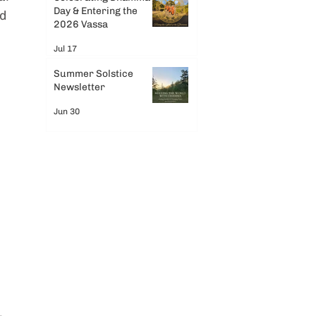
Day & Entering the
d 
2026 Vassa
Jul 17
Summer Solstice
Newsletter
Jun 30