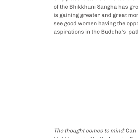
of the Bhikkhuni Sangha has gro
is gaining greater and great mom
see good women having the opportu
aspirations in the Buddha's  path
The thought comes to mind: 
Can 