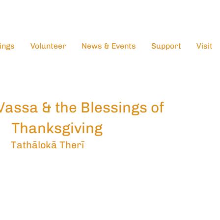
ings
Volunteer
News & Events
Support
Visit
Vassa & the Blessings of
Thanksgiving
Tathālokā Therī