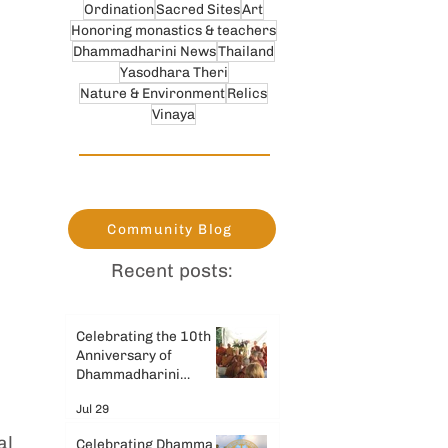
Ordination
Sacred Sites
Art
Honoring monastics & teachers
Dhammadharini News
Thailand
Yasodhara Theri
Nature & Environment
Relics
Vinaya
Community Blog
Recent posts:
Celebrating the 10th
Anniversary of
Dhammadharini
Monastery
Jul 29
 
al 
Celebrating Dhamma