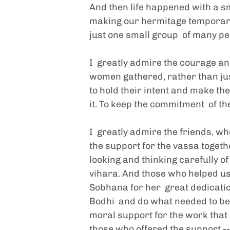
And then life happened with a sma
making our hermitage temporarily
just one small group  of many pe
I  greatly admire the courage an
women gathered, rather than just
to hold their intent and make the 
it. To keep the commitment  of th
I  greatly admire the friends, 
the support for the vassa togeth
looking and thinking carefully of
vihara. And those who helped us 
Sobhana for her  great dedicati
Bodhi  and do what needed to be
moral support for the work that 
those who offered the support -- 