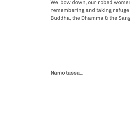
We  bow down, our robed women'
remembering and taking refuge i
Buddha, the Dhamma & the San
Namo tassa...