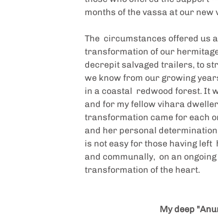
months of the vassa at our new 
The  circumstances offered us an
transformation of our hermitage
decrepit salvaged trailers, to str
we know from our growing years  
in a coastal  redwood forest. It
and for my fellow vihara dweller
transformation came for each one
and her personal determination to
is not easy for those having left
and communally,  on an ongoing b
transformation of the heart.  
My deep "Anum