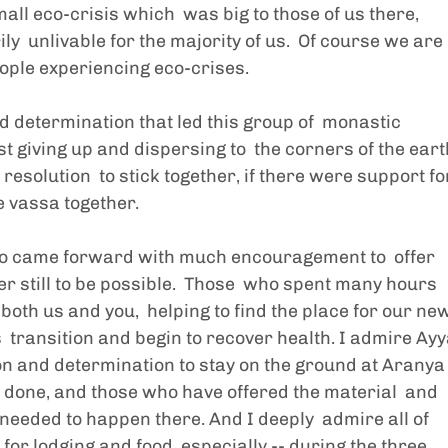
ll eco-crisis which  was big to those of us there, 
  unlivable for the majority of us.  Of course we are 
ople experiencing eco-crises. 
d determination that led this group of  monastic 
 giving up and dispersing to  the corners of the earth
resolution  to stick together, if there were support fo
e vassa together.  
who came forward with much encouragement to  offer 
er still to be possible.  Those  who spent many hours 
 both us and you,  helping to find the place for our new
 transition and begin to recover health. I admire Ayy
on and determination to stay on the ground at Aranya
 done, and those who have offered the material  and 
needed to happen there. And I deeply  admire all of 
for lodging and food  especially -- during the three 