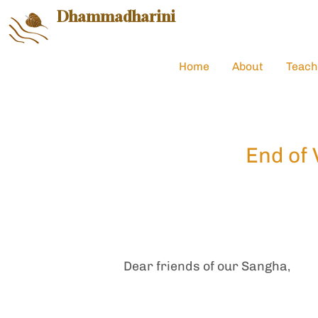
Dhammadharini
Home
About
Teach
End of 
Dear friends of our Sangha,