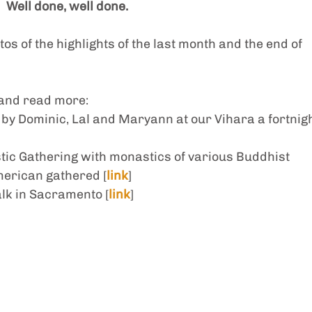
Well done, well done.
os of the highlights of the last month and the end of 
 and read more: 
 by Dominic, Lal and Maryann at our Vihara a fortnigh
ic Gathering with monastics of various Buddhist 
merican gathered [
link
]
alk in Sacramento [
link
]