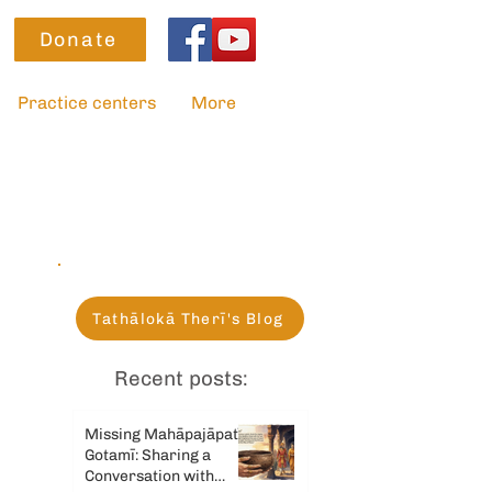
Donate
Practice centers
More
Tathālokā Therī's Blog
Recent posts:
Missing Mahāpajāpatī
Gotamī: Sharing a
Conversation with