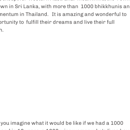
wn in Sri Lanka, with more than  1000 bhikkhunis an
entum in Thailand.   It is amazing and wonderful to 
nity to  fulfill their dreams and live their full 
. 
 you imagine what it would be like if we had a 1000 