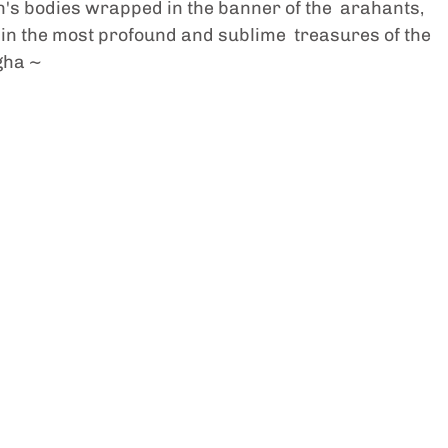
s bodies wrapped in the banner of the  arahants, 
n the most profound and sublime  treasures of the 
gha ~