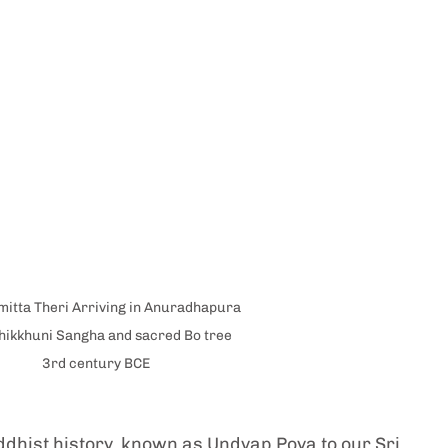
itta Theri Arriving in Anuradhapura 
hikkhuni Sangha and sacred Bo tree 
3rd century BCE
ddhist history, known as Undvap Poya to our Sri 