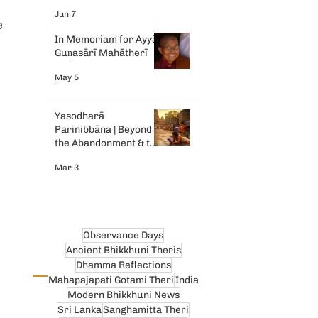
Gemini AI
Jun 7
e 
In Memoriam for Ayyā
 
Guṇasārī Mahātherī
May 5
Yasodharā
Parinibbāna | Beyond
the Abandonment & the
Tears
Mar 3
Observance Days
Ancient Bhikkhuni Theris
Dhamma Reflections
Mahapajapati Gotami Theri
India
Modern Bhikkhuni News
Sri Lanka
Sanghamitta Theri