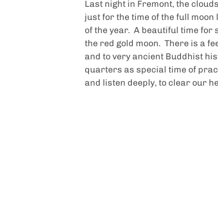
Last night in Fremont, the clou
just for the time of the full moon
of the year.  A beautiful time f
the red gold moon.  There is a f
and to very ancient Buddhist hist
quarters as special time of pract
and listen deeply, to clear our h