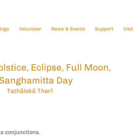
ings
Volunteer
News & Events
Support
Visit
lstice, Eclipse, Full Moon,
Sanghamitta Day
Tathālokā Therī
s conjunctions.  