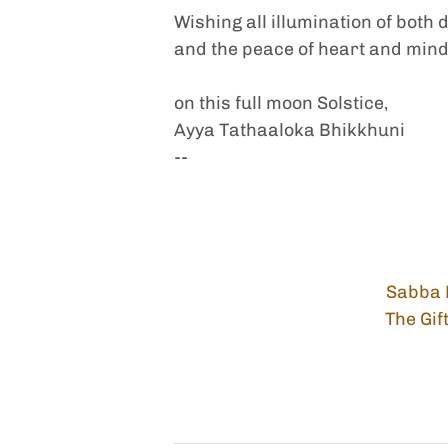
Wishing all illumination of both 
and the peace of heart and mind 
on this full moon Solstice,
Ayya Tathaaloka Bhikkhuni
-- 
Sabba 
The Gif