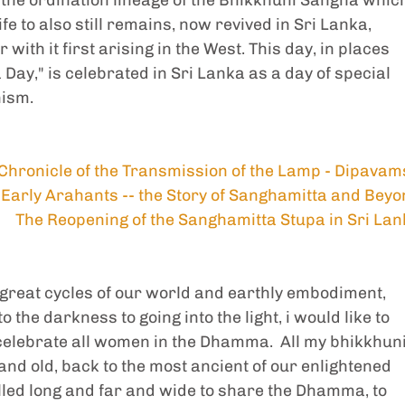
e to also still remains, now revived in Sri Lanka, 
ith it first arising in the West. This day, in places 
ay," is celebrated in Sri Lanka as a day of special 
hism.
Chronicle of the Transmission of the Lamp - Dipava
Early Arahants -- the Story of Sanghamitta and Bey
The Reopening of the Sanghamitta Stupa in Sri La
e great cycles of our world and earthly embodiment, 
the darkness to going into the light, i would like to 
lebrate all women in the Dhamma.  All my bhikkhuni
nd old, back to the most ancient of our enlightened 
lled long and far and wide to share the Dhamma, to 