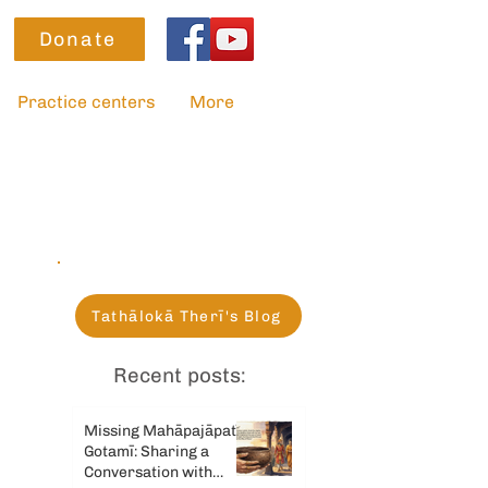
Donate
Practice centers
More
Tathālokā Therī's Blog
Recent posts:
Missing Mahāpajāpatī
Gotamī: Sharing a
Conversation with