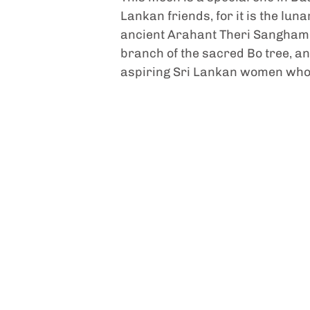
Lankan friends, for it is the lu
ancient Arahant Theri Sanghamit
branch of the sacred Bo tree, an
aspiring Sri Lankan women who 