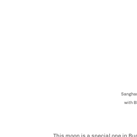
Sangham
with B
This moon is a special one in Bu