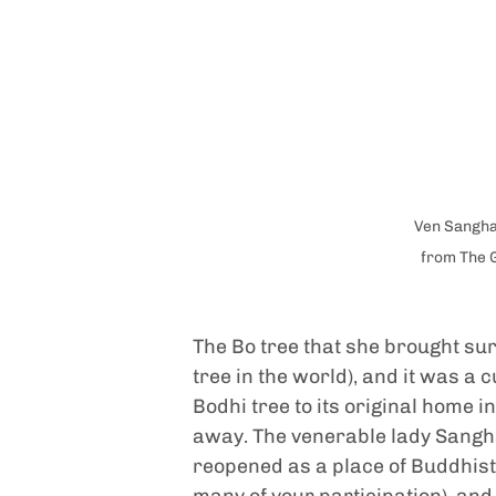
Ven Sangha
from The 
The Bo tree that she brought sur
tree in the world), and it was a 
Bodhi tree to its original home i
away. The venerable lady Sangha
reopened as a place of Buddhist 
many of your participation), and