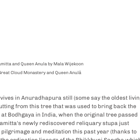
mitta and Queen Anula by Mala Wijekoon
Great Cloud Monastery and Queen Anulā
vives in Anuradhapura still (some say the oldest livin
cutting from this tree that was used to bring back the 
n at Bodhgaya in India, when the original tree passed 
mitta's newly rediscovered reliquary stupa just 
pilgrimage and meditation this past year (thanks to 
 the ordination lineage of the Bhikkhuni Sangha whic