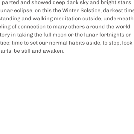
ds parted and showed deep dark sky and bright stars 
 lunar eclipse, on this the Winter Solstice, darkest tim
or standing and walking meditation outside, underneath
eeling of connection to many others around the world 
ory in taking the full moon or the lunar fortnights or 
ice; time to set our normal habits aside, to stop, look 
earts, be still and awaken. 