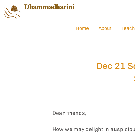
Dhammadharini
Home
About
Teach
Dec 21 So
Dear friends,
How we may delight in auspiciou