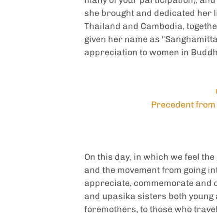
she brought and dedicated her lif
Thailand and Cambodia, together w
given her name as "Sanghamitta D
appreciation to women in Budd
Precedent from 
On this day, in which we feel th
and the movement from going into 
appreciate, commemorate and ce
and upasika sisters both young a
foremothers, to those who trave