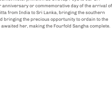
nar anniversary or commemorative day of the arrival of
ta from India to Sri Lanka, bringing the southern 
d bringing the precious opportunity to ordain to the 
awaited her, making the Fourfold Sangha complete.  