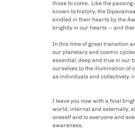
those to come.  Like the passing
known to history, the Dipavamsa 
kindled in their hearts by the A
brightly in our hearts -- and the
In this time of great transition a
our planetary and cosmic cycles, 
essential, deep and true in our b
ourselves to the illumination of 
as individuals and collectively, i
I leave you now with a final brig
world, internal and externally, s
oneself and to everyone and every
awareness.