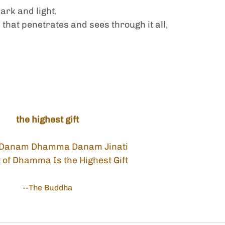
dark and light,
that penetrates and sees through it all,
the highest gift 
Danam Dhamma Danam Jinati
t of Dhamma Is the Highest Gift
--The Buddha 