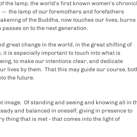
 of the lamp, the world's first known women's chronicl
--  the lamp of our foremothers and forefathers 
wakening of the Buddha, now touches our lives, burns 
n passes on to the next generation.
nd great change in the world, in the great shifting of 
it is especially important to touch into what is 
eing, to make our intentions clear, and dedicate 
our lives by them.  That this may guide our course, bot
nto the future.
ht image.  Of standing and seeing and knowing all in t
teady and balanced in oneself, giving in presence to 
 thing that is met - that comes into the light of 