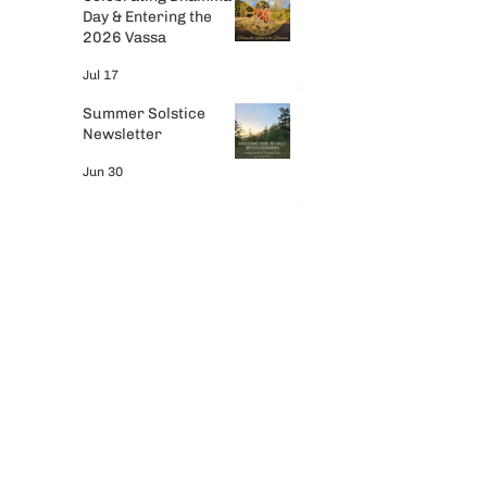
Day & Entering the
 
2026 Vassa
Jul 17
 
Summer Solstice
Newsletter
Jun 30