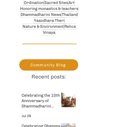
Ordination
Sacred Sites
Art
Honoring monastics & teachers
Dhammadharini News
Thailand
Yasodhara Theri
Nature & Environment
Relics
Vinaya
Community Blog
Recent posts:
Celebrating the 10th
Anniversary of
Dhammadharini
Monastery
Jul 29
Celebrating Dhamma