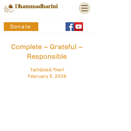
Dhammadharini
Donate
Complete – Grateful –
Responsible
Tathālokā Therī
February 5, 2026