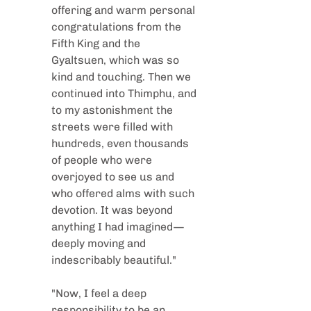
offering and warm personal 
congratulations from the 
Fifth King and the 
Gyaltsuen, which was so 
kind and touching. Then we 
continued into Thimphu, and 
to my astonishment the 
streets were filled with 
hundreds, even thousands 
of people who were 
overjoyed to see us and 
who offered alms with such 
devotion. It was beyond 
anything I had imagined—
deeply moving and 
indescribably beautiful."
"Now, I feel a deep 
responsibility to be an 