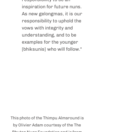
inspiration for future nuns. 
As new gelongmas, it is our 
responsibility to uphold the 
vows with integrity and 
understanding, and to be 
examples for the younger 
[bhiksunis] who will follow."
This photo of the Thimpu Almsround is 
by Olivier Adam courtesy of the The 