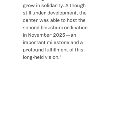
grow in solidarity. Although 
still under development, the 
center was able to host the 
second bhikshuni ordination 
in November 2025—an 
important milestone and a 
profound fulfillment of this 
long-held vision."