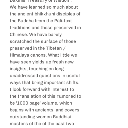
Dakinis' Treasury of Wisdom." 
We have learned so much about 
the ancient bhikkhuni disciples of 
the Buddha from the Pāli-text 
traditions and those preserved in 
Chinese. We have barely 
scratched the surface of those 
preserved in the Tibetan / 
Himalaya canons. What little we 
have seen yields up fresh new 
insights, touching on long 
unaddressed questions in useful 
ways that bring important shifts. 
I look forward with interest to 
the translation of this rumored to 
be '1000 page' volume, which 
begins with ancients, and covers 
outstanding women Buddhist 
masters of the of the past two 