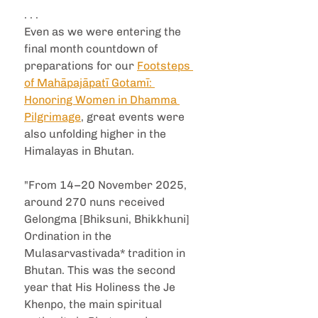
. . .
Even as we were entering the 
final month countdown of 
preparations for our 
Footsteps 
of Mahāpajāpatī Gotamī: 
Honoring Women in Dhamma 
Pilgrimage
, great events were 
also unfolding higher in the 
Himalayas in Bhutan.
"From 14–20 November 2025, 
around 270 nuns received 
Gelongma [Bhiksuni, Bhikkhuni] 
Ordination in the 
Mulasarvastivada* tradition in 
Bhutan. This was the second 
year that His Holiness the Je 
Khenpo, the main spiritual 