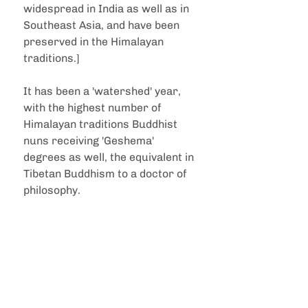
widespread in India as well as in 
Southeast Asia, and have been 
preserved in the Himalayan 
traditions.]
It has been a 'watershed' year, 
with the highest number of 
Himalayan traditions Buddhist 
nuns receiving 'Geshema' 
degrees as well, the equivalent in 
Tibetan Buddhism to a doctor of 
philosophy.