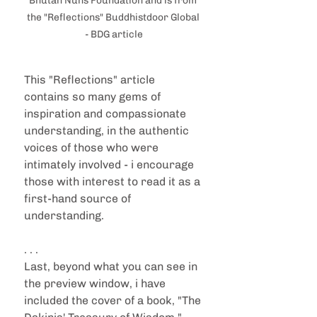
Bhutan Nuns Foundation and is from 
the "Reflections" Buddhistdoor Global 
- BDG article
This "Reflections" article 
contains so many gems of 
inspiration and compassionate 
understanding, in the authentic 
voices of those who were 
intimately involved - i encourage 
those with interest to read it as a 
first-hand source of 
understanding. 
. . .
Last, beyond what you can see in 
the preview window, i have 
included the cover of a book, "The 