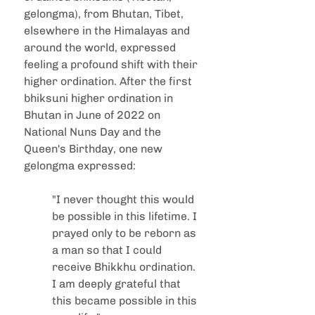
gelongma), from Bhutan, Tibet, 
elsewhere in the Himalayas and 
around the world, expressed 
feeling a profound shift with their 
higher ordination. After the first 
bhiksuni higher ordination in 
Bhutan in June of 2022 on 
National Nuns Day and the 
Queen's Birthday, one new 
gelongma expressed:
"I never thought this would 
be possible in this lifetime. I 
prayed only to be reborn as 
a man so that I could 
receive Bhikkhu ordination. 
I am deeply grateful that 
this became possible in this 