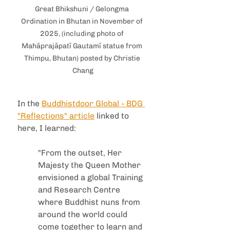
Great Bhikshuni / Gelongma 
Ordination in Bhutan in November of 
2025, (including photo of 
Mahāprajāpatī Gautamī statue from 
Thimpu, Bhutan) posted by Christie 
Chang
In the 
Buddhistdoor Global - BDG 
"Reflections" article
 linked to 
here, I learned:
"From the outset, Her 
Majesty the Queen Mother 
envisioned a global Training 
and Research Centre 
where Buddhist nuns from 
around the world could 
come together to learn and 