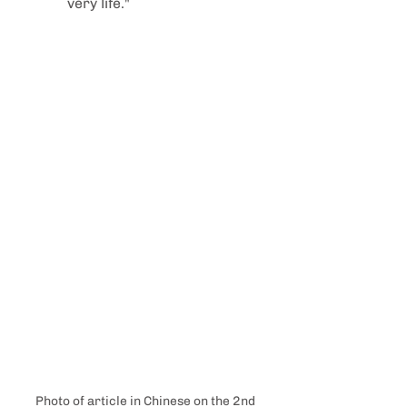
very life."
Photo of article in Chinese on the 2nd 