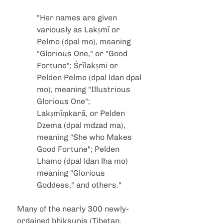
"Her names are given 
variously as Lakṣmī or 
Pelmo (dpal mo), meaning 
"Glorious One," or "Good 
Fortune"; Śrīlakṣmi or 
Pelden Pelmo (dpal ldan dpal 
mo), meaning "Illustrious 
Glorious One"; 
Lakṣmīṃkarā, or Pelden 
Dzema (dpal mdzad ma), 
meaning "She who Makes 
Good Fortune"; Pelden 
Lhamo (dpal ldan lha mo) 
meaning "Glorious 
Goddess," and others."
Many of the nearly 300 newly-
ordained bhiksunis (Tibetan, 