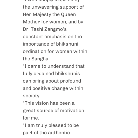
the unwavering support of 
Her Majesty the Queen 
Mother for women, and by 
Dr. Tashi Zangmo’s 
constant emphasis on the 
importance of bhikshuni 
ordination for women within 
the Sangha. 
"I came to understand that 
fully ordained bhikshunis 
can bring about profound 
and positive change within 
society.
"This vision has been a 
great source of motivation 
for me.
"I am truly blessed to be 
part of the authentic 