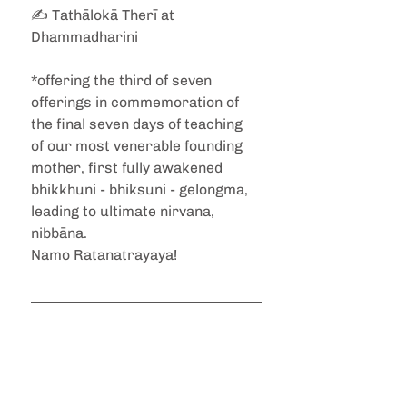
✍️ Tathālokā Therī at 
Dhammadharini
*offering the third of seven 
offerings in commemoration of 
the final seven days of teaching 
of our most venerable founding 
mother, first fully awakened 
bhikkhuni - bhiksuni - gelongma, 
leading to ultimate nirvana, 
nibbāna. 
Namo Ratanatrayaya! 