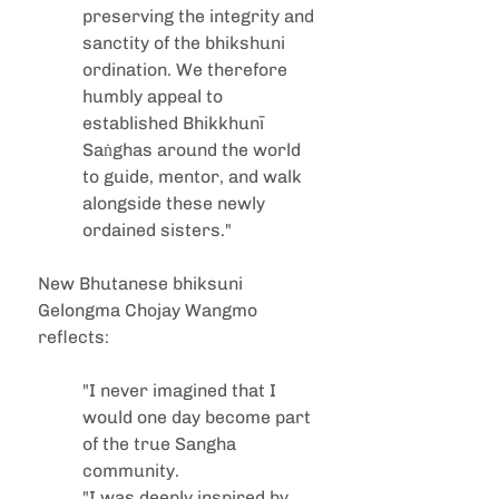
preserving the integrity and 
sanctity of the bhikshuni 
ordination. We therefore 
humbly appeal to 
established Bhikkhunī 
Saṅghas around the world 
to guide, mentor, and walk 
alongside these newly 
ordained sisters."
New Bhutanese bhiksuni 
Gelongma Chojay Wangmo 
reflects:
"I never imagined that I 
would one day become part 
of the true Sangha 
community.
"I was deeply inspired by 