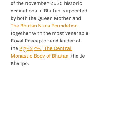
of the November 2025 historic 
ordinations in Bhutan, supported 
by both the Queen Mother and 
The Bhutan Nuns Foundation
together with the most venerable 
Royal Preceptor and leader of 
the 
གཞུང་གྲྭ་ཚང་། The Central 
Monastic Body of Bhutan
, the Je 
Khenpo. 