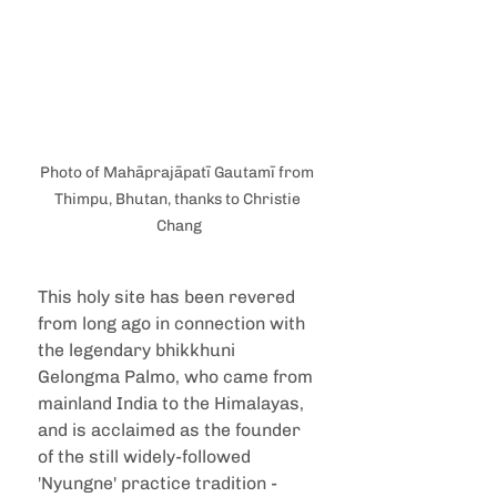
Photo of Mahāprajāpatī Gautamī from 
Thimpu, Bhutan, thanks to Christie 
Chang
This holy site has been revered 
from long ago in connection with 
the legendary bhikkhuni 
Gelongma Palmo, who came from 
mainland India to the Himalayas, 
and is acclaimed as the founder 
of the still widely-followed 
'Nyungne' practice tradition -