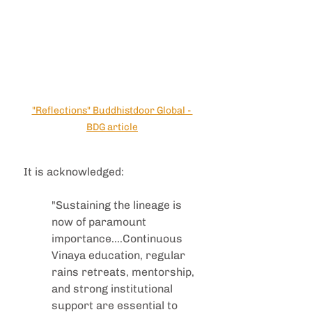
"Reflections" Buddhistdoor Global - 
BDG article
It is acknowledged:
"Sustaining the lineage is 
now of paramount 
importance....Continuous 
Vinaya education, regular 
rains retreats, mentorship, 
and strong institutional 
support are essential to 