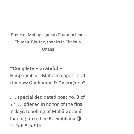
Photo of Mahāprajāpatī Gautamī from 
Thimpu, Bhutan, thanks to Christie 
Chang
"'Complete – Grateful – 
Responsible:'  Mahāprajāpatī, and 
the new Geshemas & Gelongmas"
. . . special dedicated post no. 3 of 
7*. . .  offered in honor of the final 
7 days teaching of Mahā Gotamī 
leading up to her Parinibbāna 🌗
✨ Feb 8th-9th