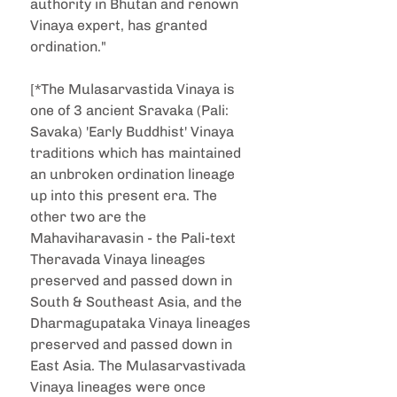
authority in Bhutan and renown 
Vinaya expert, has granted 
ordination."
[*The Mulasarvastida Vinaya is 
one of 3 ancient Sravaka (Pali: 
Savaka) 'Early Buddhist' Vinaya 
traditions which has maintained 
an unbroken ordination lineage 
up into this present era. The 
other two are the 
Mahaviharavasin - the Pali-text 
Theravada Vinaya lineages 
preserved and passed down in 
South & Southeast Asia, and the 
Dharmagupataka Vinaya lineages 
preserved and passed down in 
East Asia. The Mulasarvastivada 
Vinaya lineages were once 