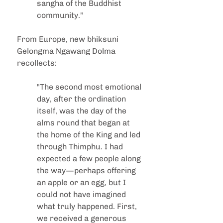
sangha of the Buddhist 
community."
From Europe, new bhiksuni 
Gelongma Ngawang Dolma 
recollects:
"The second most emotional 
day, after the ordination 
itself, was the day of the 
alms round that began at 
the home of the King and led 
through Thimphu. I had 
expected a few people along 
the way—perhaps offering 
an apple or an egg, but I 
could not have imagined 
what truly happened. First, 
we received a generous 