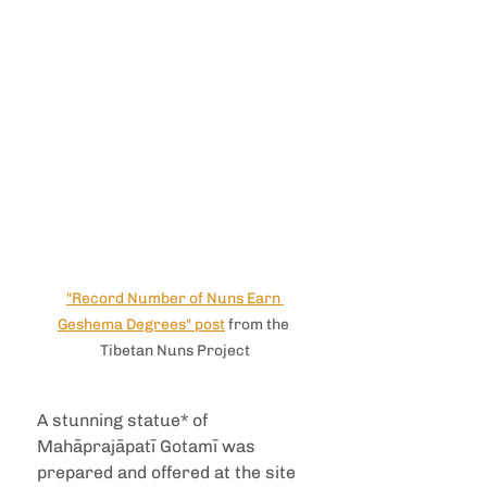
"Record Number of Nuns Earn 
Geshema Degrees" post
 from the 
Tibetan Nuns Project
A stunning statue* of 
Mahāprajāpatī Gotamī was 
prepared and offered at the site 