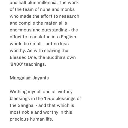
and half plus millennia. The work 
of the team of nuns and monks 
who made the effort to research 
and compile the material is 
enormous and outstanding - the 
effort to translated into English 
would be small - but no less 
worthy. As with sharing the 
Blessed One, the Buddha's own 
'8400' teachings.  
Mangalaṁ Jayantu! 
Wishing myself and all victory 
blessings in the 'true blessings of 
the Sangha' - and that which is 
most noble and worthy in this 
precious human life,