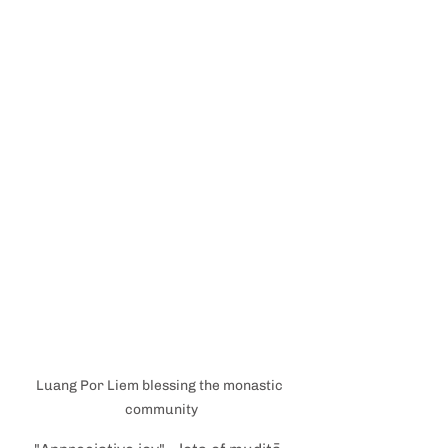
Luang Por Liem blessing the monastic 
community