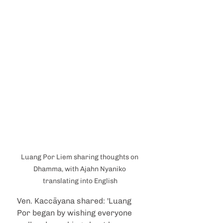
Luang Por Liem sharing thoughts on 
Dhamma, with Ajahn Nyaniko 
translating into English
Ven. Kaccāyana shared: 'Luang 
Por began by wishing everyone 