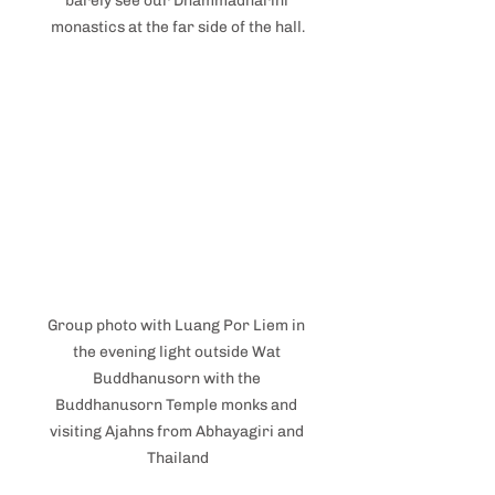
barely see our Dhammadharini 
monastics at the far side of the hall.
Group photo with Luang Por Liem in 
the evening light outside Wat 
Buddhanusorn with the 
Buddhanusorn Temple monks and 
visiting Ajahns from Abhayagiri and 
Thailand