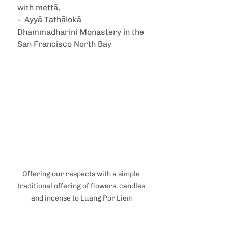
with mettā,
-  Ayyā Tathālokā 
Dhammadharini Monastery in the 
San Francisco North Bay
Offering our respects with a simple 
traditional offering of flowers, candles 
and incense to Luang Por Liem