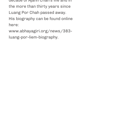
decade of Ajahn Chah's life and in 
the more than thirty years since 
Luang Por Chah passed away. 
His biography can be found online 
here: 
www.abhayagiri.org/news/383-
luang-por-liem-biography.