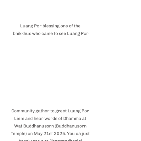
Luang Por blessing one of the 
bhikkhus who came to see Luang Por
Community gather to greet Luang Por 
Liem and hear words of Dhamma at 
Wat Buddhanusorn (Buddhanusorn 
Temple) on May 21st 2025. You ca just 