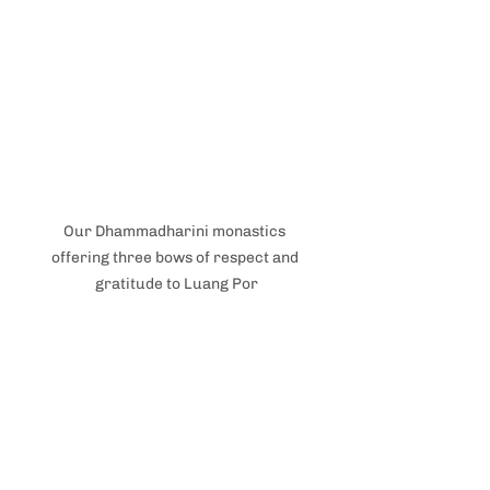
Our Dhammadharini monastics 
offering three bows of respect and 
gratitude to Luang Por