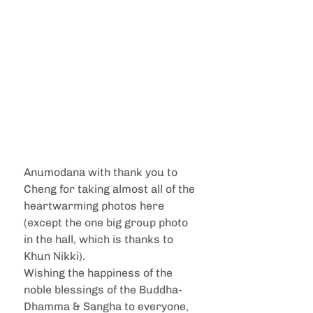
Anumodana with thank you to 
Cheng for taking almost all of the 
heartwarming photos here 
(except the one big group photo 
in the hall, which is thanks to 
Khun Nikki).
Wishing the happiness of the 
noble blessings of the Buddha-
Dhamma & Sangha to everyone, 