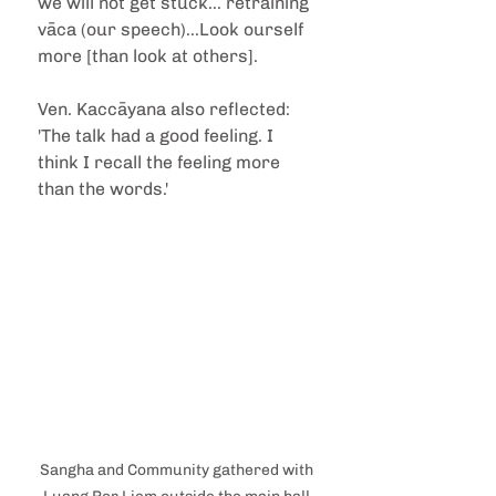
we will not get stuck... retraining 
vāca (our speech)...Look ourself 
more [than look at others].
Ven. Kaccāyana also reflected: 
'The talk had a good feeling. I 
think I recall the feeling more 
than the words.'
Sangha and Community gathered with 