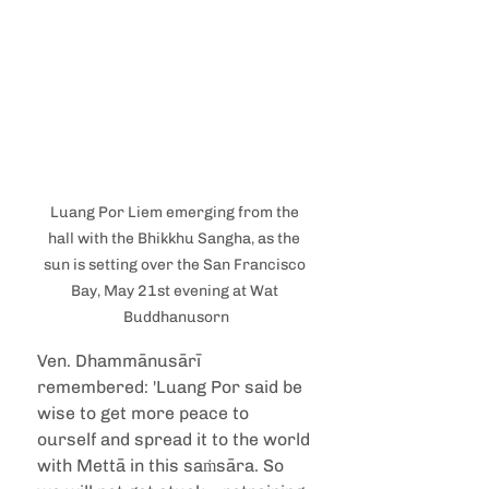
Luang Por Liem emerging from the 
hall with the Bhikkhu Sangha, as the 
sun is setting over the San Francisco 
Bay, May 21st evening at Wat 
Buddhanusorn
Ven. Dhammānusārī 
remembered: 'Luang Por said be 
wise to get more peace to 
ourself and spread it to the world 
with Mettā in this saṁsāra. So 