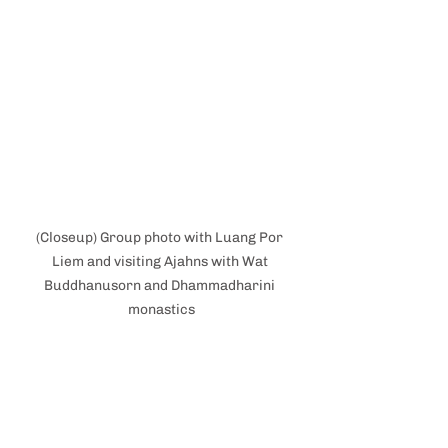
(Closeup) Group photo with Luang Por 
Liem and visiting Ajahns with Wat 
Buddhanusorn and Dhammadharini 
monastics