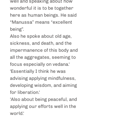
well and speaking about how 
wonderful it is to be together 
here as human beings. He said 
“Manussa” means “excellent 
being”. 
Also he spoke about old age, 
sickness, and death, and the 
impermanence of this body and 
all the aggregates, seeming to 
focus especially on vedana.'
'Essentially I think he was 
advising applying mindfulness, 
developing wisdom, and aiming 
for liberation.'
'Also about being peaceful, and 
applying our efforts well in the 
world.'