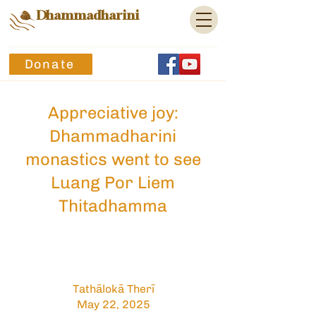
Dhammadharini
Donate
Appreciative joy:
Dhammadharini
monastics went to see
Luang Por Liem
Thitadhamma
Tathālokā Therī
May 22, 2025