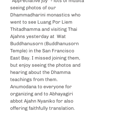
"Appreciative joy" - lots of muditā 
seeing photos of our 
Dhammadharini monastics who 
went to see Luang Por Liem 
Thitadhamma and visiting Thai 
Ajahns yesterday at  Wat 
Buddhanusorn (Buddhanusorn 
Temple) in the San Francisco 
East Bay. I missed joining them, 
but enjoy seeing the photos and 
hearing about the Dhamma 
teachings from them. 
Anumodana to everyone for 
organizing and to Abhayagiri 
abbot Ajahn Nyaniko for also 
offering faithfully translation.