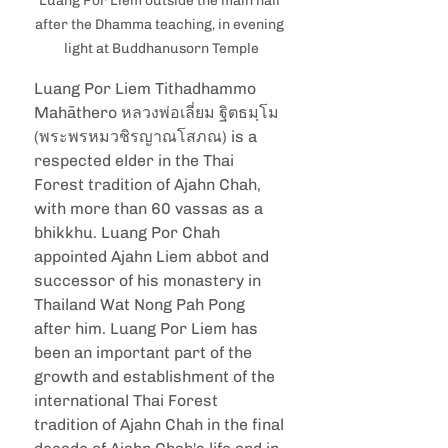
Luang Por Liem outside the main hall 
after the Dhamma teaching, in evening 
light at Buddhanusorn Temple
Luang Por Liem Tithadhammo 
Mahāthero หลวงพ่อเลี่ยม ฐิตธมฺโม 
(พระพรหมวชิรญาณ​โสภณ) is a 
respected elder in the Thai 
Forest tradition of Ajahn Chah, 
with more than 60 vassas as a 
bhikkhu. Luang Por Chah 
appointed Ajahn Liem abbot and 
successor of his monastery in 
Thailand Wat Nong Pah Pong 
after him. Luang Por Liem has 
been an important part of the 
growth and establishment of the 
international Thai Forest 
tradition of Ajahn Chah in the final 