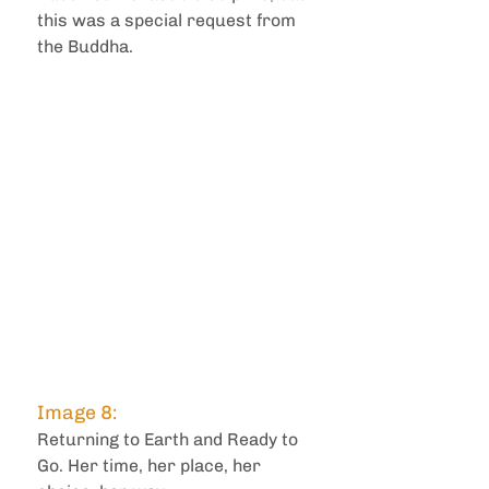
this was a special request from 
the Buddha.
Image 8: 
Returning to Earth and Ready to 
Go. Her time, her place, her 