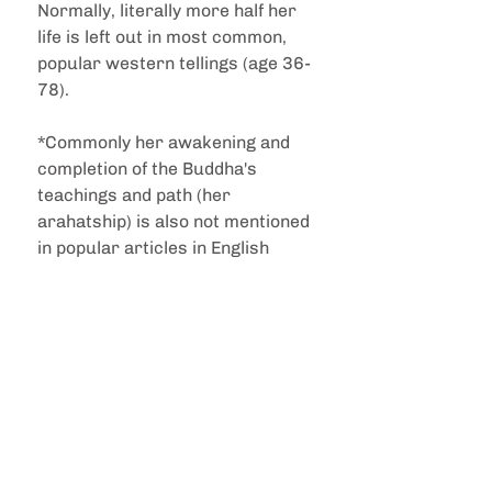
Normally, literally more half her 
life is left out in most common, 
popular western tellings (age 36-
78).
*Commonly her awakening and 
completion of the Buddha's 
teachings and path (her 
arahatship) is also not mentioned 
in popular articles in English 
.......and there's more beyond 
what is shown here, in terms of 
her post-parinibbāna enduring 
legacy.......
🪷  sacred relics emerging from 
cremation and the construction 
of a Parinibbāna stupa at the 