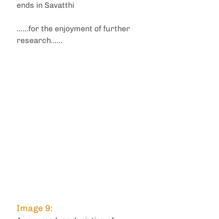
ends in Savatthi
......for the enjoyment of further 
research......
Image 9: 