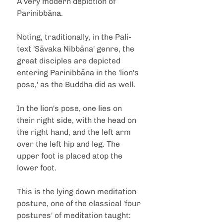
A very modern depiction of 
Parinibbāna.
Noting, traditionally, in the Pali-
text 'Sāvaka Nibbāna' genre, the 
great disciples are depicted 
entering Parinibbāna in the 'lion's 
pose,' as the Buddha did as well.
In the lion's pose, one lies on 
their right side, with the head on 
the right hand, and the left arm 
over the left hip and leg. The 
upper foot is placed atop the 
lower foot.
This is the lying down meditation 
posture, one of the classical 'four 
postures' of meditation taught: