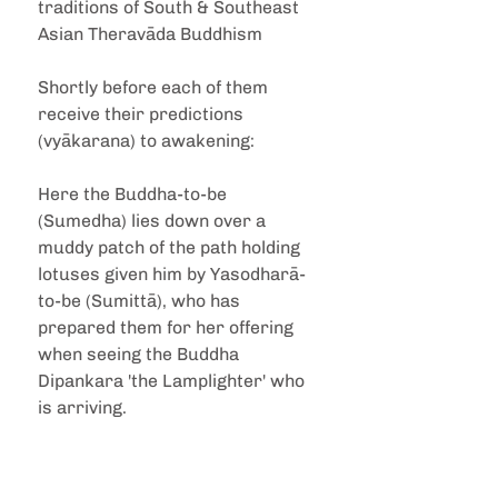
traditions of South & Southeast 
Asian Theravāda Buddhism
Shortly before each of them 
receive their predictions 
(vyākarana) to awakening:
Here the Buddha-to-be 
(Sumedha) lies down over a 
muddy patch of the path holding 
lotuses given him by Yasodharā-
to-be (Sumittā), who has 
prepared them for her offering 
when seeing the Buddha 
Dipankara 'the Lamplighter' who 
is arriving.