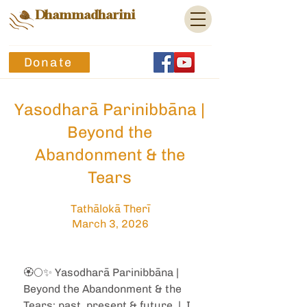
Dhammadharini
Donate
Yasodharā Parinibbāna |
Beyond the
Abandonment & the
Tears
Tathālokā Therī
March 3, 2026
🏵️🌕✨ Yasodharā Parinibbāna | 
Beyond the Abandonment & the 
Tears: past, present & future  |  I 