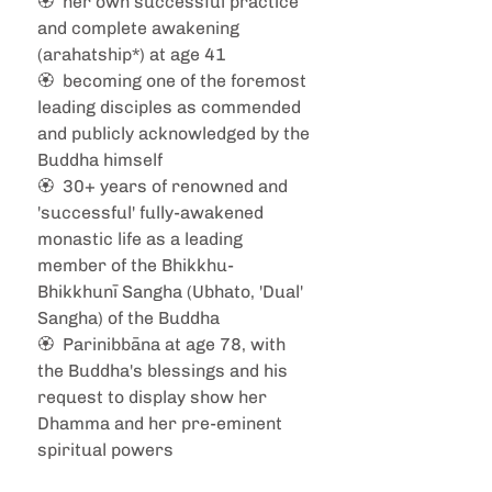
🏵️  her own successful practice 
and complete awakening 
(arahatship*) at age 41 
🏵️  becoming one of the foremost 
leading disciples as commended 
and publicly acknowledged by the 
Buddha himself 
🏵️  30+ years of renowned and 
'successful' fully-awakened 
monastic life as a leading 
member of the Bhikkhu-
Bhikkhunī Sangha (Ubhato, 'Dual' 
Sangha) of the Buddha  
🏵️  Parinibbāna at age 78, with 
the Buddha's blessings and his 
request to display show her 
Dhamma and her pre-eminent 
spiritual powers 