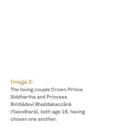
Image 2:
The loving couple Crown Prince 
Siddhartha and Princess 
Bimbādevī Bhaddakaccānā 
(Yasodharā), both age 16, having 
chosen one another.