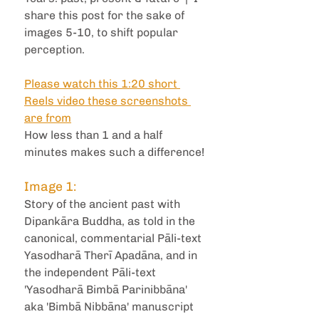
share this post for the sake of 
images 5-10, to shift popular 
perception. 
Please watch this 1:20 short 
Reels video these screenshots 
are from
How less than 1 and a half 
minutes makes such a difference!
Image 1: 
Story of the ancient past with 
Dipankāra Buddha, as told in the 
canonical, commentarial Pāli-text 
Yasodharā Therī Apadāna, and in 
the independent Pāli-text 
'Yasodharā Bimbā Parinibbāna' 
aka 'Bimbā Nibbāna' manuscript 