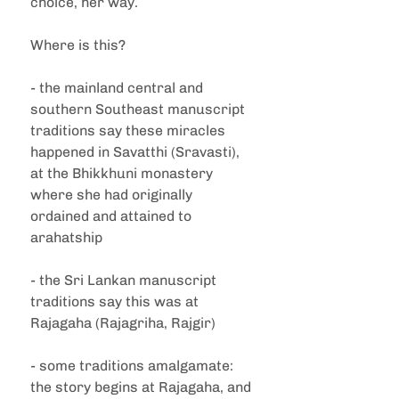
choice, her way.
Where is this?
- the mainland central and 
southern Southeast manuscript 
traditions say these miracles 
happened in Savatthi (Sravasti), 
at the Bhikkhuni monastery 
where she had originally 
ordained and attained to 
arahatship
- the Sri Lankan manuscript 
traditions say this was at 
Rajagaha (Rajagriha, Rajgir)
- some traditions amalgamate: 
the story begins at Rajagaha, and 