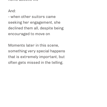
And:
- when other suitors came 
seeking her engagement, she 
declined them all, despite being 
encouraged to move on
Moments later in this scene, 
something very special happens 
that is extremely important, but 
often gets missed in the telling. 