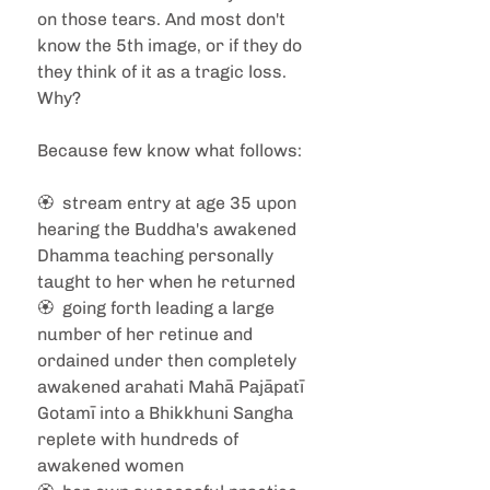
on those tears. And most don't 
know the 5th image, or if they do 
they think of it as a tragic loss. 
Why?
Because few know what follows: 
🏵️  stream entry at age 35 upon 
hearing the Buddha's awakened 
Dhamma teaching personally 
taught to her when he returned
🏵️  going forth leading a large 
number of her retinue and 
ordained under then completely 
awakened arahati Mahā Pajāpatī 
Gotamī into a Bhikkhuni Sangha 
replete with hundreds of 
awakened women 