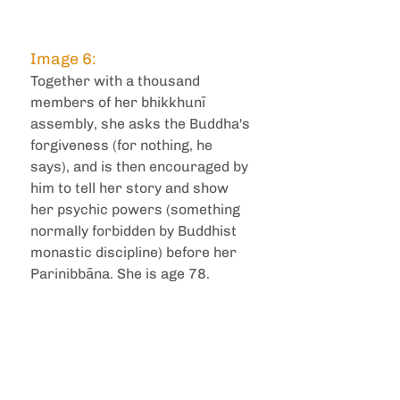
Image 6: 
Together with a thousand 
members of her bhikkhunī 
assembly, she asks the Buddha's 
forgiveness (for nothing, he 
says), and is then encouraged by 
him to tell her story and show 
her psychic powers (something 
normally forbidden by Buddhist 
monastic discipline) before her 
Parinibbāna. She is age 78.