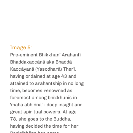
Image 5: 
Pre-eminent Bhikkhunī Arahantī 
Bhaddakaccānā aka Bhaddā 
Kaccāyanā (Yasodharā) Therī, 
having ordained at age 43 and 
attained to arahantship in no long 
time, becomes renowned as 
foremost among bhikkhunīs in 
'mahā abhiññā' - deep insight and 
great spiritual powers. At age 
78, she goes to the Buddha, 
having decided the time for her 