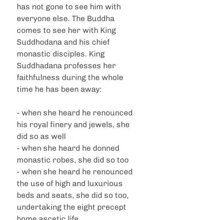
has not gone to see him with 
everyone else. The Buddha 
comes to see her with King 
Suddhodana and his chief 
monastic disciples. King 
Suddhadana professes her 
faithfulness during the whole 
time he has been away:
- when she heard he renounced 
his royal finery and jewels, she 
did so as well
- when she heard he donned 
monastic robes, she did so too
- when she heard he renounced 
the use of high and luxurious 
beds and seats, she did so too, 
undertaking the eight precept 
home ascetic life