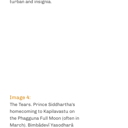
turban and insignia.
Image 4: 
The Tears. Prince Siddhartha's 
homecoming to Kapilavastu on 
the Phagguna Full Moon (often in 
March). Bimbādevī Yasodharā 