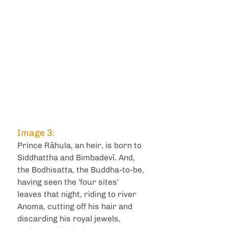
Image 3: 
Prince Rāhula, an heir, is born to 
Siddhattha and Bimbadevī. And, 
the Bodhisatta, the Buddha-to-be, 
having seen the 'four sites' 
leaves that night, riding to river 
Anoma, cutting off his hair and 
discarding his royal jewels, 