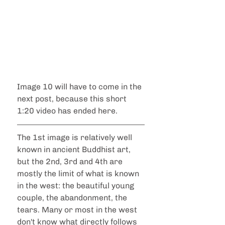
Image 10 will have to come in the 
next post, because this short 
1:20 video has ended here.
The 1st image is relatively well 
known in ancient Buddhist art, 
but the 2nd, 3rd and 4th are 
mostly the limit of what is known 
in the west: the beautiful young 
couple, the abandonment, the 
tears. Many or most in the west 
don't know what directly follows 