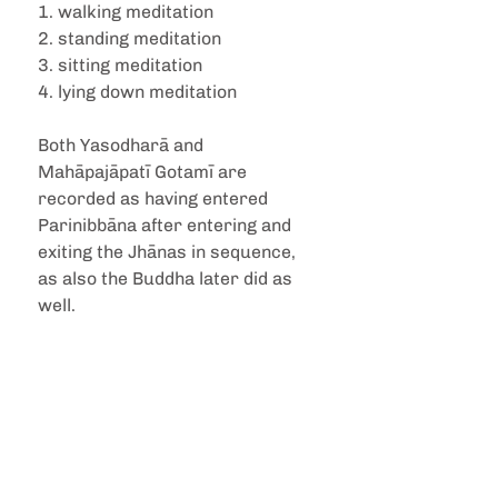
1. walking meditation
2. standing meditation
3. sitting meditation
4. lying down meditation
Both Yasodharā and 
Mahāpajāpatī Gotamī are 
recorded as having entered 
Parinibbāna after entering and 
exiting the Jhānas in sequence, 
as also the Buddha later did as 
well.