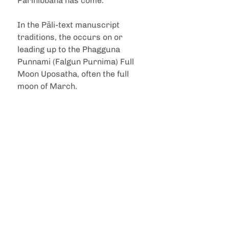
Parinibbāna has come.
In the Pāli-text manuscript 
traditions, the occurs on or 
leading up to the Phagguna 
Punnami (Falgun Purnima) Full 
Moon Uposatha, often the full 
moon of March.