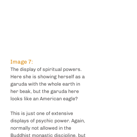
Image 7: 
The display of spiritual powers. 
Here she is showing herself as a 
garuda with the whole earth in 
her beak, but the garuda here 
looks like an American eagle?
This is just one of extensive 
displays of psychic power. Again, 
normally not allowed in the 
Buddhist monastic discipline, but 