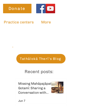
Donate
Practice centers
More
Tathālokā Therī's Blog
Recent posts:
Missing Mahāpajāpatī
Gotamī: Sharing a
Conversation with
Gemini AI
Jun 7