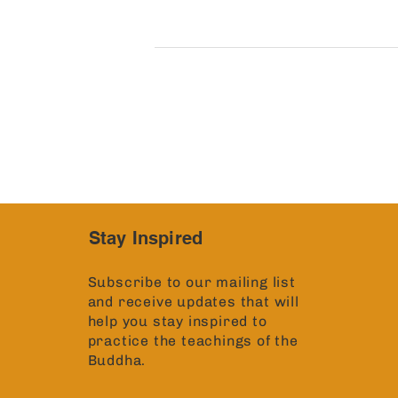
Stay Inspired
Subscribe to our mailing list
and receive updates that will
help you stay inspired to
practice the teachings of the
Buddha.