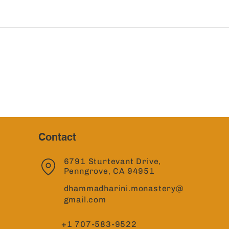
Contact
6791 Sturtevant Drive,
Penngrove, CA 94951
dhammadharini.monastery@
gmail.com
+1 707-583-9522