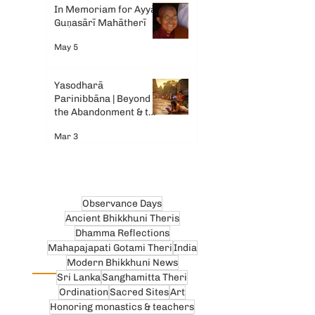
In Memoriam for Ayyā
Guṇasārī Mahātherī
May 5
Yasodharā
Parinibbāna | Beyond
the Abandonment & the
Tears
Mar 3
Observance Days
Ancient Bhikkhuni Theris
Dhamma Reflections
Mahapajapati Gotami Theri
India
Modern Bhikkhuni News
Sri Lanka
Sanghamitta Theri
Ordination
Sacred Sites
Art
Honoring monastics & teachers