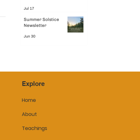
Jul 17
Summer Solstice
Newsletter
Jun 30
Explore
Home
About
Teachings