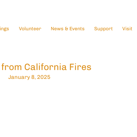
ings
Volunteer
News & Events
Support
Visit
 from California Fires
January 8, 2025