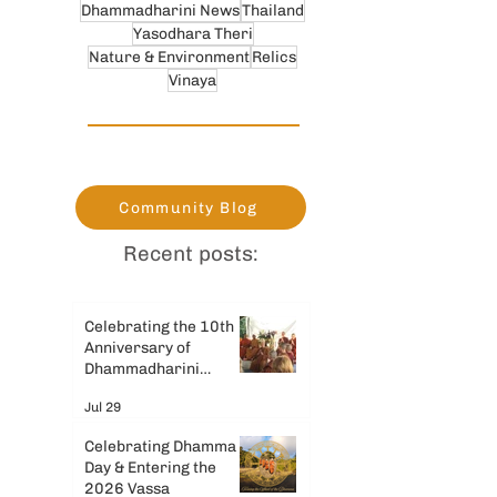
Dhammadharini News
Thailand
Yasodhara Theri
Nature & Environment
Relics
Vinaya
Community Blog
Recent posts:
Celebrating the 10th
Anniversary of
Dhammadharini
Monastery
Jul 29
Celebrating Dhamma
Day & Entering the
2026 Vassa