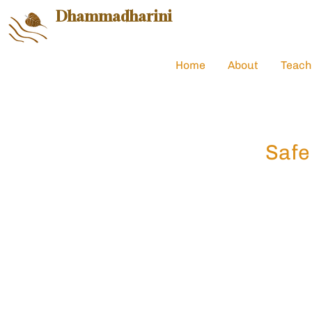
Dhammadharini
Home
About
Teach
Safe