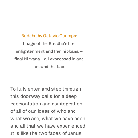
Buddha by Octavio Ocampo
: 
Image of the Buddha's life, 
enlightenment and Parinibbana -- 
final Nirvana-- all expressed in and 
around the face
To fully enter and step through 
this doorway calls for a deep 
reorientation and reintegration 
of all of our ideas of who and 
what we are, what we have been 
and all that we have experienced. 
It is like the two faces of Janus 