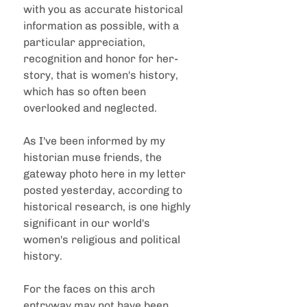
with you as accurate historical 
information as possible, with a 
particular appreciation, 
recognition and honor for her-
story, that is women's history, 
which has so often been 
overlooked and neglected.
As I've been informed by my 
historian muse friends, the 
gateway photo here in my letter 
posted yesterday, according to 
historical research, is one highly 
significant in our world's 
women's religious and political 
history.
For the faces on this arch 
entryway may not have been 