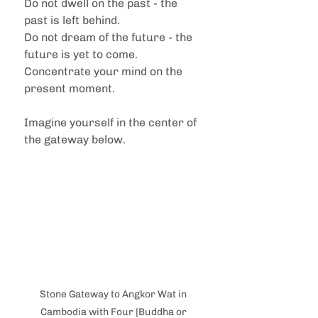
Do not dwell on the past - the 
past is left behind.
Do not dream of the future - the 
future is yet to come.
Concentrate your mind on the 
present moment.
Imagine yourself in the center of 
the gateway below.
Stone Gateway to Angkor Wat in 
Cambodia with Four [Buddha or 