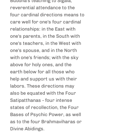
Buddha's teaching to Sigala, 
reverential attendance to the 
four cardinal directions means to 
care well for one's four cardinal 
relationships: in the East with 
one's parents, in the South with 
one's teachers, in the West with 
one's spouse, and in the North 
with one's friends; with the sky 
above for holy ones, and the 
earth below for all those who 
help and support us with their 
labors. These directions may 
also be equated with the Four 
Satipatthanas - four intense 
states of recollection, the Four 
Bases of Psychic Power, as well 
as to the four Brahmaviharas or 
Divine Abidings.