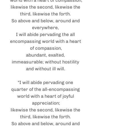
world with a heart of compassion;
likewise the second, likewise the 
third, likewise the forth. 
So above and below, around and 
everywhere, 
I will abide pervading the all 
encompassing world with a heart 
of compassion,
abundant, exalted, 
immeasurable; without hostility 
and without ill will. 
"I will abide pervading one 
quarter of the all-encompassing 
world with a heart of joyful 
appreciation;
likewise the second, likewise the 
third, likewise the forth. 
So above and below, around and 