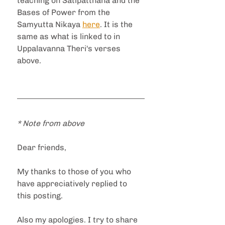
teaching on Satipatthana and the 
Bases of Power from the 
Samyutta Nikaya 
here
. It is the 
same as what is linked to in 
Uppalavanna Theri's verses 
above.
* Note from above
Dear friends,
My thanks to those of you who 
have appreciatively replied to 
this posting.
Also my apologies. I try to share 