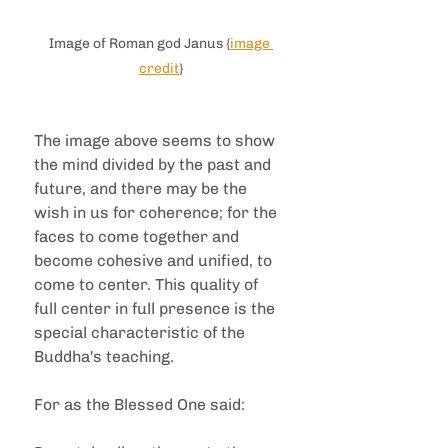
Image of Roman god Janus {
image 
credit
}
The image above seems to show 
the mind divided by the past and 
future, and there may be the 
wish in us for coherence; for the 
faces to come together and 
become cohesive and unified, to 
come to center. This quality of 
full center in full presence is the 
special characteristic of the 
Buddha's teaching.
For as the Blessed One said: