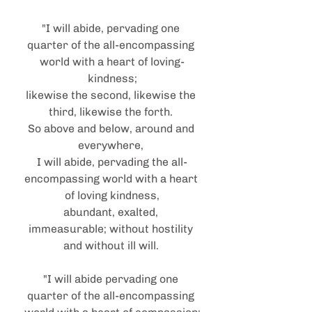
"I will abide, pervading one 
quarter of the all-encompassing 
world with a heart of loving-
kindness;
likewise the second, likewise the 
third, likewise the forth. 
So above and below, around and 
everywhere, 
I will abide, pervading the all-
encompassing world with a heart 
of loving kindness,
abundant, exalted, 
immeasurable; without hostility 
and without ill will. 
"I will abide pervading one 
quarter of the all-encompassing 