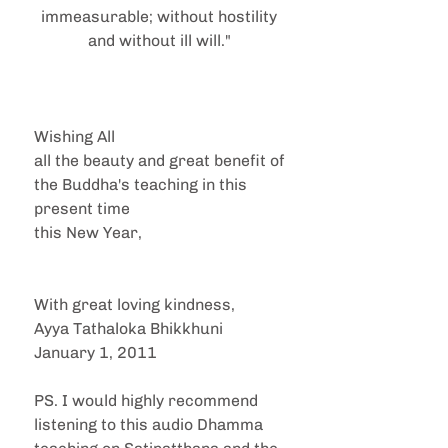
immeasurable; without hostility 
and without ill will." 
Wishing All
all the beauty and great benefit of 
the Buddha's teaching in this 
present time
this New Year,
With great loving kindness,
Ayya Tathaloka Bhikkhuni
January 1, 2011
PS. I would highly recommend 
listening to this audio Dhamma 