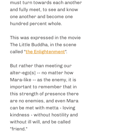
must turn towards each another 
and fully meet, to see and know 
one another and become one 
hundred percent whole.
This was expressed in the movie 
The Little Buddha, in the scene 
called "
the Enlightenment
".
But rather than meeting our 
alter-ego[s] -- no matter how 
Mara-like -- as the enemy, it is 
important to remember that in 
this strength of presence there 
are no enemies, and even Mara 
can be met with metta - loving 
kindness - without hostility and 
without ill will, and be called 
"friend."