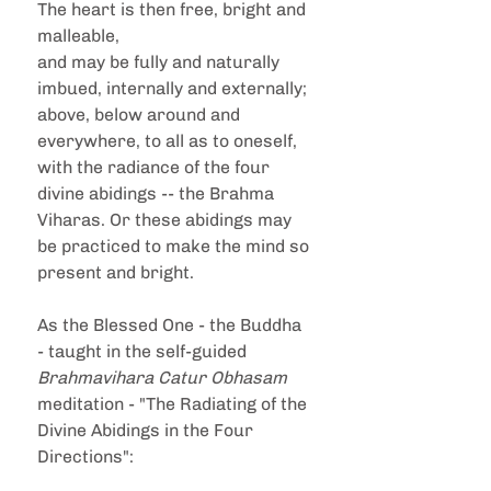
The heart is then free, bright and 
malleable,
and may be fully and naturally 
imbued, internally and externally; 
above, below around and 
everywhere, to all as to oneself, 
with the radiance of the four 
divine abidings -- the Brahma 
Viharas. Or these abidings may 
be practiced to make the mind so 
present and bright.
As the Blessed One - the Buddha 
- taught in the self-guided 
Brahmavihara Catur Obhasam
meditation - "The Radiating of the 
Divine Abidings in the Four 
Directions":