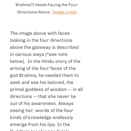
Brahma?] Heads Facing the Four 
Directions Above.  
Image credit
The image above with faces 
looking in the four directions 
above the gateway is described 
in various ways [*see note 
below].  In the Hindu story of the 
arising of the four faces of the 
god Brahma, he needed them to 
seek and see his beloved, the 
primal goddess of wisdom -- in all 
directions -- that she never be 
out of his awareness. Always 
seeing her, words of the four 
kinds of knowledge endlessly 
emerge from his lips. In the 