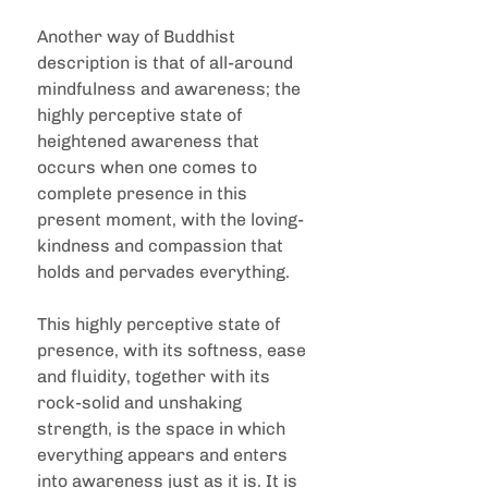
Another way of Buddhist 
description is that of all-around 
mindfulness and awareness; the 
highly perceptive state of 
heightened awareness that 
occurs when one comes to 
complete presence in this 
present moment, with the loving-
kindness and compassion that 
holds and pervades everything.
This highly perceptive state of 
presence, with its softness, ease 
and fluidity, together with its 
rock-solid and unshaking 
strength, is the space in which 
everything appears and enters 
into awareness just as it is. It is 