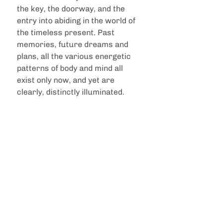
the key, the doorway, and the 
entry into abiding in the world of 
the timeless present. Past 
memories, future dreams and 
plans, all the various energetic 
patterns of body and mind all 
exist only now, and yet are 
clearly, distinctly illuminated.