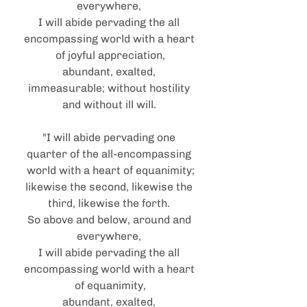
everywhere, 
I will abide pervading the all 
encompassing world with a heart 
of joyful appreciation,
abundant, exalted, 
immeasurable; without hostility 
and without ill will. 
"I will abide pervading one 
quarter of the all-encompassing 
world with a heart of equanimity;
likewise the second, likewise the 
third, likewise the forth. 
So above and below, around and 
everywhere, 
I will abide pervading the all 
encompassing world with a heart 
of equanimity,
abundant, exalted, 