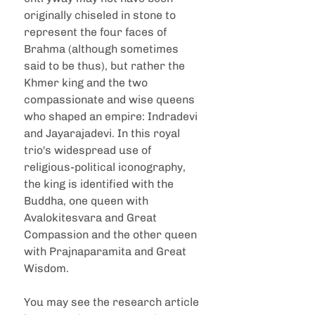
originally chiseled in stone to 
represent the four faces of 
Brahma (although sometimes 
said to be thus), but rather the 
Khmer king and the two 
compassionate and wise queens 
who shaped an empire: Indradevi 
and Jayarajadevi. In this royal 
trio's widespread use of 
religious-political iconography, 
the king is identified with the 
Buddha, one queen with 
Avalokitesvara and Great 
Compassion and the other queen 
with Prajnaparamita and Great 
Wisdom.
You may see the research article 