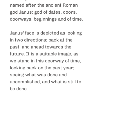
named after the ancient Roman 
god Janus: god of dates, doors, 
doorways, beginnings and of time.
Janus' face is depicted as looking 
in two directions; back at the 
past, and ahead towards the 
future. It is a suitable image, as 
we stand in this doorway of time, 
looking back on the past year; 
seeing what was done and 
accomplished, and what is still to 
be done.