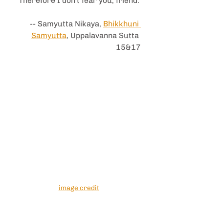
Therefore I don't fear you, friend.
-- Samyutta Nikaya, 
Bhikkhuni 
Samyutta
, Uppalavanna Sutta 
15&17
image credit