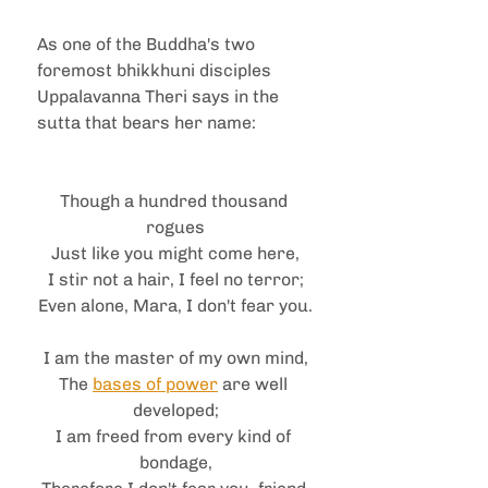
As one of the Buddha's two 
foremost bhikkhuni disciples 
Uppalavanna Theri says in the 
sutta that bears her name:
Though a hundred thousand 
rogues
Just like you might come here,
I stir not a hair, I feel no terror;
Even alone, Mara, I don't fear you.
I am the master of my own mind,
The 
bases of power
 are well 
developed;
I am freed from every kind of 
bondage,