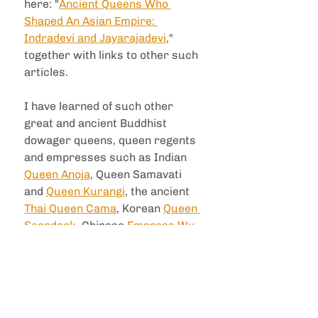
here: "
Ancient Queens Who 
Shaped An Asian Empire: 
Indradevi and Jayarajadevi
," 
together with links to other such 
articles.
I have learned of such other 
great and ancient Buddhist 
dowager queens, queen regents 
and empresses such as Indian 
Queen Anoja
, Queen Samavati 
and 
Queen Kurangi
, the ancient 
Thai Queen Cama
, Korean 
Queen 
Seondeok
, Chinese 
Empress Wu 
Zetian
 and Hawaiian 
Queen 
Liliuokalani
, but i was not 
previously familiar with these 
two Khmer queens and their 
benevolence.