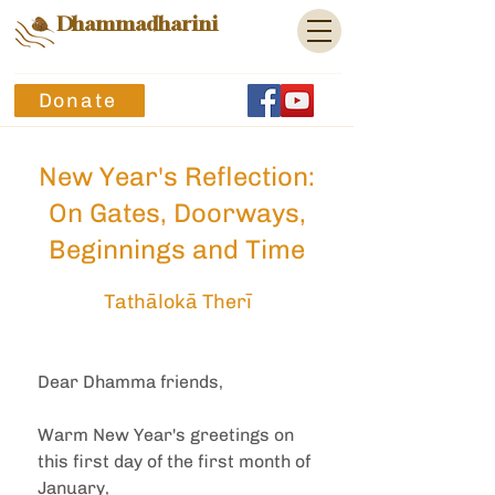
Dhammadharini
Donate
New Year's Reflection:
On Gates, Doorways,
Beginnings and Time
Tathālokā Therī
Dear Dhamma friends,
Warm New Year's greetings on 
this first day of the first month of 
January,