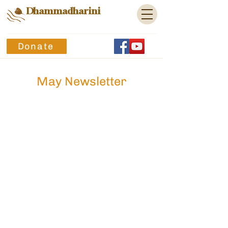
Dhammadharini
Donate
May Newsletter