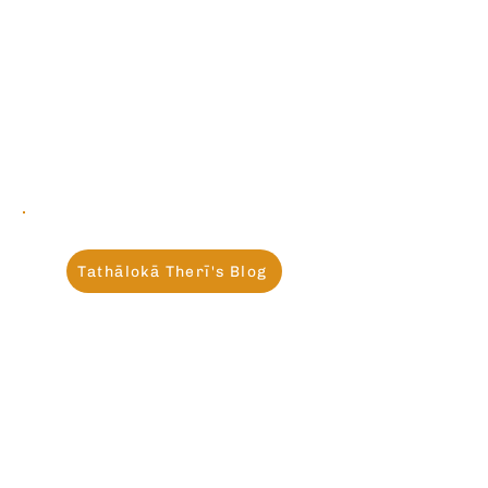
Tathālokā Therī's Blog
Recent posts:
Missing Mahāpajāpatī
Gotamī: Sharing a
Conversation with Gemini
AI
Jun 7