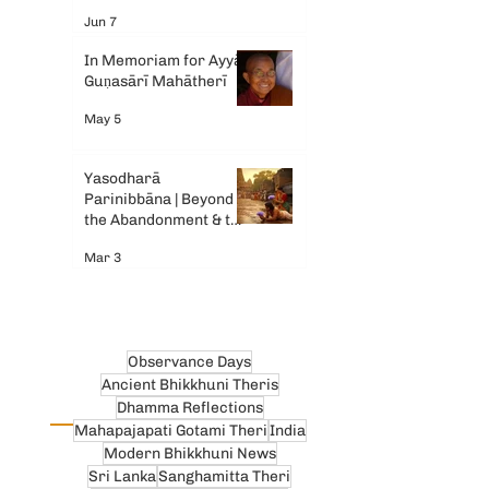
Gemini AI
Jun 7
In Memoriam for Ayyā
Guṇasārī Mahātherī
May 5
Yasodharā
Parinibbāna | Beyond
the Abandonment & the
Tears
Mar 3
Observance Days
Ancient Bhikkhuni Theris
Dhamma Reflections
Mahapajapati Gotami Theri
India
Modern Bhikkhuni News
Sri Lanka
Sanghamitta Theri