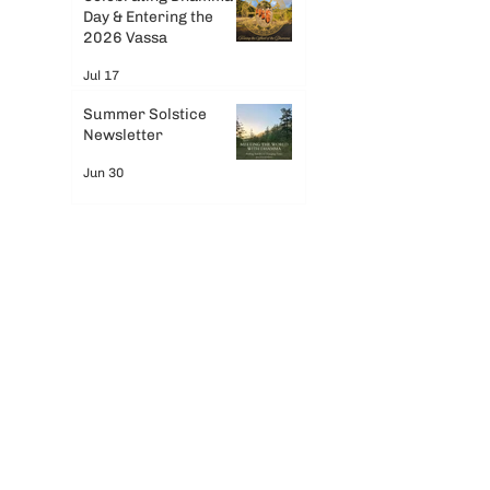
Day & Entering the
2026 Vassa
Jul 17
Summer Solstice
Newsletter
Jun 30