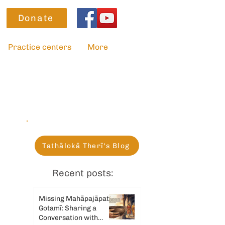
Donate
Practice centers
More
Tathālokā Therī's Blog
Recent posts:
Missing Mahāpajāpatī
Gotamī: Sharing a
Conversation with