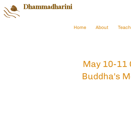
Dhammadharini
Home
About
Teach
May 10-11 
Buddha's M