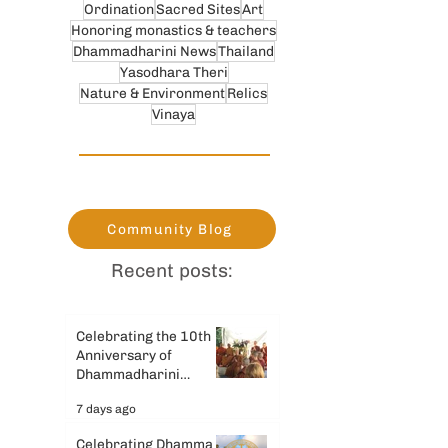
Ordination
Sacred Sites
Art
Honoring monastics & teachers
Dhammadharini News
Thailand
Yasodhara Theri
Nature & Environment
Relics
Vinaya
Community Blog
Recent posts:
Celebrating the 10th
Anniversary of
Dhammadharini
Monastery
7 days ago
Celebrating Dhamma