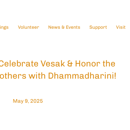
ings
Volunteer
News & Events
Support
Visit
Celebrate Vesak & Honor the
others with Dhammadharini!
May 9, 2025