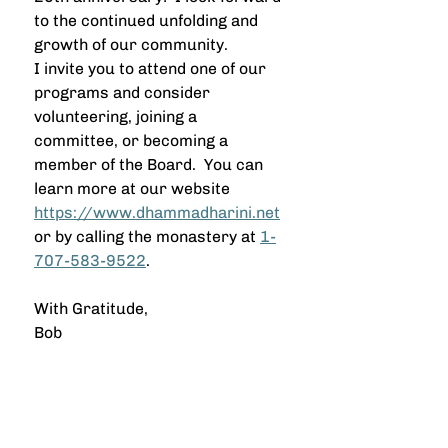
to the continued unfolding and 
growth of our community.
I invite you to attend one of our 
programs and consider 
volunteering, joining a 
committee, or becoming a 
member of the Board.  You can 
learn more at our website 
https://www.dhammadharini.net
or by calling the monastery at 
1-
707-583-9522
.
With Gratitude,
Bob