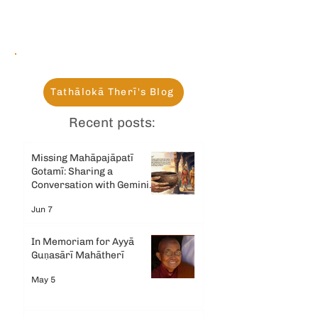
Tathālokā Therī's Blog
Recent posts:
Missing Mahāpajāpatī
Gotamī: Sharing a
Conversation with Gemini
AI
Jun 7
In Memoriam for Ayyā
Guṇasārī Mahātherī
May 5