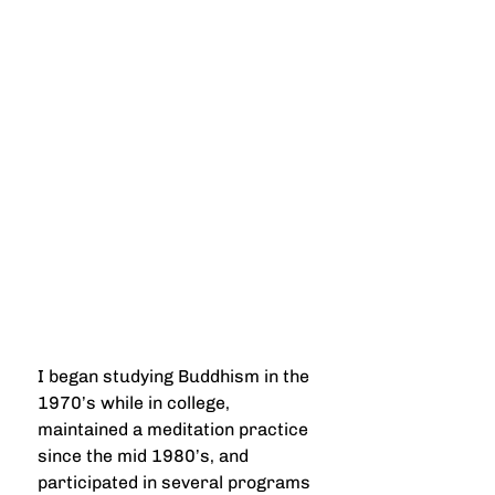
I began studying Buddhism in the 
1970’s while in college, 
maintained a meditation practice 
since the mid 1980’s, and 
participated in several programs 