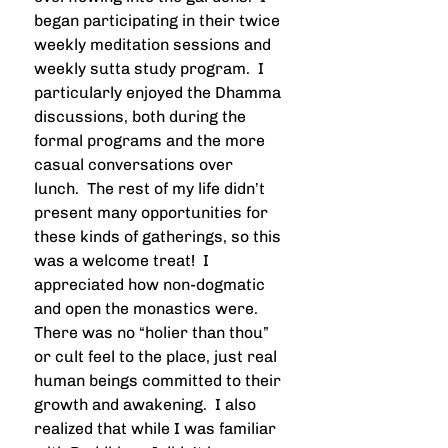
began participating in their twice 
weekly meditation sessions and 
weekly sutta study program.  I 
particularly enjoyed the Dhamma 
discussions, both during the 
formal programs and the more 
casual conversations over 
lunch.  The rest of my life didn’t 
present many opportunities for 
these kinds of gatherings, so this 
was a welcome treat!  I 
appreciated how non-dogmatic 
and open the monastics were.  
There was no “holier than thou” 
or cult feel to the place, just real 
human beings committed to their 
growth and awakening.  I also 
realized that while I was familiar 