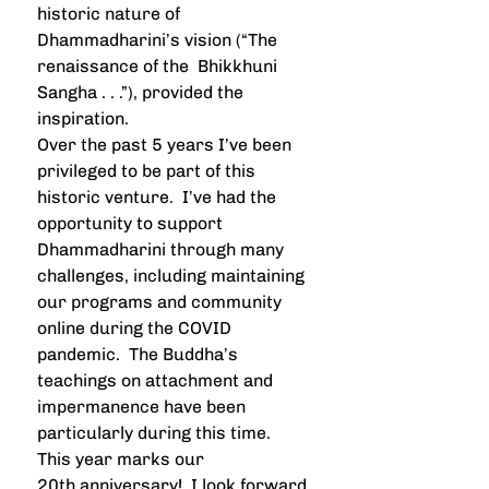
historic nature of 
Dhammadharini’s vision (“The 
renaissance of the  Bhikkhuni 
Sangha . . .”), provided the 
inspiration.
Over the past 5 years I’ve been 
privileged to be part of this 
historic venture.  I’ve had the 
opportunity to support 
Dhammadharini through many 
challenges, including maintaining 
our programs and community 
online during the COVID 
pandemic.  The Buddha’s 
teachings on attachment and 
impermanence have been 
particularly during this time.  
This year marks our 
20th anniversary!  I look forward 