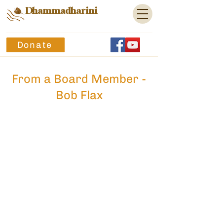
Dhammadharini
Donate
From a Board Member -
Bob Flax