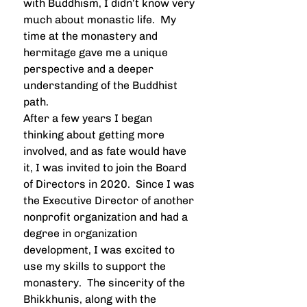
with Buddhism, I didn’t know very 
much about monastic life.  My 
time at the monastery and 
hermitage gave me a unique 
perspective and a deeper 
understanding of the Buddhist 
path.  
After a few years I began 
thinking about getting more 
involved, and as fate would have 
it, I was invited to join the Board 
of Directors in 2020.  Since I was 
the Executive Director of another 
nonprofit organization and had a 
degree in organization 
development, I was excited to 
use my skills to support the 
monastery.  The sincerity of the 
Bhikkhunis, along with the 