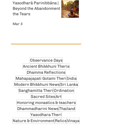
Yasodharā Parinibbāna |
Beyond the Abandonment &
the Tears
Mar 3
Observance Days
Ancient Bhikkhuni Theris
Dhamma Reflections
Mahapajapati Gotami Theri
India
Modern Bhikkhuni News
Sri Lanka
Sanghamitta Theri
Ordination
Sacred Sites
Art
Honoring monastics & teachers
Dhammadharini News
Thailand
Yasodhara Theri
Nature & Environment
Relics
Vinaya