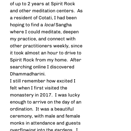
of up to 2 years at Spirit Rock 
and other meditation centers.  As 
a resident of Cotati, I had been 
hoping to find a 
local
 Sangha 
where I could meditate, deepen 
my practice, and connect with 
other practitioners weekly, since 
it took almost an hour to drive to 
Spirit Rock from my home.  After 
searching online I discovered 
Dhammadharini.  
I still remember how excited I 
felt when I first visited the 
monastery in 2017.  I was lucky 
enough to arrive on the day of an 
ordination.  It was a beautiful 
ceremony, with male and female 
monks in attendance and guests 
overflowing into the gardens.  I 