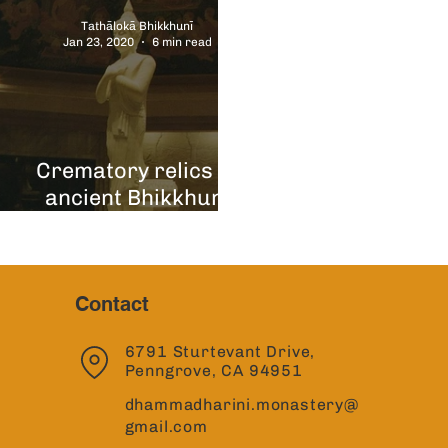
Tathālokā Bhikkhunī
Jan 23, 2020
6 min read
Crematory relics of
"
ancient Bhikkhuni
Arahants
Contact
6791 Sturtevant Drive,
Penngrove, CA 94951
dhammadharini.monastery@
gmail.com