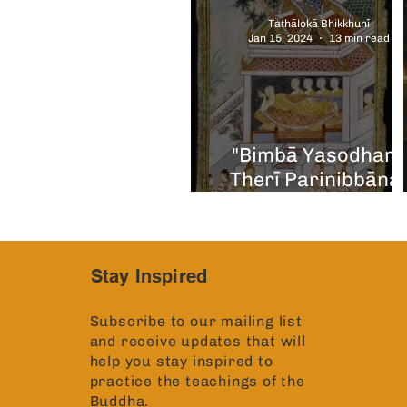
Tathālokā Bhikkhunī
Jan 15, 2024
13 min read
"Bimbā Yasodharā
Therī Parinibbāna
Diary of Discovery
Stay Inspired
Subscribe to our mailing list
and receive updates that will
help you stay inspired to
practice the teachings of the
Buddha.