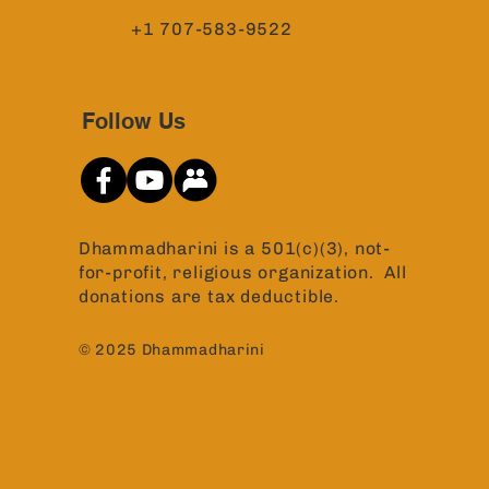
+1 707-583-9522
Follow Us
Dhammadharini is a 501(c)(3), not-
for-profit, religious organization. All
donations are tax deductible.
© 2025 Dhammadharini