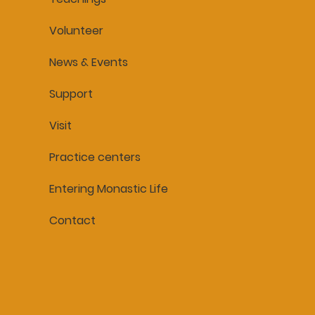
Volunteer
News & Events
Support
Visit
Practice centers
Entering Monastic Life
Contact