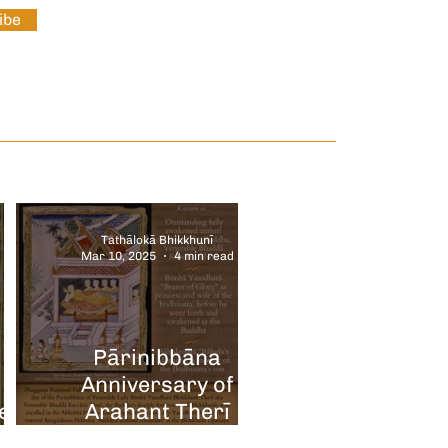
ibe
Tathālokā Bhikkhunī
Mar 10, 2025
4 min read
Pārinibbāna
Anniversary of
e
Arahant Therī
ry
Rāhulamātā Bimbā