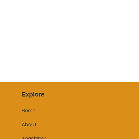
Yasodharā
Bhaddakaccānā
Explore
Home
About
Teachings