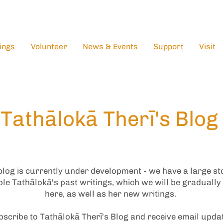
ings
Volunteer
News & Events
Support
Visit
Tathālokā Therī's Blog
blog is currently under development - we have a large st
le Tathālokā's past writings, which we will be gradually
here, as well as her new writings.
scribe to Tathālokā Therī's Blog and receive email upda