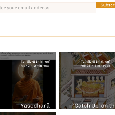
Subscr
Tathālokā Bhikkhunī
Tathālokā Bhikkhunī
Mar 2
2 min read
Feb 28
5 min read
nd
&
Yasodharā
'Catch Up' on th
Parinibbāna
Diary of Discove