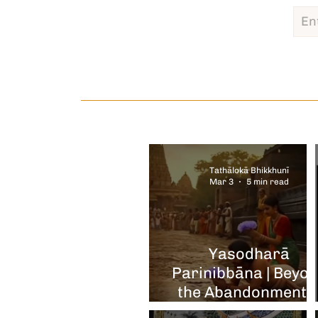
Tathālokā Bhikkhunī
Mar 3
5 min read
Yasodharā
Parinibbāna | Beyo
the Abandonment 
the Tears