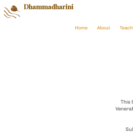
Dhammadharini
Home
About
Teach
This 
Venerab
Sub