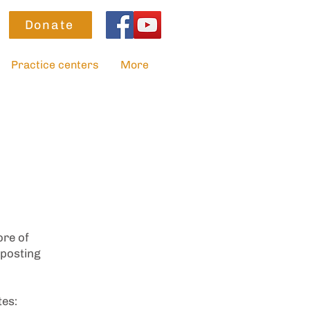
Donate
Practice centers
More
ore of
 posting
tes: