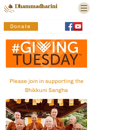
Dhammadharini
Donate
Pl
ease join in sup
porting
the
Bhikkuni Sangha