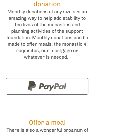
donation
Monthly donations of any size are an
amazing way to help add stability to
the lives of the monastics and
planning activities of the support
foundation. Monthly donations can be
made to offer meals, the monastic 4
requisites, our mortgage or
whatever is needed.
Offer a meal
There is also a wonderful program of