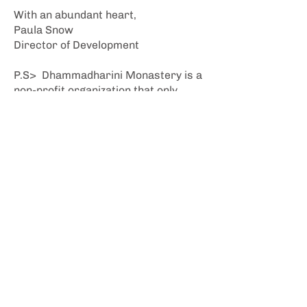
With an abundant heart,
Paula Snow
Director of Development
P.S> Dhammadharini Monastery is a
non-profit organization that only
exists through the generosity of our
community. If you have already made
a tax-deductible contribution this
year, on behalf of our whole
community of supporters and
participants, I offer deep bows of
gratitude. If you have not given yet,
please consider doing so today.
Stay Inspired