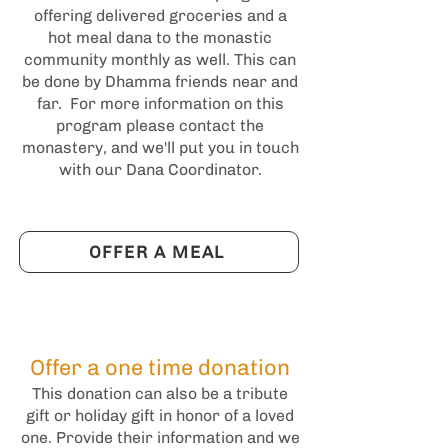
offering delivered groceries and a
hot meal dana to the monastic
community monthly as well. This can
be done by Dhamma friends near and
far. For more information on this
program please contact the
monastery, and we'll put you in touch
with our Dana Coordinator.
OFFER A MEAL
Offer a one time donation
This donation can also be a tribute
gift or holiday gift in honor of a loved
one. Provide their information and we