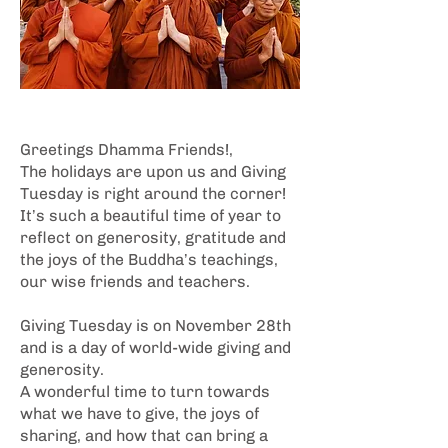
Greetings Dhamma Friends!,
The holidays are upon us and Giving
Tuesday is right around the corner!
It’s such a beautiful time of year to
reflect on generosity, gratitude and
the joys of the Buddha’s teachings,
our wise friends and teachers.
Giving Tuesday is on November 28th
and is a day of world-wide giving and
generosity.
A wonderful time to turn towards
what we have to give, the joys of
sharing, and how that can bring a