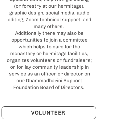
(or forestry at our hermitage),
graphic design, social media, audio
editing, Zoom technical support, and
many others.
Additionally there may also be
opportunities to join a committee
which helps to care for the
monastery or hermitage facilities,
organizes volunteers or fundraisers;
or for lay community leadership in
service as an officer or director on
our Dhammadharini Support
Foundation Board of Directors.
VOLUNTEER