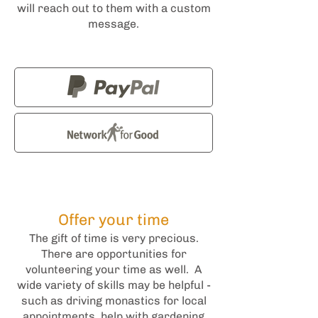
will reach out to them with a custom
message.
Offer your time
The gift of time is very precious.
There are opportunities for
volunteering your time as well. A
wide variety of skills may be helpful -
such as driving monastics for local
appointments, help with gardening