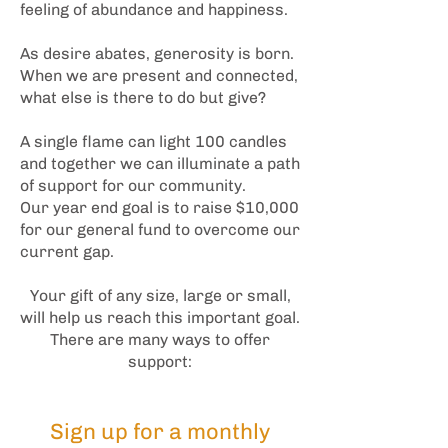
feeling of abundance and happiness.
As desire abates, generosity is born.
When we are present and connected,
what else is there to do but give?
A single flame can light 100 candles
and together we can illuminate a path
of support for our community.
Our year end goal is to raise $10,000
for our general fund to overcome our
current gap.
Your gift of any size, large or small,
will help us reach this important goal.
There are many ways to offer
support:
S
ign up for a monthly