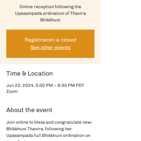
Online reception following the
Upasampada ordination of Thavira
Bhikkhuni
Registration is closed
See other events
Time & Location
Jun 22, 2024, 5:00 PM – 6:30 PM PDT
Zoom
About the event
Join online to bless and congratulate new-
Bhikkhuni Thavira, following her 
Upasampada full Bhikkhuni ordination on 