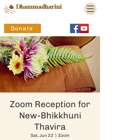
Dhammadharini
Donate
Zoom Reception for
New-Bhikkhuni
Thavira
Sat, Jun 22
  |  
Zoom