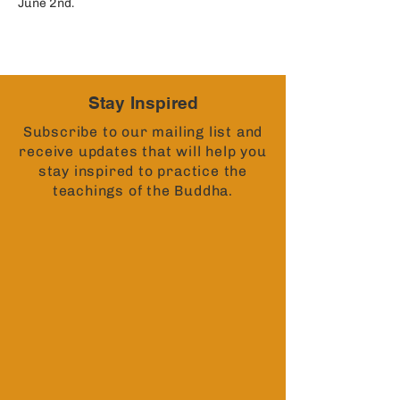
June 2nd. 
Stay Inspired
Subscribe to our mailing list and
receive updates that will help you
stay inspired to practice the
teachings of the Buddha.