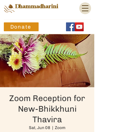
Dhammadharini
Donate
Zoom Reception for
New-Bhikkhuni
Thavira
Sat, Jun 08
  |  
Zoom