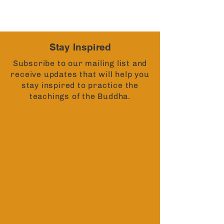
Stay Inspired
Subscribe to our mailing list and
receive updates that will help you
stay inspired to practice the
teachings of the Buddha.