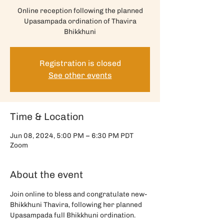
Online reception following the planned
Upasampada ordination of Thavira
Bhikkhuni
Registration is closed
See other events
Time & Location
Jun 08, 2024, 5:00 PM – 6:30 PM PDT
Zoom
About the event
Join online to bless and congratulate new-
Bhikkhuni Thavira, following her planned 
Upasampada full Bhikkhuni ordination. 