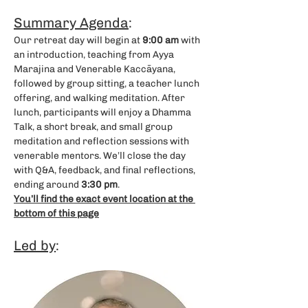
Summary Agenda
: 
Our retreat day will begin at 
9:00 am
 with 
an introduction, teaching from Ayya 
Marajina and Venerable Kaccāyana, 
followed by group sitting, a teacher lunch 
offering, and walking meditation. After 
lunch, participants will enjoy a Dhamma 
Talk, a short break, and small group 
meditation and reflection sessions with 
venerable mentors. We’ll close the day 
with Q&A, feedback, and final reflections, 
ending around 
3:30 pm
.
You’ll find the exact event location at the 
bottom of this page
Led by
: 