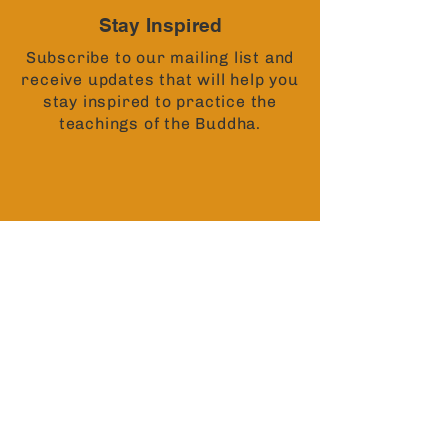
Stay Inspired
Subscribe to our mailing list and
receive updates that will help you
stay inspired to practice the
teachings of the Buddha.