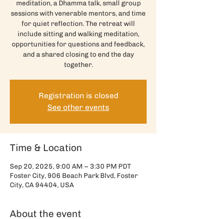
meditation, a Dhamma talk, small group
sessions with venerable mentors, and time
for quiet reflection. The retreat will
include sitting and walking meditation,
opportunities for questions and feedback,
and a shared closing to end the day
together.
Registration is closed
See other events
Time & Location
Sep 20, 2025, 9:00 AM – 3:30 PM PDT
Foster City, 906 Beach Park Blvd, Foster
City, CA 94404, USA
About the event