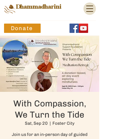
Dhammadharini
Donate
With Compassion,
We Turn the Tide
Sat, Sep 20
  |  
Foster City
Join us for an in-person day of guided