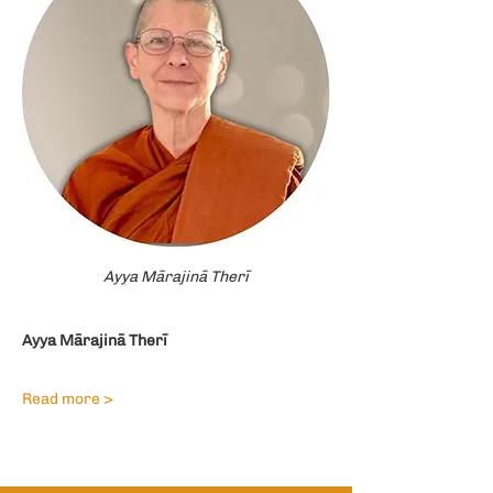
Ayya Mārajinā Therī
Ayya Mārajinā Therī
Read more >