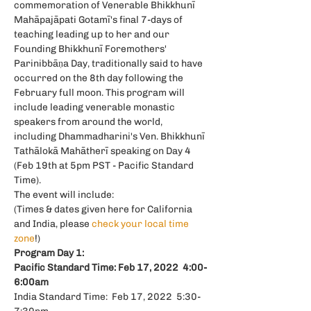
commemoration of Venerable Bhikkhunī 
Mahāpajāpati Gotamī's final 7-days of 
teaching leading up to her and our 
Founding Bhikkhunī Foremothers' 
Parinibbāṇa Day, traditionally said to have 
occurred on the 8th day following the 
February full moon. This program will 
include leading venerable monastic 
speakers from around the world, 
including Dhammadharini's Ven. Bhikkhunī 
Tathālokā Mahātherī speaking on Day 4 
(Feb 19th at 5pm PST - Pacific Standard 
Time).
The event will include:
(Times & dates given here for California 
and India, please 
check your local time 
zone
!)
Program Day 1:
Pacific Standard Time:
Feb 17, 2022  4:00-
6:00am
India Standard Time:  Feb 17, 2022  5:30-