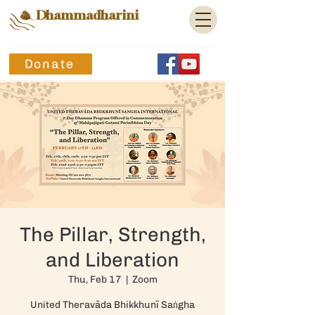
Dhammadharini
Donate
The Pillar, Strength,
and Liberation
Thu, Feb 17
  |  
Zoom
United Theravāda Bhikkhunī Saṅgha