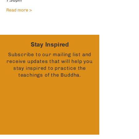
7:30pm
Read more >
Stay Inspired
Subscribe to our mailing list and
receive updates that will help you
stay inspired to practice the
teachings of the Buddha.