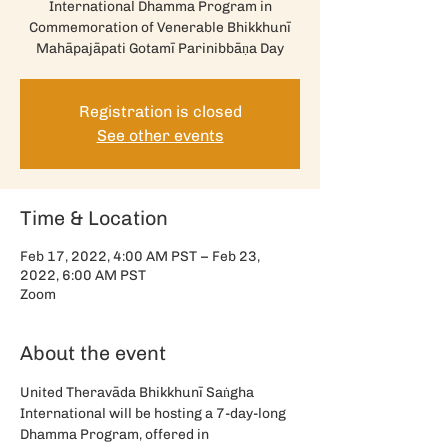
International Dhamma Program in
Commemoration of Venerable Bhikkhunī
Mahāpajāpati Gotamī Parinibbāṇa Day
Registration is closed
See other events
Time & Location
Feb 17, 2022, 4:00 AM PST – Feb 23,
2022, 6:00 AM PST
Zoom
About the event
United Theravāda Bhikkhunī Saṅgha 
International will be hosting a 7-day-long 
Dhamma Program, offered in 