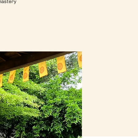
nastery