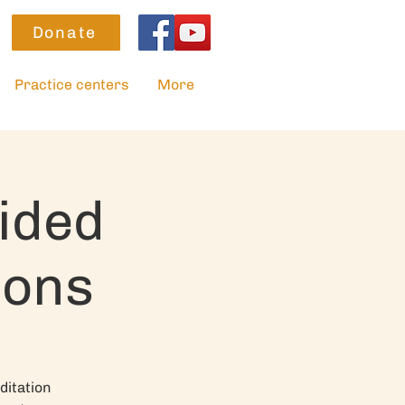
Donate
Practice centers
More
ided
ions
ditation