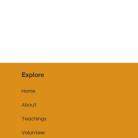
Explore
Home
About
Teachings
Volunteer