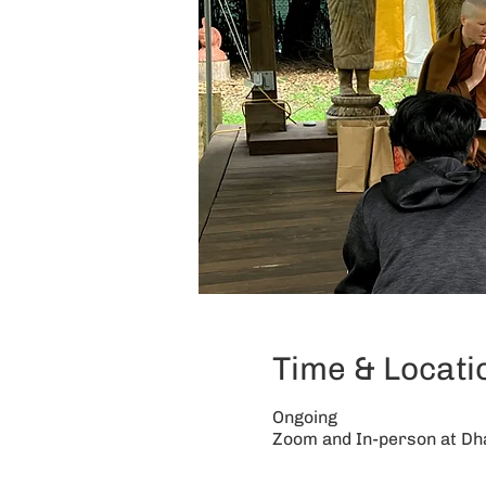
Time & Locati
Ongoing
Zoom and In-person at D