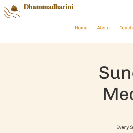
Dhammadharini
Home
About
Teach
Sun
Med
Every S