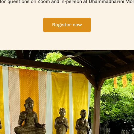
 for questions on Zoom and in-person at Dhammadharini Mo
Register now