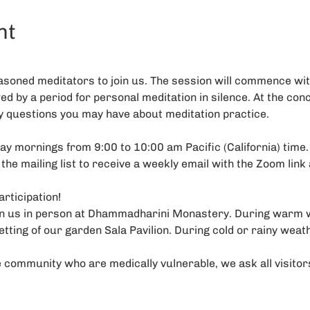
nt
soned meditators to join us. The session will commence with
wed by a period for personal meditation in silence. At the conc
y questions you may have about meditation practice.
y mornings from 9:00 to 10:00 am Pacific (California) time. I
 the mailing list to receive a weekly email with the Zoom link 
rticipation!
oin us in person at Dhammadharini Monastery. During warm 
etting of our garden Sala Pavilion. During cold or rainy weat
 community who are medically vulnerable, we ask all visito