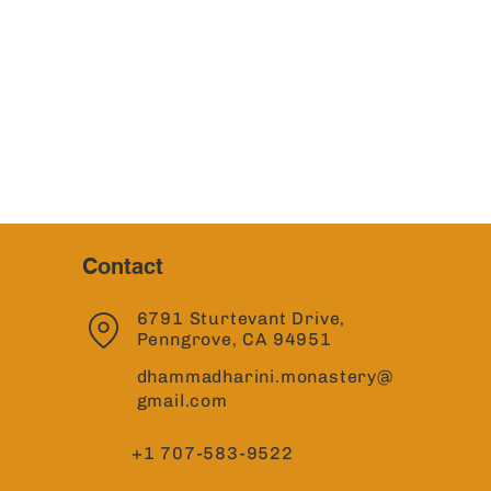
Contact
6791 Sturtevant Drive,
Penngrove, CA 94951
dhammadharini.monastery@
gmail.com
+1 707-583-9522