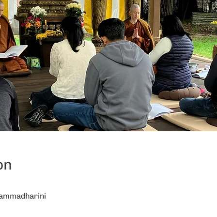
on
hammadharini