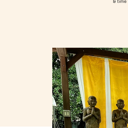
& time