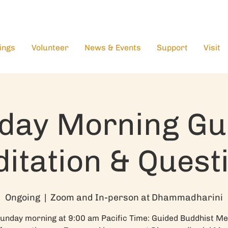
ings
Volunteer
News & Events
Support
Visit
day Morning Gu
itation & Quest
Ongoing
  |  
Zoom and In-person at Dhammadharini
unday morning at 9:00 am Pacific Time: Guided Buddhist Me