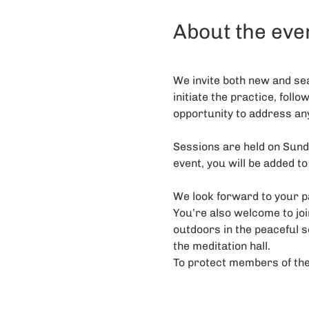
About the eve
We invite both new and sea
initiate the practice, follo
opportunity to address an
Sessions are held on Sunda
event, you will be added to
We look forward to your pa
You’re also welcome to j
outdoors in the peaceful s
the meditation hall. 
To protect members of the