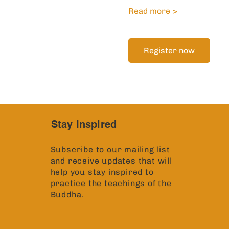
Read more >
Register now
Stay Inspired
Subscribe to our mailing list
and receive updates that will
help you stay inspired to
practice the teachings of the
Buddha.