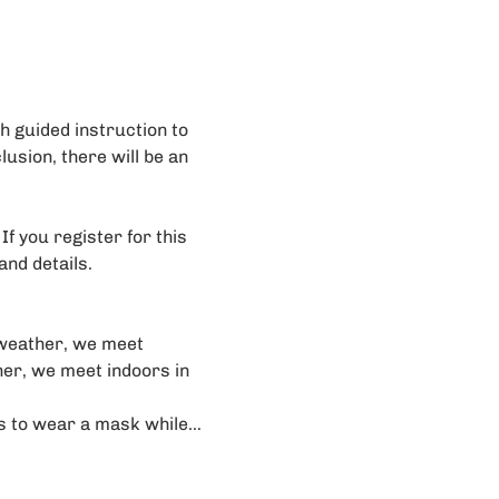
 guided instruction to 
lusion, there will be an 
f you register for this 
and details. 
weather, we meet 
her, we meet indoors in 
rs to wear a mask while…