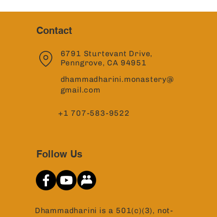
Contact
6791 Sturtevant Drive,
Penngrove, CA 94951
dhammadharini.monastery@
gmail.com
+1 707-583-9522
Follow Us
Dhammadharini is a 501(c)(3), not-