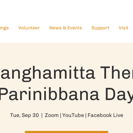
ings
Volunteer
News & Events
Support
Visit
anghamitta The
Parinibbana Da
Tue, Sep 30
  |  
Zoom | YouTube | Facebook Live