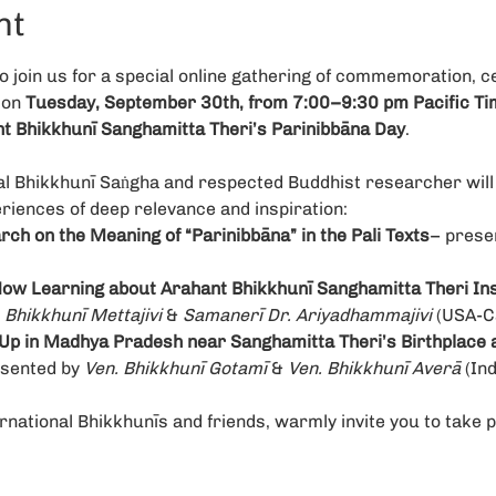
nt
join us for a special online gathering of commemoration, ce
on 
Tuesday, September 30th, from 7:00–9:30 pm Pacific Ti
 Bhikkhunī Sanghamitta Theri’s Parinibbāna Day
.
al Bhikkhunī Saṅgha and respected Buddhist researcher will 
riences of deep relevance and inspiration:
ch on the Meaning of “Parinibbāna” in the Pali Texts
– prese
ow Learning about Arahant Bhikkhunī Sanghamitta Theri Ins
 Bhikkhunī Mettajivi
 & 
Samanerī Dr. Ariyadhammajivi 
(USA-C
Up in Madhya Pradesh near Sanghamitta Theri’s Birthplace a
sented by 
Ven. Bhikkhunī Gotamī
 & 
Ven. Bhikkhunī Averā
 (Ind
rnational Bhikkhunīs and friends, warmly invite you to take p