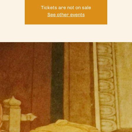
Tickets are not on sale
See other events