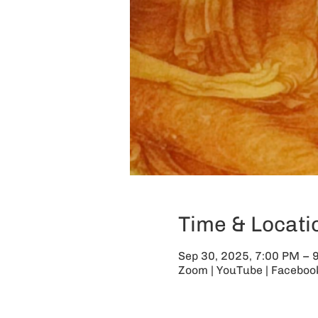
Time & Locati
Sep 30, 2025, 7:00 PM – 
Zoom | YouTube | Facebook