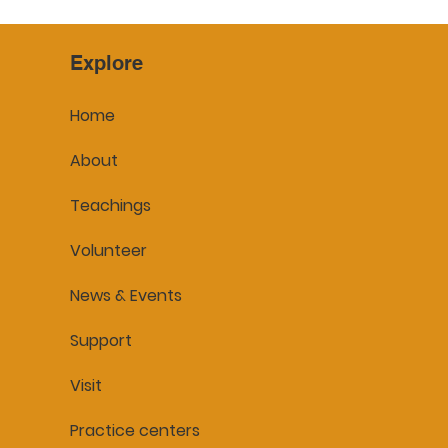
Explore
Home
About
Teachings
Volunteer
News & Events
Support
Visit
Practice centers