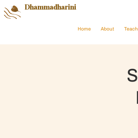
Dhammadharini
Home
About
Teach
S