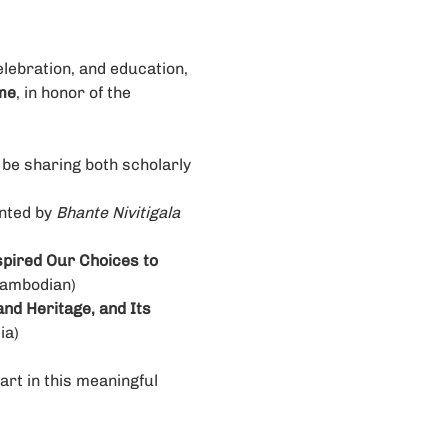
lebration, and education, 
me
, in honor of the 
be sharing both scholarly 
nted by 
Bhante Nivitigala 
pired Our Choices to 
ambodian)
nd Heritage, and Its 
ia)
art in this meaningful 