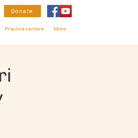
Donate
Practice centers
More
ri
y