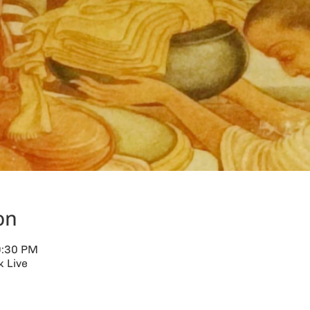
on
9:30 PM
 Live