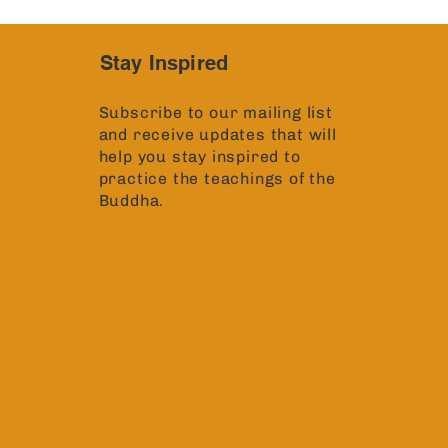
Stay Inspired
Subscribe to our mailing list
and receive updates that will
help you stay inspired to
practice the teachings of the
Buddha.