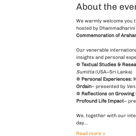
About the eve
We warmly welcome you to 
hosted by Dhammadharini 
Commemoration of Arahant
Our venerable internation
insights and personal expe
❁ 
Textual Studies & Resear
Sumitta
 (USA–Sri Lanka)
❁ 
Personal Experiences: H
Ordain
– presented by 
Ven.
❁ 
Reflections on Growing 
Profound Life Impact
– pre
We, together with our inte
day…
Read more >