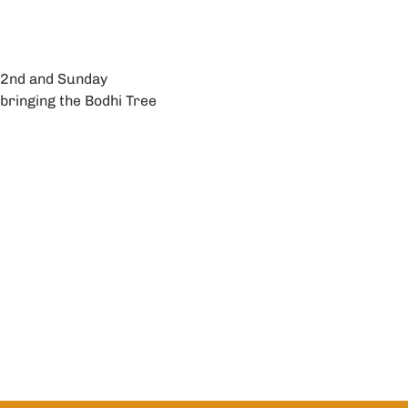
 2nd and Sunday 
bringing the Bodhi Tree 