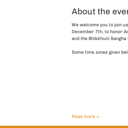
About the eve
We welcome you to join u
December 7th, to honor Ara
and the Bhikkhuni Sangha t
Some time zones given bel
Read more >