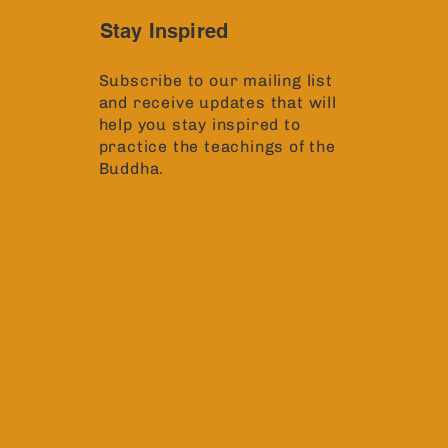
Stay Inspired
Subscribe to our mailing list
and receive updates that will
help you stay inspired to
practice the teachings of the
Buddha.