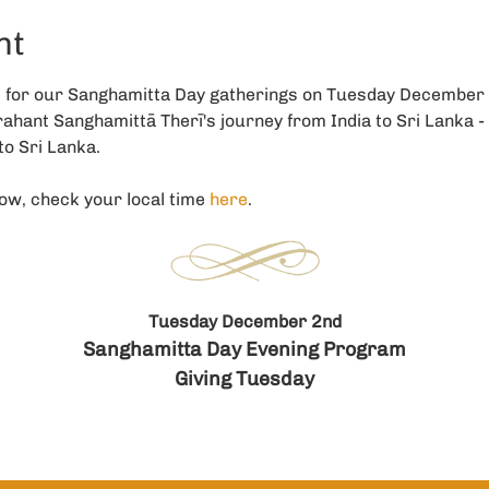
nt
s for our Sanghamitta Day gatherings on Tuesday December
hant Sanghamittā Therī's journey from India to Sri Lanka - 
o Sri Lanka. 
ow, check your local time 
here
. 
Tuesday December 2nd
Sanghamitta Day Evening Program
Giving Tuesday