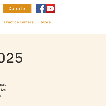
Donate
Practice centers
More
2025
ion,
Live
.