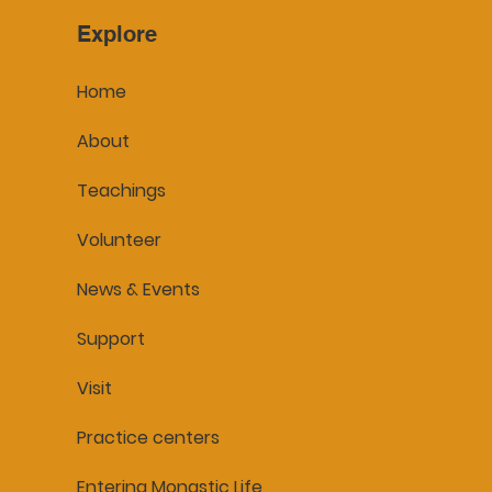
Explore
Home
About
Teachings
Volunteer
News & Events
Support
Visit
Practice centers
Entering Monastic Life