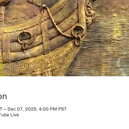
on
T – Dec 07, 2025, 4:00 PM PST
Tube Live