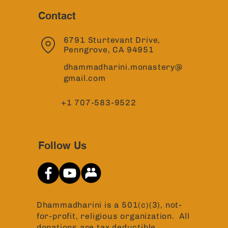
Contact
6791 Sturtevant Drive,
Penngrove, CA 94951
dhammadharini.monastery@
gmail.com
+1 707-583-9522
Follow Us
Dhammadharini is a 501(c)(3), not-
for-profit, religious organization. All
donations are tax deductible.