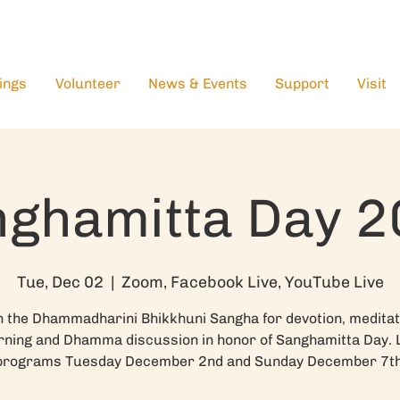
ings
Volunteer
News & Events
Support
Visit
ghamitta Day 
Tue, Dec 02
  |  
Zoom, Facebook Live, YouTube Live
n the Dhammadharini Bhikkhuni Sangha for devotion, meditat
rning and Dhamma discussion in honor of Sanghamitta Day. 
programs Tuesday December 2nd and Sunday December 7th