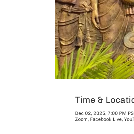
Time & Locati
Dec 02, 2025, 7:00 PM PS
Zoom, Facebook Live, You