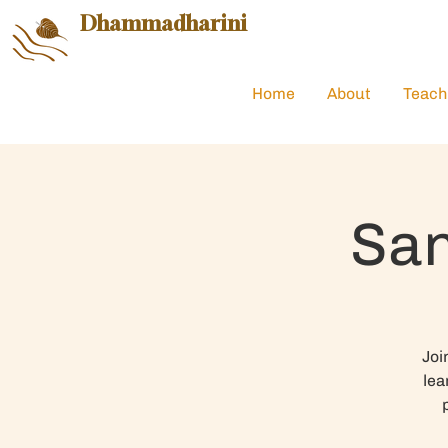
Dhammadharini
Home
About
Teach
San
Joi
lea