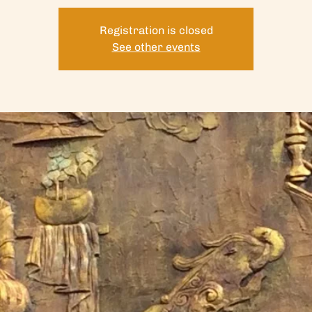
Registration is closed
See other events