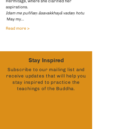
Hermitage, where she clarified her 
aspirations.
Idam me puññaṃ āsavakkhayā vadaṃ hotu 
 May my…
Read more >
Stay Inspired
Subscribe to our mailing list and
receive updates that will help you
stay inspired to practice the
teachings of the Buddha.