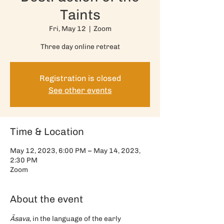
Taints
Fri, May 12
  |  
Zoom
Three day online retreat
Registration is closed
See other events
Time & Location
May 12, 2023, 6:00 PM – May 14, 2023,
2:30 PM
Zoom
About the event
Āsava,
 in the language of the early 