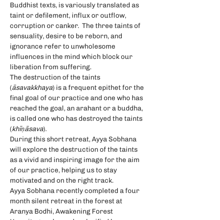
Buddhist texts, is variously translated as 
taint or defilement, influx or outflow, 
corruption or canker.  The three taints of 
sensuality, desire to be reborn, and 
ignorance refer to unwholesome 
influences in the mind which block our 
liberation from suffering.
The destruction of the taints 
(
āsavakkhaya
) is a frequent epithet for the 
final goal of our practice and one who has 
reached the goal, an arahant or a buddha, 
is called one who has destroyed the taints 
(
khīṇāsava
).
During this short retreat, Ayya Sobhana 
will explore the destruction of the taints 
as a vivid and inspiring image for the aim 
of our practice, helping us to stay 
motivated and on the right track.
Ayya Sobhana recently completed a four 
month silent retreat in the forest at 
Aranya Bodhi, Awakening Forest 