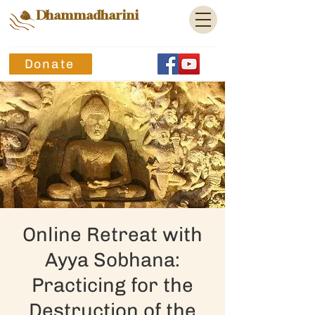
Dhammadharini
Donate
Online Retreat with
Ayya Sobhana:
Practicing for the
Destruction of the