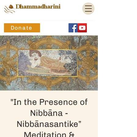
Dhammadharini
Donate
"In the Presence of
Nibbāna -
Nibbānasantike”
Meditation &