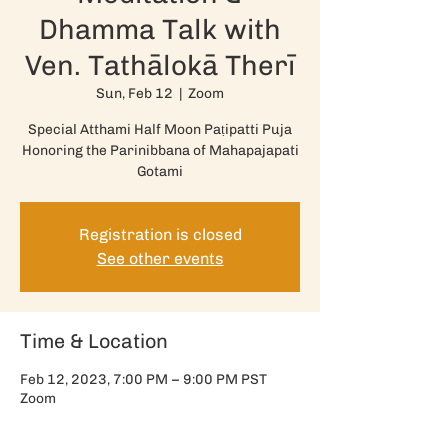
Dhamma Talk with
Ven. Tathālokā Therī
Sun, Feb 12
  |  
Zoom
Special Atthami Half Moon Paṭipatti Puja
Honoring the Parinibbana of Mahapajapati
Registration is closed
See other events
Time & Location
Feb 12, 2023, 7:00 PM – 9:00 PM PST
Zoom