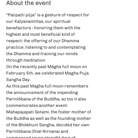
About the event
“Paṭipatti pūja” is a gesture of respect for 
our Kalyanamittas, our spiritual 
benefactors - honoring them with the 
highest and most beneficial kind of 
respect: the offering of our Dhamma 
practice: listening to and contemplating 
the Dhamma and training our minds 
through meditation.
On the recently past Māgha full moon on 
February 5th, we celebrated Magha Puja 
Sangha Day.
As this past Magha full moon remembers 
the announcement of the impending 
Parinibbana of the Buddha, so too it also 
commemorates another event: 
Mahapajapati Gotami, the foster mother of 
the Buddha as well as the founding mother 
of the Bhikkhuni Sangha, decided her own 
Parinibbana (final Nirvana) and 
commenced seven straight days of 