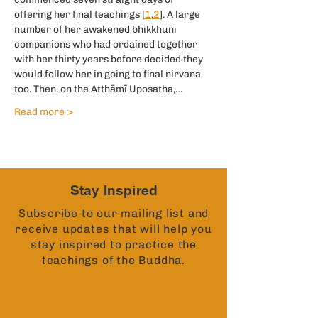
offering her final teachings [
1
,
2
]. A large 
number of her awakened bhikkhuni 
companions who had ordained together 
with her thirty years before decided they 
would follow her in going to final nirvana 
too. Then, on the Atthāmī Uposatha,…
Read more >
Stay Inspired
Subscribe to our mailing list and
receive updates that will help you
stay inspired to practice the
teachings of the Buddha.