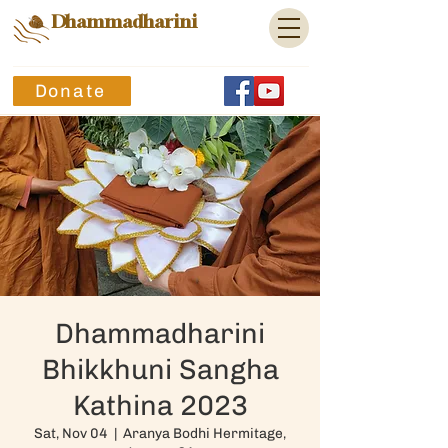
Dhammadharini
Donate
Dhammadharini
Bhikkhuni Sangha
Kathina 2023
Sat, Nov 04
  |  
Aranya Bodhi Hermitage,