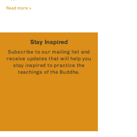
Read more >
Stay Inspired
Subscribe to our mailing list and
receive updates that will help you
stay inspired to practice the
teachings of the Buddha.