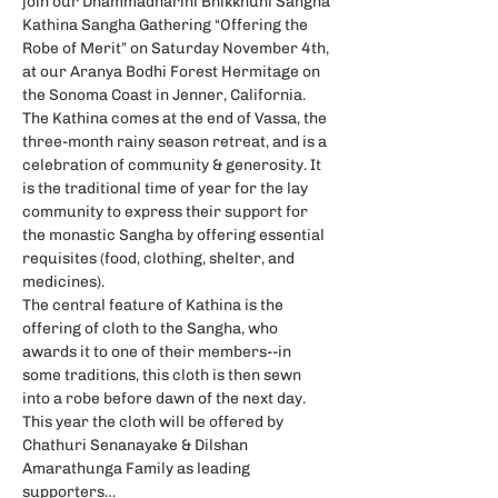
join our Dhammadharini Bhikkhuni Sangha 
Kathina Sangha Gathering “Offering the 
Robe of Merit” on Saturday November 4th, 
at our Aranya Bodhi Forest Hermitage on 
the Sonoma Coast in Jenner, California.  
The Kathina comes at the end of Vassa, the 
three-month rainy season retreat, and is a 
celebration of community & generosity. It 
is the traditional time of year for the lay 
community to express their support for 
the monastic Sangha by offering essential 
requisites (food, clothing, shelter, and 
medicines).
The central feature of Kathina is the 
offering of cloth to the Sangha, who 
awards it to one of their members--in 
some traditions, this cloth is then sewn 
into a robe before dawn of the next day. 
This year the cloth will be offered by 
Chathuri Senanayake & Dilshan 
Amarathunga Family as leading 
supporters…