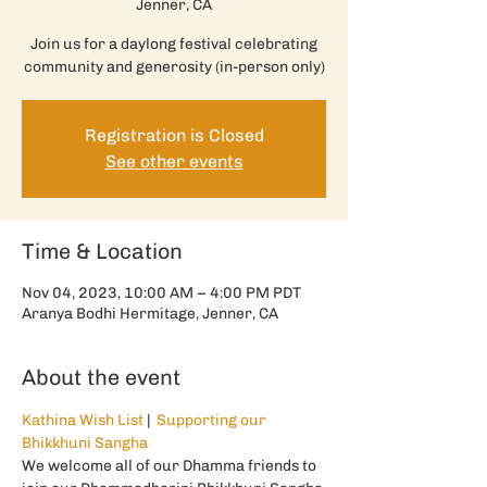
Jenner, CA
Join us for a daylong festival celebrating
community and generosity (in-person only)
Registration is Closed
See other events
Time & Location
Nov 04, 2023, 10:00 AM – 4:00 PM PDT
Aranya Bodhi Hermitage, Jenner, CA
About the event
Kathina Wish List
 |  
Supporting our 
Bhikkhuni Sangha
We welcome all of our Dhamma friends to 