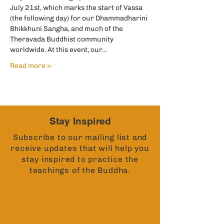
July 21st, which marks the start of Vassa 
(the following day) for our Dhammadharini 
Bhikkhuni Sangha, and much of the 
Theravada Buddhist community 
worldwide. At this event, our…
Read more >
Stay Inspired
Subscribe to our mailing list and
receive updates that will help you
stay inspired to practice the
teachings of the Buddha.