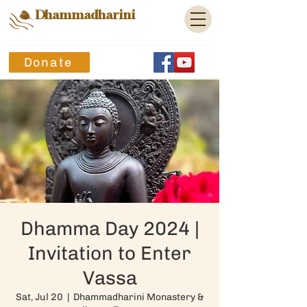
Dhammadharini
Donate
Dhamma Day 2024 |
Invitation to Enter
Vassa
Sat, Jul 20
  |  
Dhammadharini Monastery &