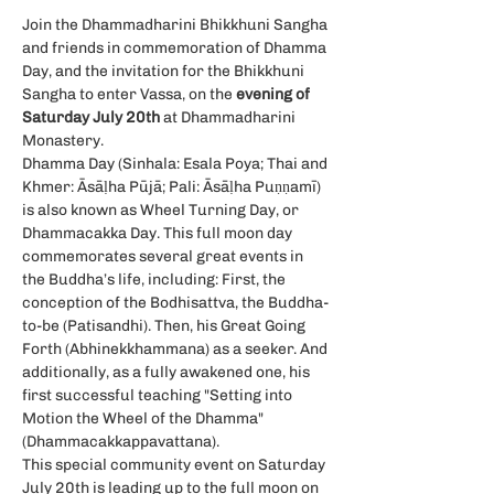
Join the Dhammadharini Bhikkhuni Sangha 
and friends in commemoration of Dhamma 
Day, and the invitation for the Bhikkhuni 
Sangha to enter Vassa, on the
 evening of 
Saturday July 20th
 at Dhammadharini 
Monastery.
Dhamma Day (Sinhala: Esala Poya; Thai and 
Khmer: Āsāḷha Pūjā; Pali: Āsāḷha Puṇṇamī) 
is also known as Wheel Turning Day, or 
Dhammacakka Day. This full moon day 
commemorates several great events in 
the Buddha’s life, including: First, the 
conception of the Bodhisattva, the Buddha-
to-be (Patisandhi). Then, his Great Going 
Forth (Abhinekkhammana) as a seeker. And 
additionally, as a fully awakened one, his 
first successful teaching "Setting into 
Motion the Wheel of the Dhamma" 
(Dhammacakkappavattana).
This special community event on Saturday 
July 20th is leading up to the full moon on 