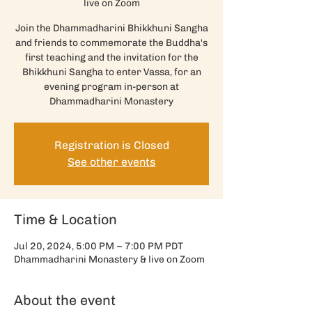
live on Zoom
Join the Dhammadharini Bhikkhuni Sangha
and friends to commemorate the Buddha's
first teaching and the invitation for the
Bhikkhuni Sangha to enter Vassa, for an
evening program in-person at
Dhammadharini Monastery
Registration is Closed
See other events
Time & Location
Jul 20, 2024, 5:00 PM – 7:00 PM PDT
Dhammadharini Monastery & live on Zoom
About the event