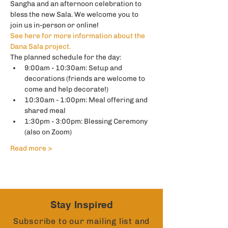
Sangha and an afternoon celebration to 
bless the new Sala. We welcome you to 
join us in-person or online! 
See here for more information about the 
Dana Sala project. 
The planned schedule for the day: 
9:00am - 10:30am: Setup and 
decorations (friends are welcome to 
come and help decorate!)
10:30am - 1:00pm: Meal offering and 
shared meal
1:30pm - 3:00pm: Blessing Ceremony 
(also on Zoom) 
Read more >
Stay Inspired
Subscribe to our mailing list and