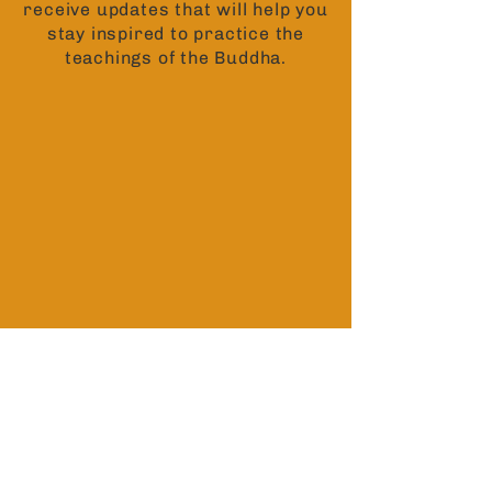
receive updates that will help you
stay inspired to practice the
teachings of the Buddha.
Contact