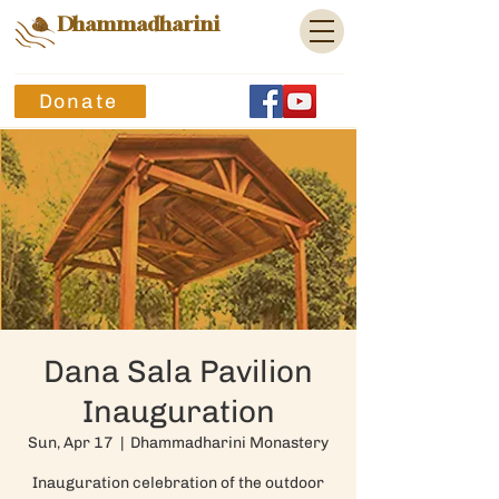
Dhammadharini
Donate
Dana Sala Pavilion
Inauguration
Sun, Apr 17
  |  
Dhammadharini Monastery
Inauguration celebration of the outdoor