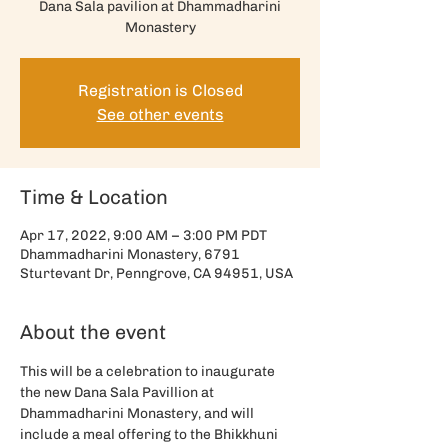
Dana Sala pavilion at Dhammadharini
Monastery
Registration is Closed
See other events
Time & Location
Apr 17, 2022, 9:00 AM – 3:00 PM PDT
Dhammadharini Monastery, 6791
Sturtevant Dr, Penngrove, CA 94951, USA
About the event
This will be a celebration to inaugurate 
the new Dana Sala Pavillion at 
Dhammadharini Monastery, and will 
include a meal offering to the Bhikkhuni 