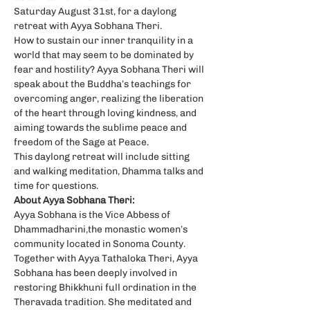
Saturday August 31st, for a daylong 
retreat with Ayya Sobhana Theri.
How to sustain our inner tranquility in a 
world that may seem to be dominated by 
fear and hostility? Ayya Sobhana Theri will 
speak about the Buddha’s teachings for 
overcoming anger, realizing the liberation 
of the heart through loving kindness, and 
aiming towards the sublime peace and 
freedom of the Sage at Peace.
This daylong retreat will include sitting 
and walking meditation, Dhamma talks and 
time for questions.
About Ayya Sobhana Theri:
Ayya Sobhana is the Vice Abbess of 
Dhammadharini,the monastic women’s 
community located in Sonoma County. 
Together with Ayya Tathaloka Theri, Ayya 
Sobhana has been deeply involved in 
restoring Bhikkhuni full ordination in the 
Theravada tradition. She meditated and 