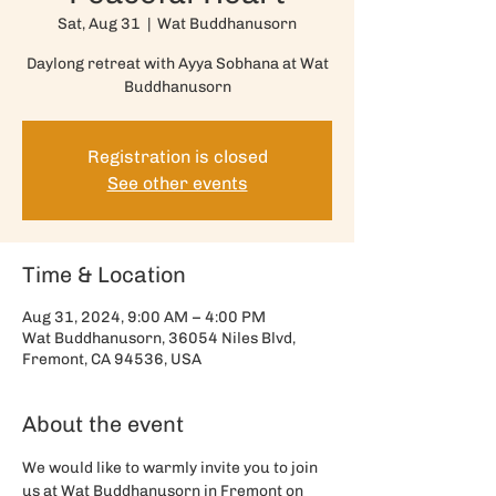
Sat, Aug 31
  |  
Wat Buddhanusorn
Daylong retreat with Ayya Sobhana at Wat
Buddhanusorn
Registration is closed
See other events
Time & Location
Aug 31, 2024, 9:00 AM – 4:00 PM
Wat Buddhanusorn, 36054 Niles Blvd,
Fremont, CA 94536, USA
About the event
We would like to warmly invite you to join 
us at Wat Buddhanusorn in Fremont on 