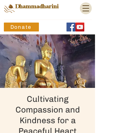
Dhammadharini
Donate
Cultivating
Compassion and
Kindness for a
Peaceful Heart