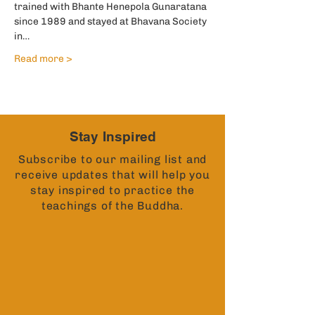
trained with Bhante Henepola Gunaratana 
since 1989 and stayed at Bhavana Society 
in…
Read more >
Stay Inspired
Subscribe to our mailing list and
receive updates that will help you
stay inspired to practice the
teachings of the Buddha.