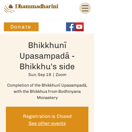
Dhammadharini
Donate
Bhikkhunī
Upasampadā -
Bhikkhu's side
Sun, Sep 19
  |  
Zoom
Completion of the Bhikkhunī Upasampadā,
with the Bhikkhus from Bodhinyana
Monastery
Registration is Closed
See other events