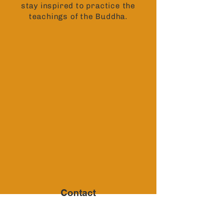
stay inspired to practice the
teachings of the Buddha.
Contact
6791 Sturtevant Drive,