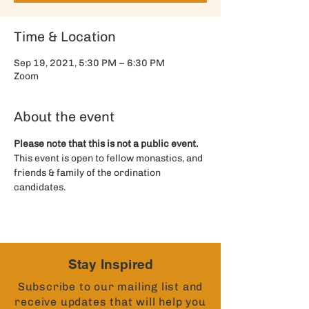
Time & Location
Sep 19, 2021, 5:30 PM – 6:30 PM
Zoom
About the event
Please note that this is not a public event. 
This event is open to fellow monastics, and 
friends & family of the ordination 
candidates. 
Stay Inspired
Subscribe to our mailing list and
receive updates that will help you