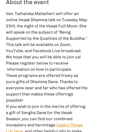
About the event
Ven. Tathaloka Mahatheri will offer an 
online Vesak Dhamma talk on Tuesday May 
25th, the night of the Vesak Full Moon. She 
will speak on the subject of "Being 
Supported by the Qualities of the Buddha."
This talk will be available on Zoom, 
YouTube, and Facebook Live broadcast.
We hope that you will be able to join us! 
Please register below to receive 
 information on how to participate.
These programs are offered freely as 
pure gifts of Dhamma Dana. Thanks to 
everyone near and far who has offered the 
support that makes these offerings 
possible!
If you wish to join in the merits of offering 
a gift of Sangha Dana for the Vesak 
Season, you can find our combined 
monastery and hermitage
Useful Things 
List here
, and other helpful info to make 