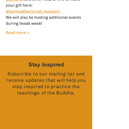
your gift here:
dhammadharini.net/support
.
We will also be hosting additional events 
during Vesak week!
Read more >
Stay Inspired
Subscribe to our mailing list and
receive updates that will help you
stay inspired to practice the
teachings of the Buddha.