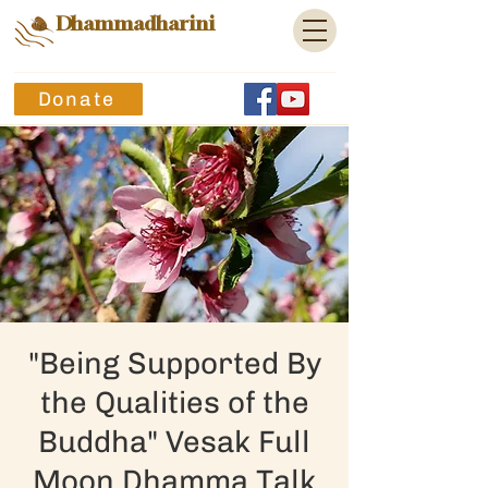
Dhammadharini
Donate
"Being Supported By
the Qualities of the
Buddha" Vesak Full
Moon Dhamma Talk