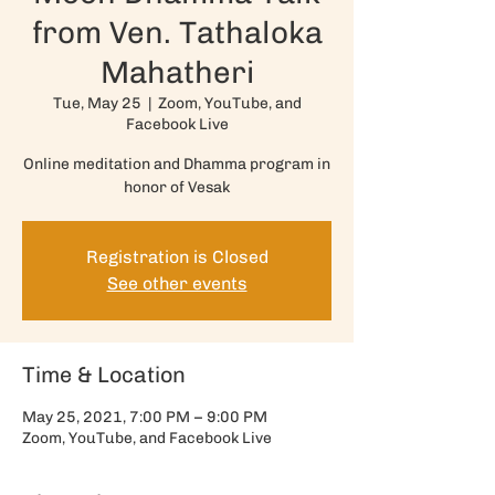
from Ven. Tathaloka
Mahatheri
Tue, May 25
  |  
Zoom, YouTube, and
Facebook Live
Online meditation and Dhamma program in
honor of Vesak
Registration is Closed
See other events
Time & Location
May 25, 2021, 7:00 PM – 9:00 PM
Zoom, YouTube, and Facebook Live