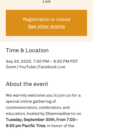
Live
Registration is closed
See other events
Time & Location
Sep 30, 2025, 7:00 PM – 9:30 PM PDT
Zoom | YouTube | Facebook Live
About the event
We warmly welcome you to join us for a 
special online gathering of 
commemoration, celebration, and 
education, hosted by Dhammadharini on 
Tuesday, September 30th, from 7:00–
9:30 pm Pacific Time
, in honor of the 