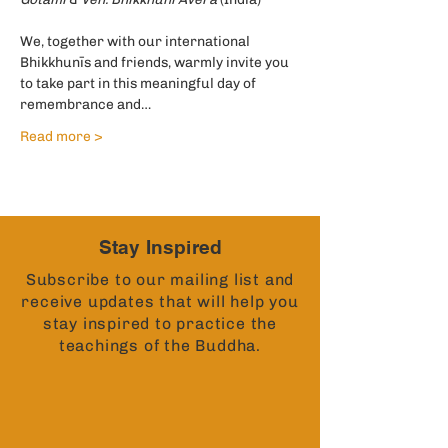
We, together with our international 
Bhikkhunīs and friends, warmly invite you 
to take part in this meaningful day of 
remembrance and…
Read more >
Stay Inspired
Subscribe to our mailing list and
receive updates that will help you
stay inspired to practice the
teachings of the Buddha.