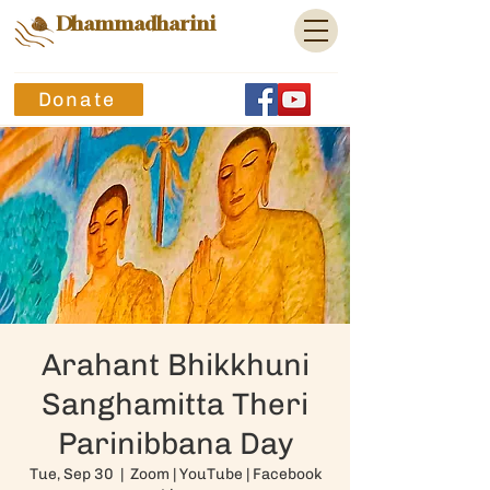
Dhammadharini
Donate
Arahant Bhikkhuni
Sanghamitta Theri
Parinibbana Day
Tue, Sep 30
  |  
Zoom | YouTube | Facebook