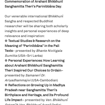
Commemoration of Arahant Bhikkhunī 
Sanghamitta Theri’s Parinibbāna Day
.
Our venerable international Bhikkhunī 
Saṅgha and respected Buddhist 
researcher will be sharing both scholarly 
insights and personal experiences of deep 
relevance and inspiration:
❁ 
Textual Studies & Research on the 
Meaning of “Parinibbāna” in the Pali 
Texts
– presented by 
Bhante Nivitigala 
Sumitta
 (USA–Sri Lanka)
❁ 
Personal Experiences: How Learning 
about Arahant Bhikkhunī Sanghamitta 
Theri Inspired Our Choices to Ordain
– 
presented by 
Samanerī Dr. 
Ariyadhammajivi 
(USA-Cambodian)
❁ 
Reflections on Growing Up in Madhya 
Pradesh near Sanghamitta Theri’s 
Birthplace and Heritage, and Its Profound 
Life Impact
– presented by 
Ven. Bhikkhunī 
Gotamī
 & 
Ven. Bhikkhunī Averā
 (India)