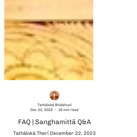
Tathālokā Bhikkhunī
Dec 22, 2023
16 min read