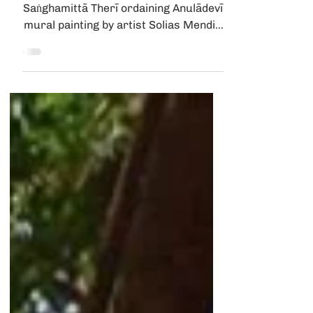
FAQ | Sanghamittā Q&A
Tathālokā Therī December 22, 2023
Saṅghamittā Therī ordaining Anulādevī,
mural painting by artist Solias Mendis,
at the Kelaniya...