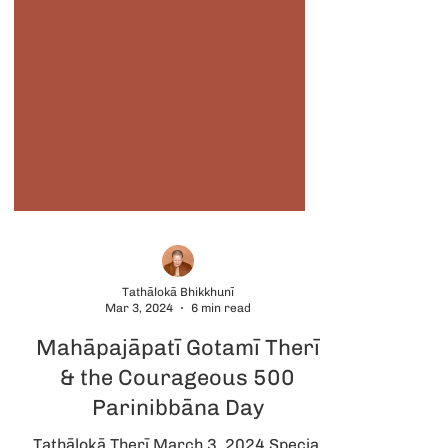
Tathālokā Bhikkhunī
Mar 3, 2024
6 min read
Mahāpajāpatī Gotamī Therī
& the Courageous 500