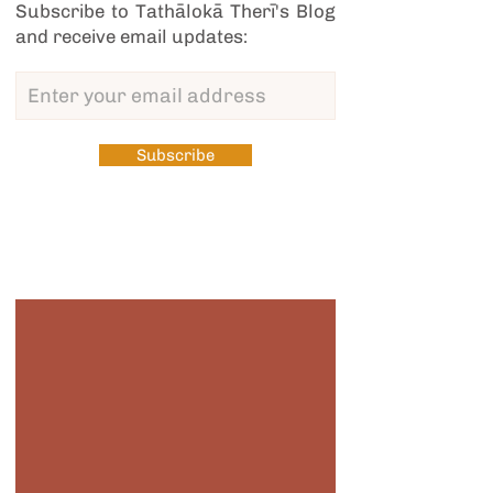
Subscribe to Tathālokā Therī's Blog
and receive email updates:
Subscribe