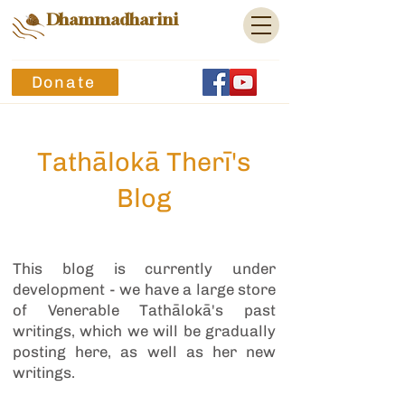
Dhammadharini
Donate
Tathālokā Therī's
Blog
This blog is currently under
development - we have a large store
of Venerable Tathālokā's past
writings, which we will be gradually
posting here, as well as her new
writings.