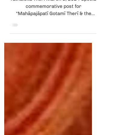
Parinibbāna Day
Tathālokā Therī March 3, 2024 Special
commemorative post for
“Mahāpajāpatī Gotamī Therī & the
Courageous 500 Parinibbāna Day
March 3-4...