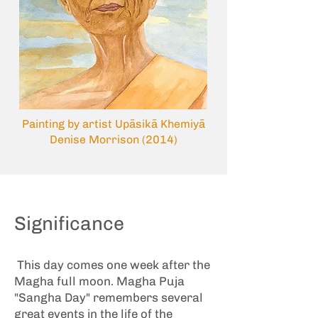
Painting by artist Upāsikā Khemiyā
Denise Morrison (2014)
Significance
This day comes one week after the
Magha full moon. Magha Puja
"Sangha Day" remembers several
great events in the life of the