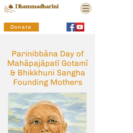
Dhammadharini
Donate
Parinibbāna Day of
Mahāpajāpatī Gotamī
& Bhikkhuni Sangha
Founding Mothers