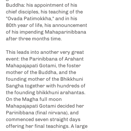
Buddha: his appointment of his
chief disciples, his teaching of the
"Ovada Patimokkha," and in his
80th year of life, his announcement
of his impending Mahaparinibbana
after three months time.
This leads into another very great
event: the Parinibbana of Arahant
Mahapajapati Gotami, the foster
mother of the Buddha, and the
founding mother of the Bhikkhuni
Sangha together with hundreds of
the founding bhikkhuni arahantas.
On the Magha full moon
Mahapajapati Gotami decided her
Parinibbana (final nirvana), and
commenced seven straight days
offering her final teachings. A large