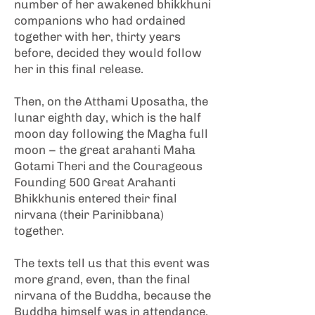
number of her awakened bhikkhuni
companions who had ordained
together with her, thirty years
before, decided they would follow
her in this final release.
Then, on the Atthami Uposatha, the
lunar eighth day, which is the half
moon day following the Magha full
moon – the great arahanti Maha
Gotami Theri and the Courageous
Founding 500 Great Arahanti
Bhikkhunis entered their final
nirvana (their Parinibbana)
together.
The texts tell us that this event was
more grand, even, than the final
nirvana of the Buddha, because the
Buddha himself was in attendance.