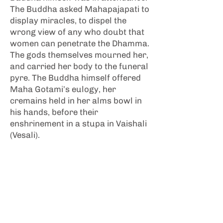
The Buddha asked Mahapajapati to
display miracles, to dispel the
wrong view of any who doubt that
women can penetrate the Dhamma.
The gods themselves mourned her,
and carried her body to the funeral
pyre. The Buddha himself offered
Maha Gotami’s eulogy, her
cremains held in her alms bowl in
his hands, before their
enshrinement in a stupa in Vaishali
(Vesali).