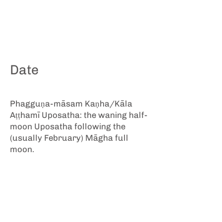
Date
Phagguṇa-māsam Kaṇha/Kāla
Aṭṭhamī Uposatha: the waning half-
moon Uposatha following the
(usually February) Māgha full
moon.