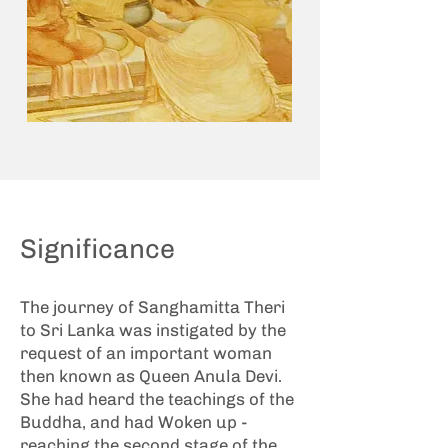
Significance
The
journey of Sanghamitta Theri
to Sri Lanka
was instigated by the
request of an important woman
then known as Queen Anula Devi.
She had heard the teachings of the
Buddha, and had Woken up -
reaching the second stage of the