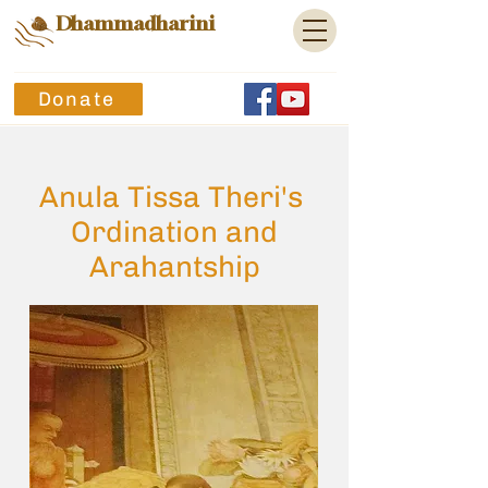
Dhammadharini
Donate
Anula Tissa Theri's
Ordination and
Arahantship