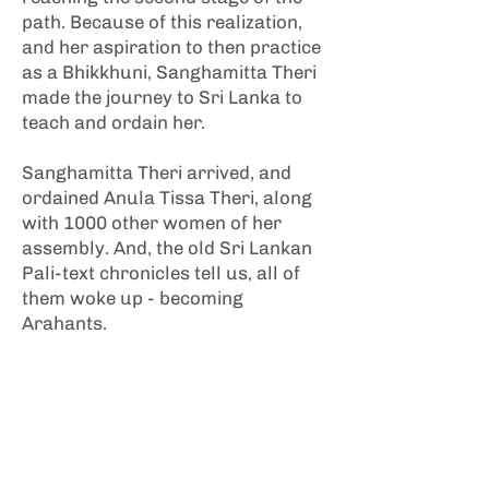
path. Because of this realization,
and her aspiration to then practice
as a Bhikkhuni, Sanghamitta Theri
made the journey to Sri Lanka to
teach and ordain her.
Sanghamitta Theri arrived, and
ordained Anula Tissa Theri, along
with 1000 other women of her
assembly. And, the old Sri Lankan
Pali-text chronicles tell us, all of
them woke up - becoming
Arahants.