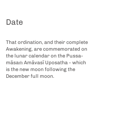
Date
That ordination, and their complete
Awakening, are commemorated on
the lunar calendar on the Pussa-
māsaṁ Amāvasī Uposatha - which
is the new moon following the
December full moon.