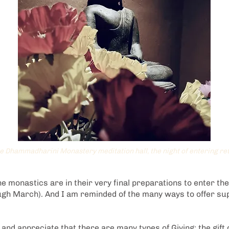
he Dhammadharini Monastery meditation hall, the night of entering re
 the monastics are in their very final preparations to enter th
ugh March). And I am reminded of the many ways to offer su
e and appreciate that there are many types of Giving: the gift