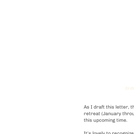
In t
As I draft this letter,
retreat (January thro
this upcoming time.
It’s lovely to recogniz