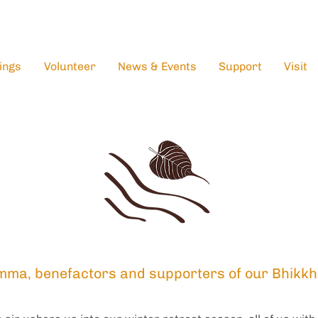
ings
Volunteer
News & Events
Support
Visit
mma, benefactors and supporters of our Bhikkh