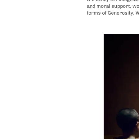
and moral support, wor
forms of Generosity. W