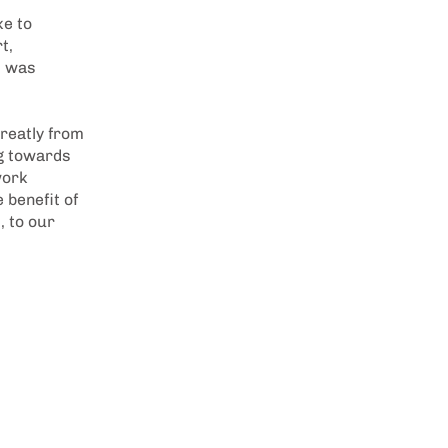
ke to
t,
t was
greatly from
ng towards
work
 benefit of
, to our