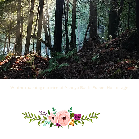
Winter morning sunrise at Aranya Bodhi Forest Hermitage