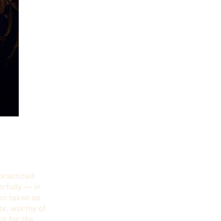
 practiced
rfully — in
hen taken as
ts, worthy of
it for the