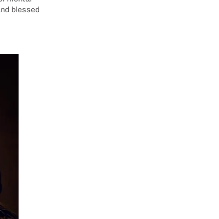
and blessed