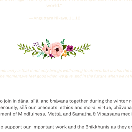
world."
—
Anguttara Nikaya
, 11.12
nerosity is that it not only brings well-being to others, but is also th
the moment,we feel good when we give, and in the future when we refl
 join in dāna, sīlā, and bhāvana together during the winter r
rously, sīlā our precepts, ethics and moral virtue, bhāvan
opment of Mindfulness, Mettā, and Samatha & Vipassana medit
o support our important work and the Bhikkhunis as they e