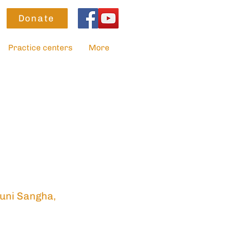
Donate
Practice centers
More
uni Sangha,