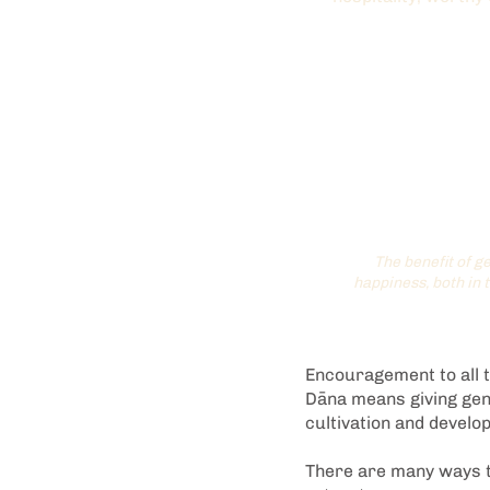
The benefit of ge
happiness, both in 
Encouragement to all to
Dāna means giving gene
cultivation and devel
There are many ways t