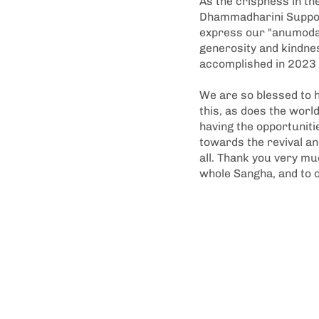
As the crispness in the
Dhammadharini Support
express our "anumodan
generosity and kindnes
accomplished in 2023 m
We are so blessed to h
this, as does the worl
having the opportunit
towards the revival an
all. Thank you very mu
whole Sangha, and to 