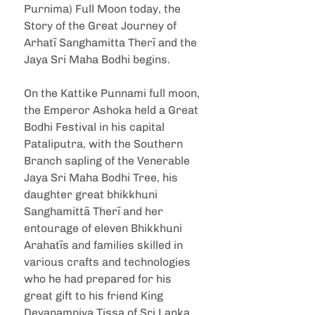
Purnima) Full Moon today, the 
Story of the Great Journey of 
Arhatī Sanghamitta Therī and the 
Jaya Sri Maha Bodhi begins.
On the Kattike Punnami full moon, 
the Emperor Ashoka held a Great 
Bodhi Festival in his capital 
Pataliputra, with the Southern 
Branch sapling of the Venerable 
Jaya Sri Maha Bodhi Tree, his 
daughter great bhikkhuni 
Sanghamittā Therī and her 
entourage of eleven Bhikkhuni 
Arahatīs and families skilled in 
various crafts and technologies 
who he had prepared for his 
great gift to his friend King 
Devanampiya Tissa of Sri Lanka, 