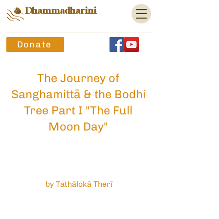
Dhammadharini
Donate
The Journey of
Sanghamittā & the Bodhi
Tree Part I "The Full
Moon Day"
by Tathālokā Therī