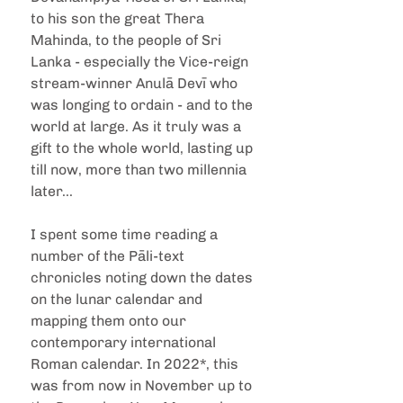
to his son the great Thera 
Mahinda, to the people of Sri 
Lanka - especially the Vice-reign 
stream-winner Anulā Devī who 
was longing to ordain - and to the 
world at large. As it truly was a 
gift to the whole world, lasting up 
till now, more than two millennia 
later...
I spent some time reading a 
number of the Pāli-text 
chronicles noting down the dates 
on the lunar calendar and 
mapping them onto our 
contemporary international 
Roman calendar. In 2022*, this 
was from now in November up to 