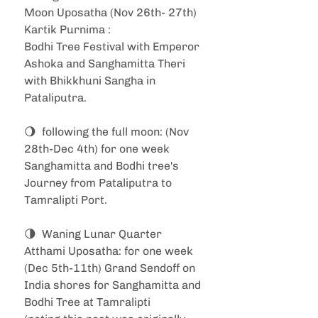
Moon Uposatha (Nov 26th- 27th) 
Kartik Purnima : 
Bodhi Tree Festival with Emperor 
Ashoka and Sanghamitta Theri 
with Bhikkhuni Sangha in 
Pataliputra.
🌖  following the full moon: (Nov 
28th-Dec 4th) for one week 
Sanghamitta and Bodhi tree's 
Journey from Pataliputra to 
Tamralipti Port.
🌗  Waning Lunar Quarter 
Atthami Uposatha: for one week 
(Dec 5th-11th) Grand Sendoff on 
India shores for Sanghamitta and 
Bodhi Tree at Tamralipti