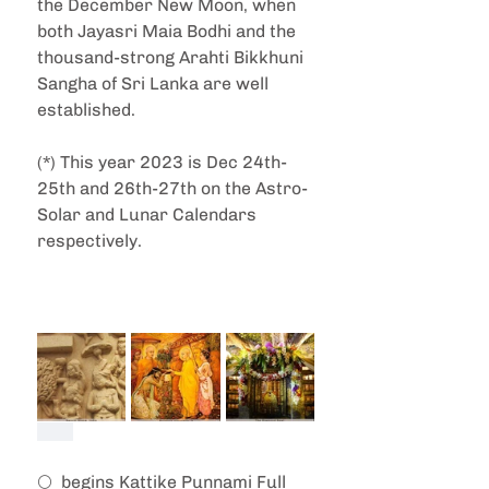
the December New Moon, when 
both Jayasri Maia Bodhi and the 
thousand-strong Arahti Bikkhuni 
Sangha of Sri Lanka are well 
established.
(*) This year 2023 is Dec 24th-
25th and 26th-27th on the Astro-
Solar and Lunar Calendars 
respectively.
🌕  begins Kattike Punnami Full 