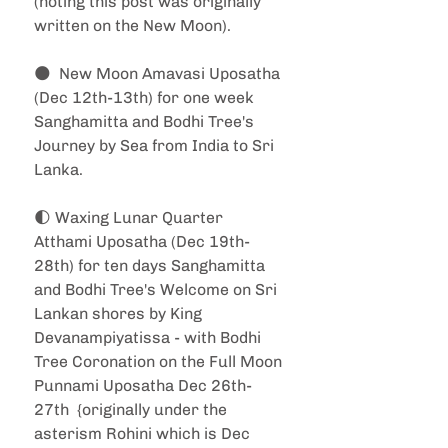
(noting this post was originally 
written on the New Moon).
🌑  New Moon Amavasi Uposatha 
(Dec 12th-13th) for one week 
Sanghamitta and Bodhi Tree's 
Journey by Sea from India to Sri 
Lanka.
🌓 Waxing Lunar Quarter 
Atthami Uposatha (Dec 19th-
28th) for ten days Sanghamitta 
and Bodhi Tree's Welcome on Sri 
Lankan shores by King 
Devanampiyatissa - with Bodhi 
Tree Coronation on the Full Moon 
Punnami Uposatha Dec 26th-
27th  {originally under the 
asterism Rohini which is Dec 