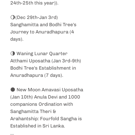
24th-25th this year}).
🌖(Dec 29th-Jan 3rd) 
Sanghamitta and Bodhi Tree's 
Journey to Anuradhapura (4 
days).
🌗 Waning Lunar Quarter 
Atthami Uposatha (Jan 3rd-9th) 
Bodhi Tree's Establishment in 
Anuradhapura (7 days).
🌑 New Moon Amavasi Uposatha 
(Jan 10th) Anula Devi and 1000 
companions Ordination with 
Sanghamitta Theri & 
Arahantship: Fourfold Sangha is 
Established in Sri Lanka.
...