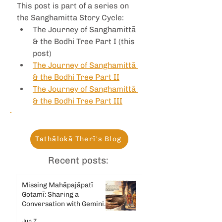
This post is part of a series on 
the Sanghamitta Story Cycle:
The Journey of Sanghamittā 
& the Bodhi Tree Part I (this 
post)
The Journey of Sanghamittā 
& the Bodhi Tree Part II
The Journey of Sanghamittā 
& the Bodhi Tree Part III
Tathālokā Therī's Blog
Recent posts:
Missing Mahāpajāpatī
Gotamī: Sharing a
Conversation with Gemini
AI
Jun 7