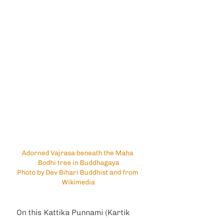
Adorned Vajrasa beneath the Maha 
Bodhi tree in Buddhagaya
Photo by Dev Bihari Buddhist and from 
Wikimedia
On this Kattika Punnami (Kartik 