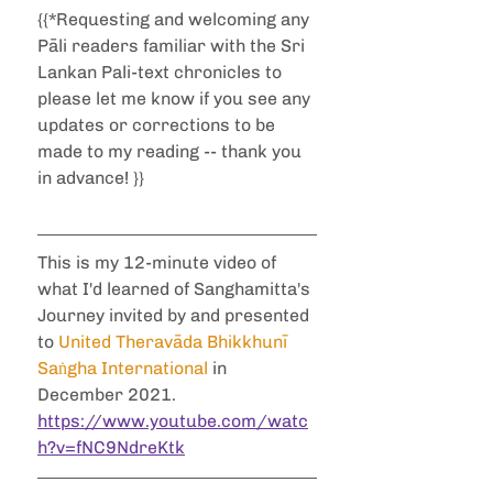
{{*Requesting and welcoming any 
Pāli readers familiar with the Sri 
Lankan Pali-text chronicles to 
please let me know if you see any 
updates or corrections to be 
made to my reading -- thank you 
in advance! }}
This is my 12-minute video of 
what I'd learned of Sanghamitta's 
Journey invited by and presented 
to 
United Theravāda Bhikkhunī 
Saṅgha International
 in 
December 2021.
https://www.youtube.com/watc
h?v=fNC9NdreKtk