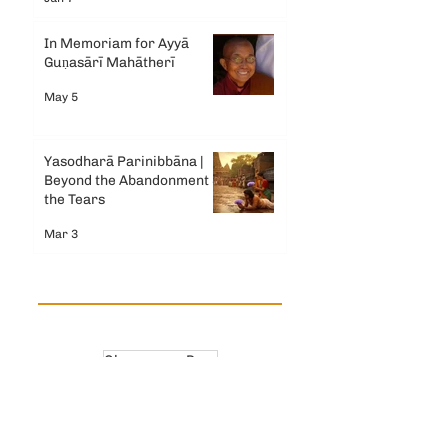
In Memoriam for Ayyā
Guṇasārī Mahātherī
May 5
Yasodharā Parinibbāna |
Beyond the Abandonment &
the Tears
Mar 3
Observance Days
Ancient Bhikkhuni Theris
Dhamma Reflections
Mahapajapati Gotami Theri
India
Modern Bhikkhuni News
Sri Lanka