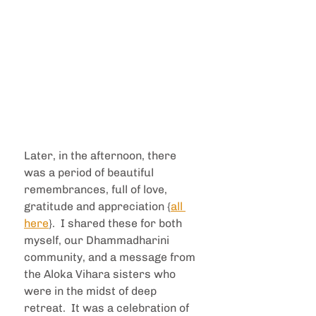
Later, in the afternoon, there 
was a period of beautiful 
remembrances, full of love, 
gratitude and appreciation {
all 
here
}.  I shared these for both 
myself, our Dhammadharini 
community, and a message from 
the Aloka Vihara sisters who 
were in the midst of deep 
retreat.  It was a celebration of 