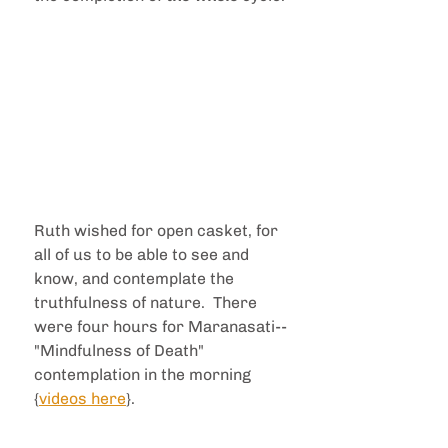
Ruth wished for open casket, for 
all of us to be able to see and 
know, and contemplate the 
truthfulness of nature.  There 
were four hours for Maranasati--
"Mindfulness of Death" 
contemplation in the morning 
{
videos here
}.