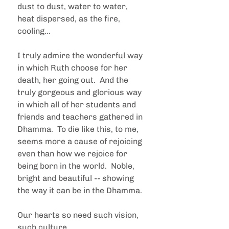
dust to dust, water to water, 
heat dispersed, as the fire, 
cooling...
I truly admire the wonderful way 
in which Ruth choose for her 
death, her going out.  And the 
truly gorgeous and glorious way 
in which all of her students and 
friends and teachers gathered in 
Dhamma.  To die like this, to me, 
seems more a cause of rejoicing 
even than how we rejoice for 
being born in the world.  Noble, 
bright and beautiful -- showing 
the way it can be in the Dhamma.
Our hearts so need such vision, 
such culture.  