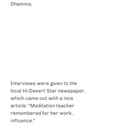
Dhamma.
Interviews were given to the 
local Hi-Desert Star newspaper, 
which came out with a nice 
article: "Meditation teacher 
remembered for her work, 
influence."