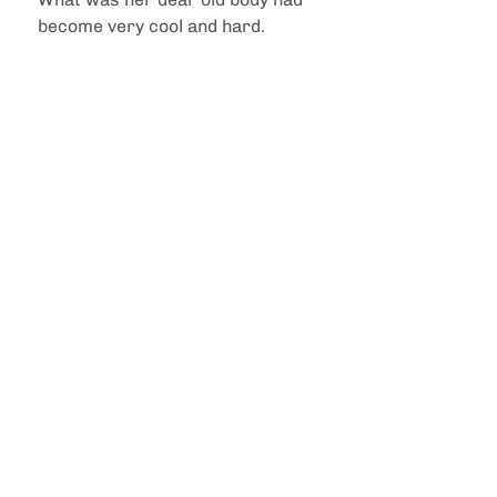
become very cool and hard. 