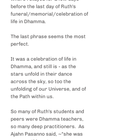
before the last day of Ruth's 
funeral/memorial/celebration of 
life in Dhamma.  
The last phrase seems the most 
perfect.
It was a celebration of life in 
Dhamma, and still is - as the 
stars unfold in their dance 
across the sky, so too the 
unfolding of our Universe, and of 
the Path within us.
So many of Ruth's students and 
peers were Dhamma teachers, 
so many deep practitioners.  As 
Ajahn Pasanno said, ~"she was 