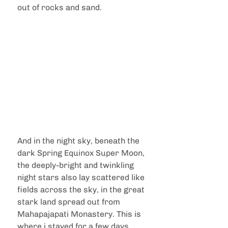
out of rocks and sand. 
And in the night sky, beneath the 
dark Spring Equinox Super Moon, 
the deeply-bright and twinkling 
night stars also lay scattered like 
fields across the sky, in the great 
stark land spread out from 
Mahapajapati Monastery. This is 
where i stayed for a few days 