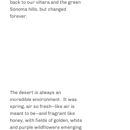
back to our vihara and the green 
Sonoma hills, but changed 
forever.
The desert is always an 
incredible environment.  It was 
spring, air so fresh--like air is 
meant to be--and fragrant like 
honey, with fields of golden, white 
and purple wildflowers emerging 