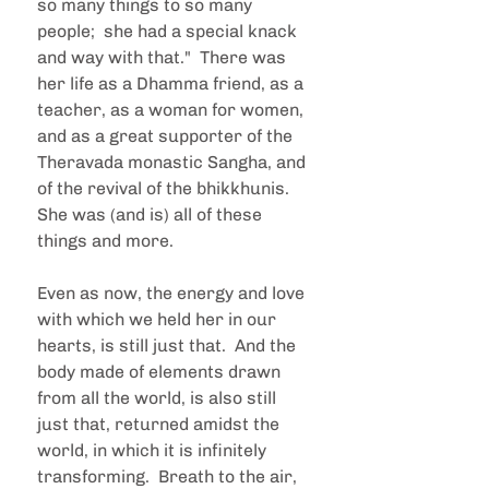
so many things to so many 
people;  she had a special knack 
and way with that."  There was 
her life as a Dhamma friend, as a 
teacher, as a woman for women, 
and as a great supporter of the 
Theravada monastic Sangha, and 
of the revival of the bhikkhunis.  
She was (and is) all of these 
things and more.
Even as now, the energy and love 
with which we held her in our 
hearts, is still just that.  And the 
body made of elements drawn 
from all the world, is also still 
just that, returned amidst the 
world, in which it is infinitely 
transforming.  Breath to the air, 