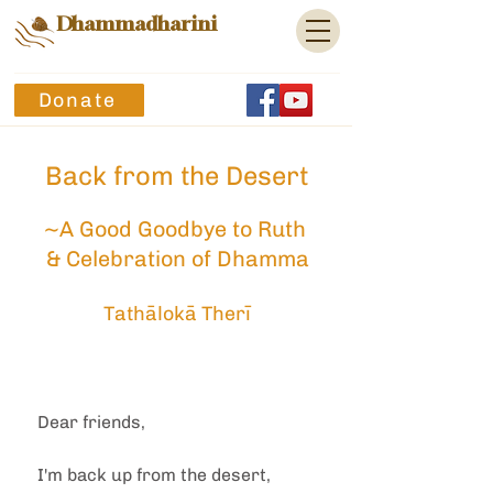
Dhammadharini
Donate
Back from the Desert
~A Good Goodbye to Ruth 
& Celebration of Dhamma
Tathālokā Therī
Dear friends,
I'm back up from the desert, 