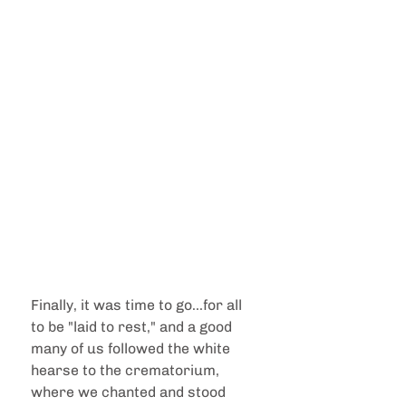
Finally, it was time to go...for all 
to be "laid to rest," and a good 
many of us followed the white 
hearse to the crematorium, 
where we chanted and stood 