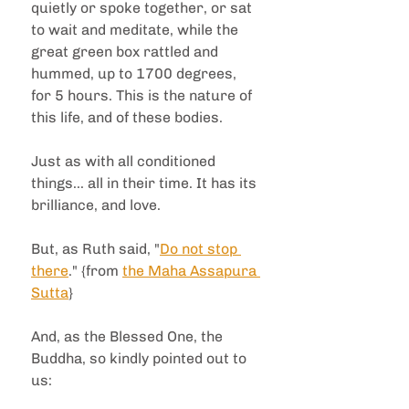
quietly or spoke together, or sat 
to wait and meditate, while the 
great green box rattled and 
hummed, up to 1700 degrees, 
for 5 hours. This is the nature of 
this life, and of these bodies.  
Just as with all conditioned 
things... all in their time. It has its 
brilliance, and love.  
But, as Ruth said, "
Do not stop 
there
." {from 
the Maha Assapura 
Sutta
}
And, as the Blessed One, the 
Buddha, so kindly pointed out to 
us: