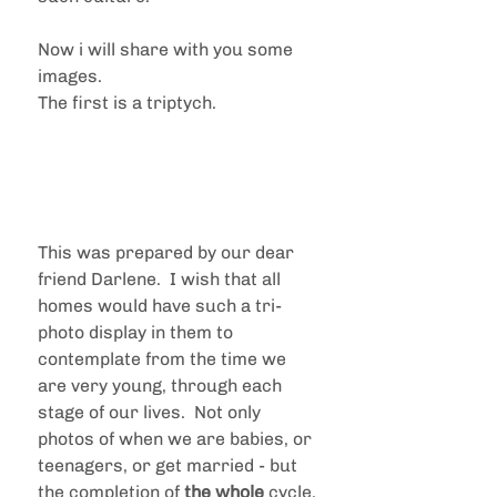
Now i will share with you some 
images.
The first is a triptych.
This was prepared by our dear 
friend Darlene.  I wish that all 
homes would have such a tri-
photo display in them to 
contemplate from the time we 
are very young, through each 
stage of our lives.  Not only 
photos of when we are babies, or 
teenagers, or get married - but 
the completion of 
the whole
 cycle.