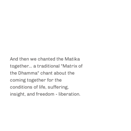
And then we chanted the Matika 
together... a traditional "Matrix of 
the Dhamma" chant about the 
coming together for the 
conditions of life, suffering, 
insight, and freedom - liberation.  