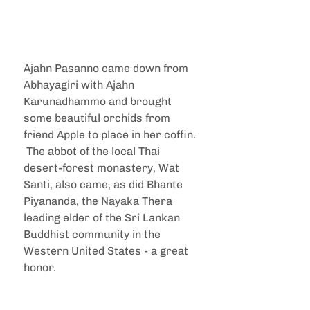
Ajahn Pasanno came down from 
Abhayagiri with Ajahn 
Karunadhammo and brought 
some beautiful orchids from 
friend Apple to place in her coffin. 
 The abbot of the local Thai 
desert-forest monastery, Wat 
Santi, also came, as did Bhante 
Piyananda, the Nayaka Thera 
leading elder of the Sri Lankan 
Buddhist community in the 
Western United States - a great 
honor.