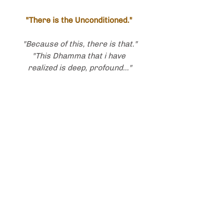
"There is the Unconditioned."
"Because of this, there is that."
"This Dhamma that i have 
realized is deep, profound..."
"There is the Unborn, the 
Undying."
With that, i stop writing,
with great love
and so much appreciation,
to all,
& for the brilliance of this Path
Amen ~ Sadhu, sadhu, sadhu.
- ❧ -