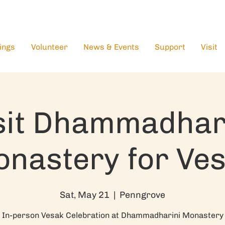
ings
Volunteer
News & Events
Support
Visit
sit Dhammadhar
nastery for Ve
Sat, May 21
  |  
Penngrove
In-person Vesak Celebration at Dhammadharini Monastery