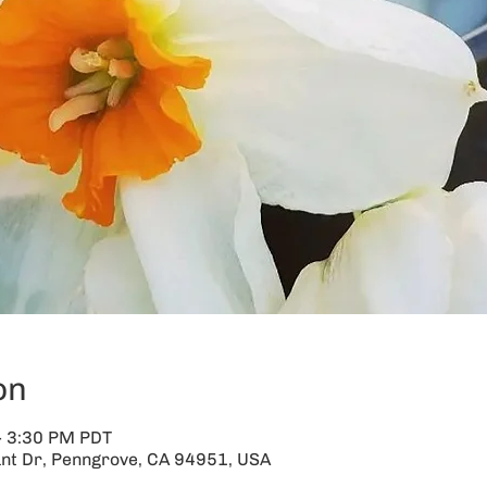
on
– 3:30 PM PDT
nt Dr, Penngrove, CA 94951, USA