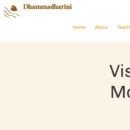
Dhammadharini
Home
About
Teach
Vi
Mo