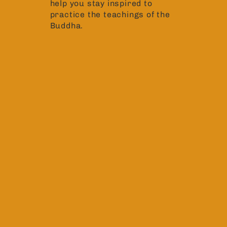
help you stay inspired to
practice the teachings of the
Buddha.