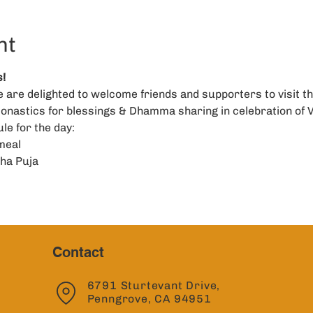
nt
!
are delighted to welcome friends and supporters to visit th
onastics for blessings & Dhamma sharing in celebration of 
le for the day: 
meal
ha Puja
Contact
6791 Sturtevant Drive,
Penngrove, CA 94951