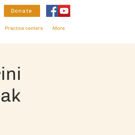
Donate
Practice centers
More
ini
sak