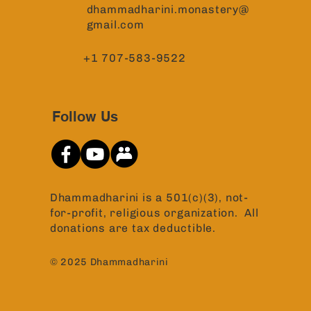
dhammadharini.monastery@
gmail.com
+1 707-583-9522
Follow Us
Dhammadharini is a 501(c)(3), not-
for-profit, religious organization. All
donations are tax deductible.
© 2025 Dhammadharini