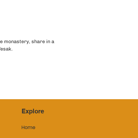
e monastery, share in a 
Vesak.
Explore
Home