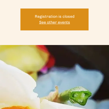
Registration is closed
See other events