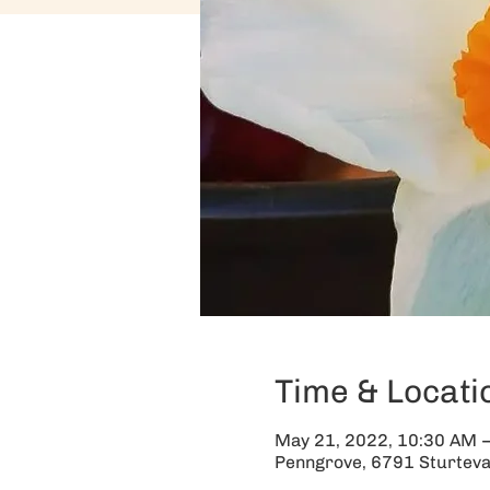
Time & Locati
May 21, 2022, 10:30 AM 
Penngrove, 6791 Sturteva