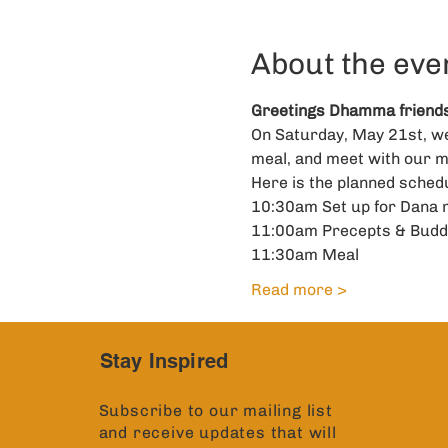
About the eve
Greetings Dhamma friends
On Saturday, May 21st, we 
meal, and meet with our m
Here is the planned schedu
10:30am Set up for Dana 
11:00am Precepts & Budd
11:30am Meal
Read more >
Stay Inspired
Subscribe to our mailing list
and receive updates that will