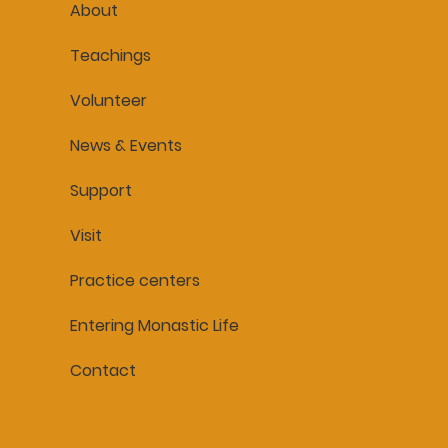
About
Teachings
Volunteer
News & Events
Support
Visit
Practice centers
Entering Monastic Life
Contact