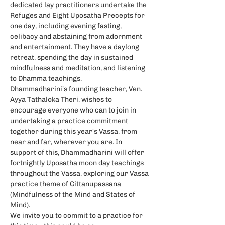
dedicated lay practitioners undertake the 
Refuges and Eight Uposatha Precepts for 
one day, including evening fasting, 
celibacy and abstaining from adornment 
and entertainment. They have a daylong 
retreat, spending the day in sustained 
mindfulness and meditation, and listening 
to Dhamma teachings.
Dhammadharini’s founding teacher, Ven. 
Ayya Tathaloka Theri, wishes to 
encourage everyone who can to join in 
undertaking a practice commitment 
together during this year's Vassa, from 
near and far, wherever you are. In 
support of this, Dhammadharini will offer 
fortnightly Uposatha moon day teachings 
throughout the Vassa, exploring our Vassa 
practice theme of Cittanupassana 
(Mindfulness of the Mind and States of 
Mind).
We invite you to commit to a practice for 