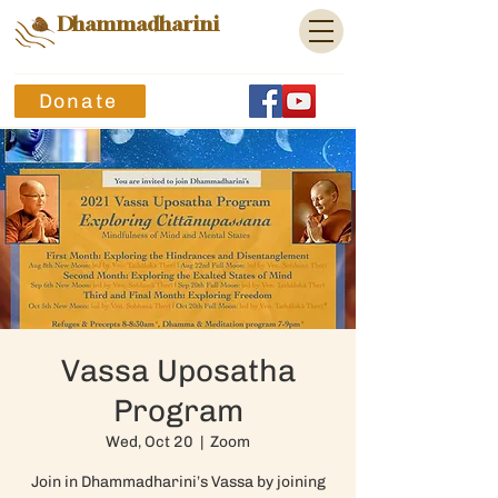
Dhammadharini
Donate
Vassa Uposatha
Program
Wed, Oct 20
  |  
Zoom
Join in Dhammadharini’s Vassa by joining