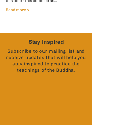
this time - this could be as…
Read more >
Stay Inspired
Subscribe to our mailing list and
receive updates that will help you
stay inspired to practice the
teachings of the Buddha.