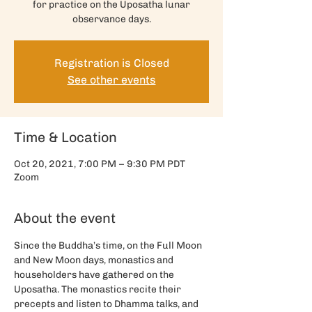
for practice on the Uposatha lunar
observance days.
Registration is Closed
See other events
Time & Location
Oct 20, 2021, 7:00 PM – 9:30 PM PDT
Zoom
About the event
Since the Buddha’s time, on the Full Moon 
and New Moon days, monastics and 
householders have gathered on the 
Uposatha. The monastics recite their 
precepts and listen to Dhamma talks, and 