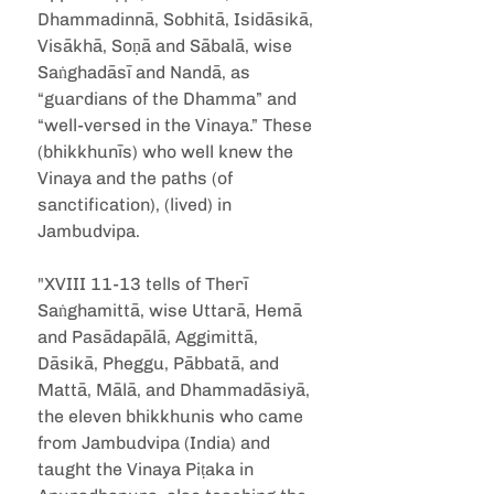
Dhammadinnā, Sobhitā, Isidāsikā, 
Visākhā, Soṇā and Sābalā, wise 
Saṅghadāsī and Nandā, as 
“guardians of the Dhamma” and 
“well-versed in the Vinaya.” These 
(bhikkhunīs) who well knew the 
Vinaya and the paths (of 
sanctification), (lived) in 
Jambudvipa.
"XVIII 11-13 tells of Therī 
Saṅghamittā, wise Uttarā, Hemā 
and Pasādapālā, Aggimittā, 
Dāsikā, Pheggu, Pābbatā, and 
Mattā, Mālā, and Dhammadāsiyā, 
the eleven bhikkhunis who came 
from Jambudvipa (India) and 
taught the Vinaya Piṭaka in 