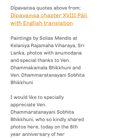
Dīpavaṁsa quotes above from: 
Dīpavaṁsa chapter XVIII Pāli 
with English translation
Paintings by Solias Mendis at 
Kelaniya Rajamaha Viharaya, Sri 
Lanka, photos with anumodana 
and special thanks to Ven. 
Dhammakamala Bhikkhuni and 
Ven. Dhammaratanayani Sobhita 
Bhikkhuni
I would like to specially 
appreciate Ven. 
Dhammaratanayani Sobhita 
Bhikkhuni, who so kindly shared 
photos here, today on the 8th 
year anniversary of her 