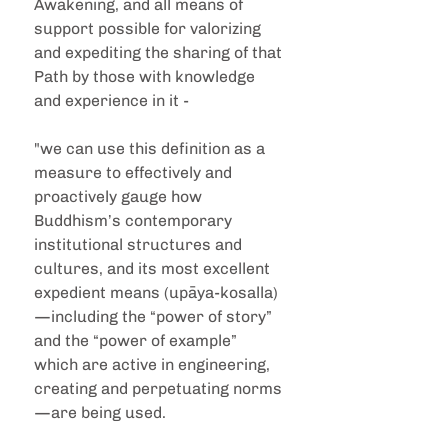
Awakening, and all means of 
support possible for valorizing 
and expediting the sharing of that 
Path by those with knowledge 
and experience in it - 
"we can use this definition as a 
measure to effectively and 
proactively gauge how 
Buddhism’s contemporary 
institutional structures and 
cultures, and its most excellent 
expedient means (upāya-kosalla)
—including the “power of story” 
and the “power of example” 
which are active in engineering, 
creating and perpetuating norms
—are being used.