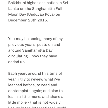
Bhikkhunī higher ordination in Sri 
Lanka on the Sanghamitta Full 
Moon Day (Unduvap Poya) on 
December 28th 2015.
You may be seeing many of my 
previous years' posts on and 
around Sanghamittā Day 
circulating... how they have 
added up!
Each year, around this time of 
year, i try to review what i've 
learned before, to read and 
contemplate again; and also to 
learn a little more, and share a 
little more - that is not widely 