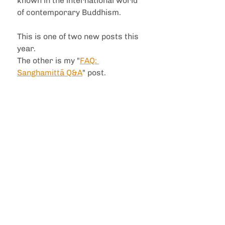
known in the international world 
of contemporary Buddhism.
This is one of two new posts this 
year. 
The other is my "
FAQ: 
Sanghamittā Q&A
" post.
The images here are deeply 
meaningful to me. They have a 
sense of nobility that is rare, 
speaking to the heart of what i 
deeply resonate with in 
Buddhism, and what i deeply 
appreciate in the monastic 
Sangha. They are not cartoons, 
there is no 'tribanga' (the 'three 
bends' used classically to depict 
femininity in South Asian art) 