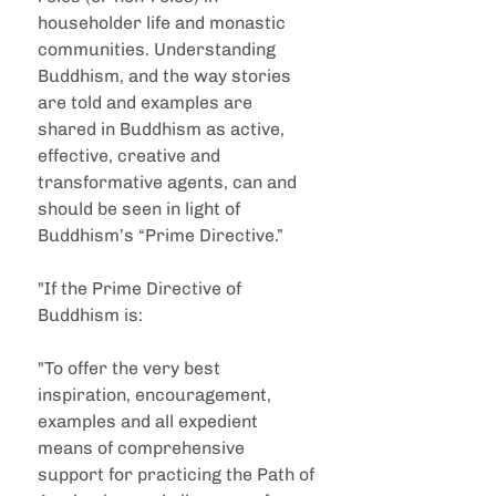
householder life and monastic 
communities. Understanding 
Buddhism, and the way stories 
are told and examples are 
shared in Buddhism as active, 
effective, creative and 
transformative agents, can and 
should be seen in light of 
Buddhism’s “Prime Directive.”
"If the Prime Directive of 
Buddhism is:
"To offer the very best 
inspiration, encouragement, 
examples and all expedient 
means of comprehensive 
support for practicing the Path of 