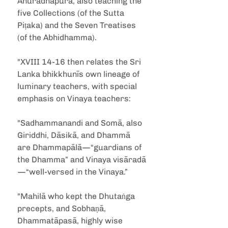
Anuradhapura, also teaching the 
five Collections (of the Sutta 
Piṭaka) and the Seven Treatises 
(of the Abhidhamma).
"XVIII 14-16 then relates the Sri 
Lanka bhikkhunīs own lineage of 
luminary teachers, with special 
emphasis on Vinaya teachers:
"Sadhammanandi and Somā, also 
Giriddhi, Dāsikā, and Dhammā 
are Dhammapālā—“guardians of 
the Dhamma” and Vinaya visāradā
—“well-versed in the Vinaya.”
"Mahilā who kept the Dhutaṅga 
precepts, and Sobhaṇā, 
Dhammatāpasā, highly wise 