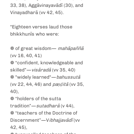
33, 38), Aggāvinayavādī (30), and 
Vinayadharā (vv 42, 45).
"Eighteen verses laud those 
bhikkhunīs who were:
❁ of great wisdom—
 mahāpaññā
(vv 16, 40, 41)
❁ “confident, knowledgeable and 
skilled”—
visāradā
 (vv 35, 40)
❁ "widely learned"—
bahussutā
(vv 22, 44, 46) and 
paṇḍitā
 (vv 35, 
40),
❁ “holders of the sutta 
tradition”—
sutadharā
 (v 44),
❁ “teachers of the Doctrine of 
Discernment”—V
ibhajjavādī
 (vv 
42, 45),