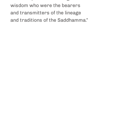
wisdom who were the bearers 
and transmitters of the lineage 
and traditions of the Saddhamma.”