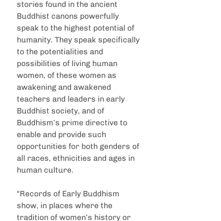
stories found in the ancient 
Buddhist canons powerfully 
speak to the highest potential of 
humanity. They speak specifically 
to the potentialities and 
possibilities of living human 
women, of these women as 
awakening and awakened 
teachers and leaders in early 
Buddhist society, and of 
Buddhism’s prime directive to 
enable and provide such 
opportunities for both genders of 
all races, ethnicities and ages in 
human culture.
"Records of Early Buddhism 
show, in places where the 
tradition of women’s history or 