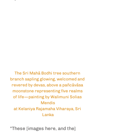
The Sri Mahā Bodhi tree southern 
branch sapling glowing, welcomed and 
revered by devas, above a pañcāvāsa 
moonstone representing five realms 
of life—painting by Walimuni Solias 
Mendis
at Kelaniya Rajamaha Viharaya, Sri 
Lanka
"These [images here, and the] 