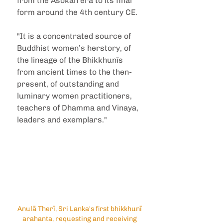
from the Aśokan era to its final 
form around the 4th century CE.
"It is a concentrated source of 
Buddhist women’s herstory, of 
the lineage of the Bhikkhunīs 
from ancient times to the then-
present, of outstanding and 
luminary women practitioners, 
teachers of Dhamma and Vinaya, 
leaders and exemplars."
Anulā Therī, Sri Lanka's first bhikkhunī 
arahanta, requesting and receiving 