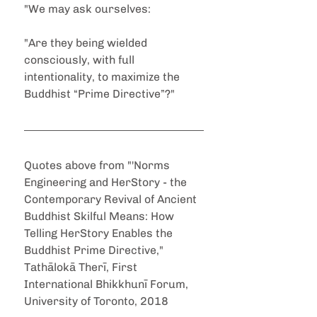
"We may ask ourselves:
"Are they being wielded 
consciously, with full 
intentionality, to maximize the 
Buddhist “Prime Directive”?"
Quotes above from "'Norms 
Engineering and HerStory - the 
Contemporary Revival of Ancient 
Buddhist Skilful Means: How 
Telling HerStory Enables the 
Buddhist Prime Directive," 
Tathālokā Therī, First 
International Bhikkhunī Forum, 
University of Toronto, 2018