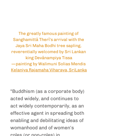
The greatly famous painting of 
Sanghamittā Therī's arrival with the 
Jaya Sri Maha Bodhi tree sapling, 
reverentially welcomed by Sri Lankan 
king Devānampiya Tissa
—painting by Walimuni Solias Mendis 
Kelaniya Rajamaha Viharaya, SriLanka
"Buddhism (as a corporate body) 
acted widely, and continues to 
act widely contemporarily, as an 
effective agent in spreading both 
enabling and debilitating ideas of 
womanhood and of women’s 
roles (or non-roles) in 