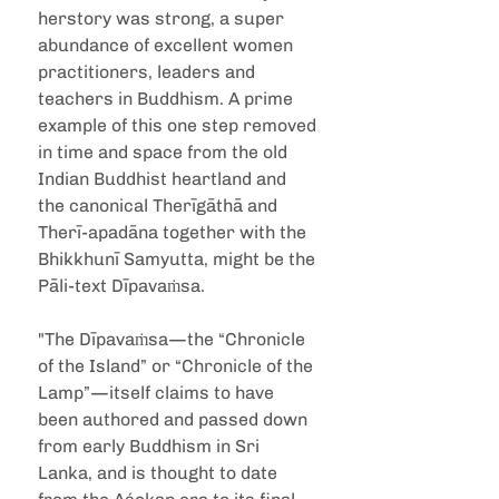
herstory was strong, a super 
abundance of excellent women 
practitioners, leaders and 
teachers in Buddhism. A prime 
example of this one step removed 
in time and space from the old 
Indian Buddhist heartland and 
the canonical Therīgāthā and 
Therī-apadāna together with the 
Bhikkhunī Samyutta, might be the 
Pāli-text Dīpavaṁsa.
"The Dīpavaṁsa—the “Chronicle 
of the Island” or “Chronicle of the 
Lamp”—itself claims to have 
been authored and passed down 
from early Buddhism in Sri 
Lanka, and is thought to date 