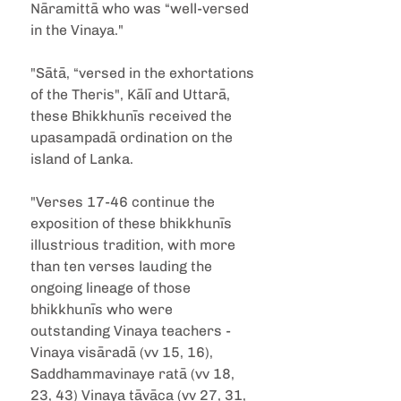
Nāramittā who was “well-versed 
in the Vinaya."
"Sātā, “versed in the exhortations 
of the Theris", Kālī and Uttarā, 
these Bhikkhunīs received the 
upasampadā ordination on the 
island of Lanka.
"Verses 17-46 continue the 
exposition of these bhikkhunīs 
illustrious tradition, with more 
than ten verses lauding the 
ongoing lineage of those 
bhikkhunīs who were 
outstanding Vinaya teachers - 
Vinaya visāradā (vv 15, 16), 
Saddhammavinaye ratā (vv 18, 
23, 43) Vinaya tāvāca (vv 27, 31, 