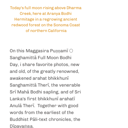
Today's full moon rising above Dharma 
Creek, here at Aranya Bodhi 
Hermitage in a regrowing ancient 
redwood forest on the Sonoma Coast 
of northern California
On this Maggasira Puṇṇamī 🌕 
Sanghamittā Full Moon Bodhi 
Day, i share favorite photos, new 
and old, of the greatly renowned, 
awakened arahat bhikkhunī 
Sanghamittā Therī, the venerable 
Srī Mahā Bodhi sapling, and of Sri 
Lanka's first bhikkhunī arahatī 
Anulā Therī.  Together with good 
words from the earliest of the 
Buddhist Pāli-text chronicles, the 
Dīpavaṁsa.