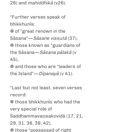
26) and 
mahiddhikā
 (v26).
"Further verses speak of 
bhikkhunīs:
❁ of "great renown in the 
Sāsana"—
Sāsane vissutā
 (37),
❁ those known as “guardians of 
the Sāsana—
Sāsana pālakā
 (v 
45),
❁ and those who are “leaders of 
the Island”—
Dīpanayā
 (v 41).
"Last but not least, seven verses 
record:
❁ those bhikkhunīs who had the 
very special role of 
Saddhammavaṃsakovidā (17, 21, 
29, 31, 36, 39, 42),
❁ those “possessed of right 