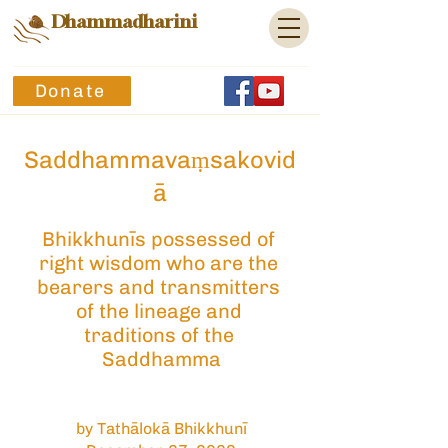
Dhammadharini
Donate
Saddhammavaṃsakovid
ā
Bhikkhunīs possessed of 
right wisdom who are the 
bearers and transmitters 
of the lineage and 
traditions of the 
Saddhamma
by Tathālokā Bhikkhunī