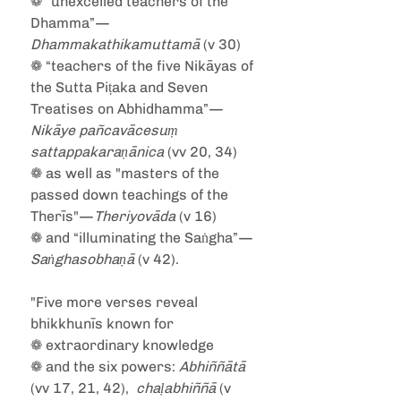
❁ “unexcelled teachers of the 
Dhamma”—
Dhammakathikamuttamā
 (v 30)
❁ “teachers of the five Nikāyas of 
the Sutta Piṭaka and Seven 
Treatises on Abhidhamma”—
Nikāye pañcavācesuṃ 
sattappakaraṇānica
 (vv 20, 34)
❁ as well as "masters of the 
passed down teachings of the 
Therīs"—
Theriyovāda
 (v 16)
❁ and “illuminating the Saṅgha”—
Saṅghasobhaṇā
 (v 42).
"Five more verses reveal 
bhikkhunīs known for
❁ extraordinary knowledge
❁ and the six powers:
 Abhiññātā
(vv 17, 21, 42),  
chaḷabhiññā
 (v 