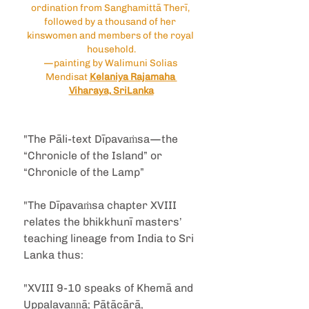
ordination from Sanghamittā Therī, 
followed by a thousand of her 
kinswomen and members of the royal 
household.
—painting by Walimuni Solias 
Mendisat 
Kelaniya Rajamaha 
Viharaya, SriLanka
"The Pāli-text Dīpavaṁsa—the 
“Chronicle of the Island” or 
“Chronicle of the Lamp”
"The Dīpavaṁsa chapter XVIII 
relates the bhikkhunī masters’ 
teaching lineage from India to Sri 
Lanka thus:
"XVIII 9-10 speaks of Khemā and 
Uppalavaṇṇā; Pātācārā, 